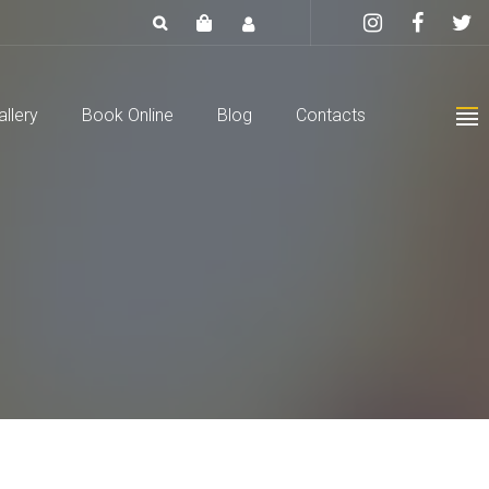
allery
Book Online
Blog
Contacts