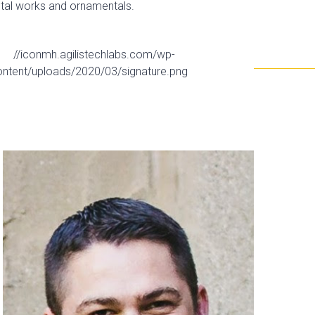
etal works and ornamentals.