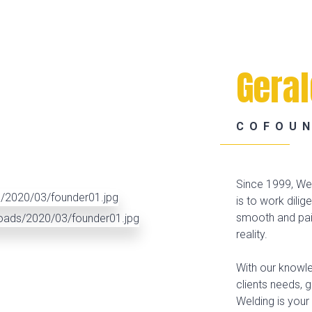
Gera
COFOU
Since 1999, Wel
is to work dilig
smooth and pain
reality.
With our knowle
clients needs, 
Welding is your