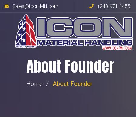
Sales@Icon-MH.com
+248-971-1455
About Founder
Home
About Founder