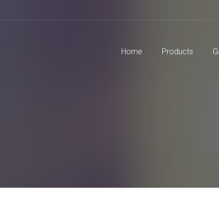
Home
Products
G