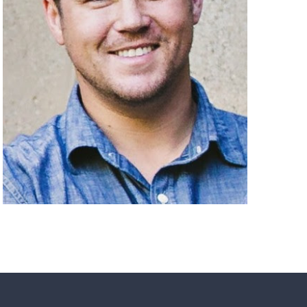
Matheney