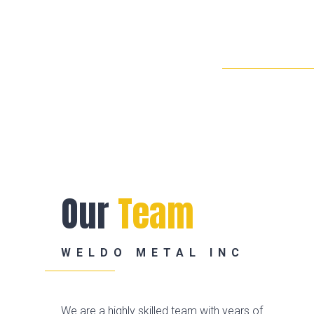
Our
Team
WELDO METAL INC
We are a highly skilled team with years of