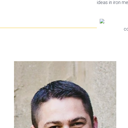
ideas in iron m