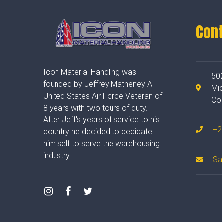
Con
Icon Material Handling was
50
founded by Jeffrey Matheney A
Mi
United States Air Force Veteran of
Co
8 years with two tours of duty.
After Jeff's years of service to his
+2
country he decided to dedicate
him self to serve the warehousing
industry
Sa