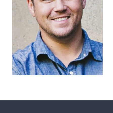
Matheney