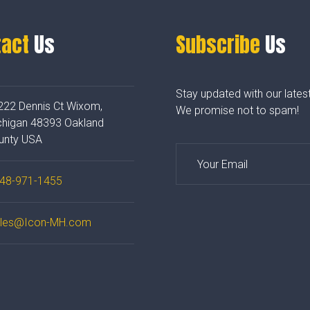
tact
Us
Subscribe
Us
Stay updated with our lates
222 Dennis Ct Wixom,
We promise not to spam!
chigan 48393 Oakland
unty USA
48-971-1455
les@Icon-MH.com