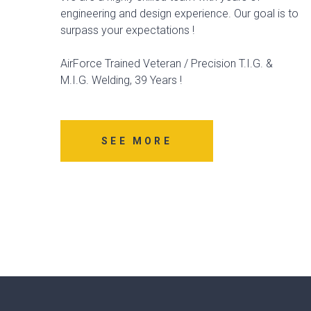
engineering and design experience. Our goal is to
surpass your expectations !
AirForce Trained Veteran / Precision T.I.G. &
M.I.G. Welding, 39 Years !
SEE MORE
Matheney