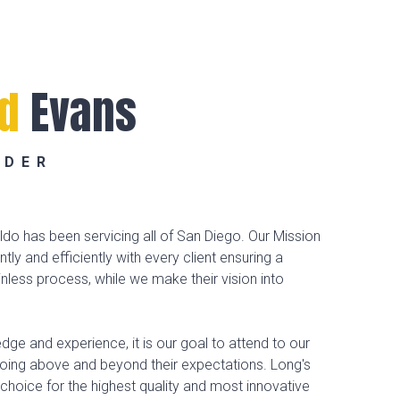
ld
Evans
NDER
do has been servicing all of San Diego. Our Mission
ently and efficiently with every client ensuring a
less process, while we make their vision into
dge and experience, it is our goal to attend to our
going above and beyond their expectations. Long's
 choice for the highest quality and most innovative