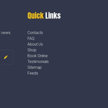
Quick
Links
t news.
Contacts
FAQ
About Us
Shop
Book Online
Testimonials
Sitemap
Feeds