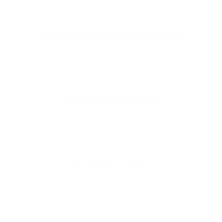
Bulk Containers & Slotted Storage Racks
New and used Wire Decks
Specialty Rack systems