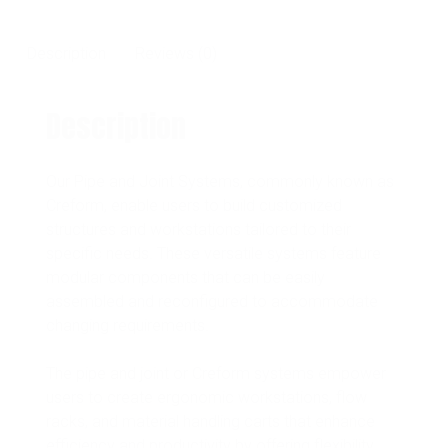
Description
Reviews (0)
Description
Our Pipe and Joint Systems, commonly known as
Creform, enable users to build customized
structures and workstations tailored to their
specific needs. These versatile systems feature
modular components that can be easily
assembled and reconfigured to accommodate
changing requirements.
The pipe and joint or Creform systems empower
users to create ergonomic workstations, flow
racks, and material handling carts that enhance
efficiency and productivity by offering flexibility