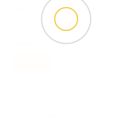
Email
*
Save my name, email, and website in this
browser for the next time I comment.
New and used uprights