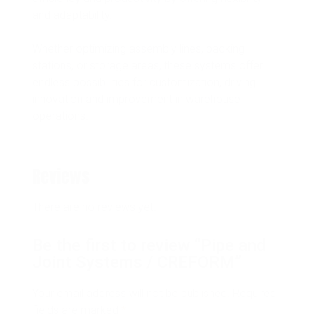
and adaptability.
Whether optimizing assembly lines, packing
stations, or storage areas, these systems offer
endless possibilities for customization, driving
innovation and improvement in warehouse
operations.
Reviews
There are no reviews yet.
Be the first to review “Pipe and
Joint Systems / CREFORM”
Your email address will not be published.
Required
fields are marked
*