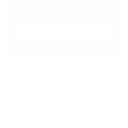
Search
Search for:
Viewed Products
Other Warehouse Equipment
Bulk Containers & Slotted Storage Racks