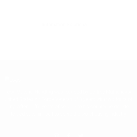
Automation Solutions
Icon Material Handling was founded by Jeffrey Matheney A
United States Air Force Veteran of 8 years with two tours of
duty. After Jeff's years of service to his country he decided
to dedicate him self to serve the warehousing industry