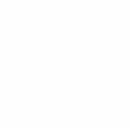
Contact
Us
50222 Dennis Ct Wixom, Michigan 48393 Oakland
County USA
+248-971-1455
Sales@Icon-MH.com
Subscribe
Us