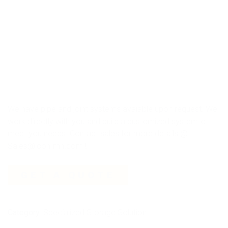
We have pipe and joint systems avaiable upon request. We
work directly with you and build a customized systemto
meet you needs. Contact sales for more details @
Sales@icon-mh.com !
GET A QUOTE
Category:
Specialized Storage Solution