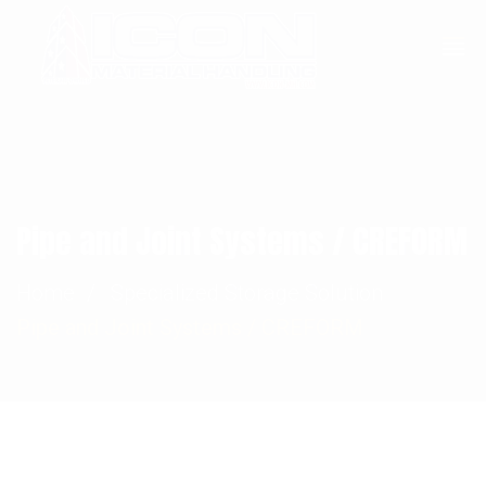
Sales@Icon-MH.com
+248-971-1455
Pipe and Joint Systems / CREFORM
Home
Specialized Storage Solution
Pipe and Joint Systems / CREFORM