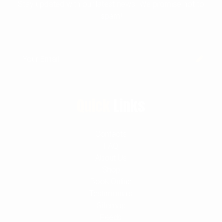
Stay updated with our latest news. We promise not to
spam!
Quick
Links
Contacts
FAQ
About Us
Shop
Book Online
Testimonials
Sitemap
Feeds