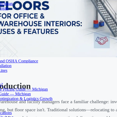
Michigan
higan
ty and OSHA Compliance
llation
Lines
roduction
s?
 Pricing Guide — Michigan
 Guide — Michigan
ptimization & Logistics Growth
rehouse and facility managers face a familiar challenge: inve
ng, but floor space isn't. Traditional solutions—relocating to a
cations