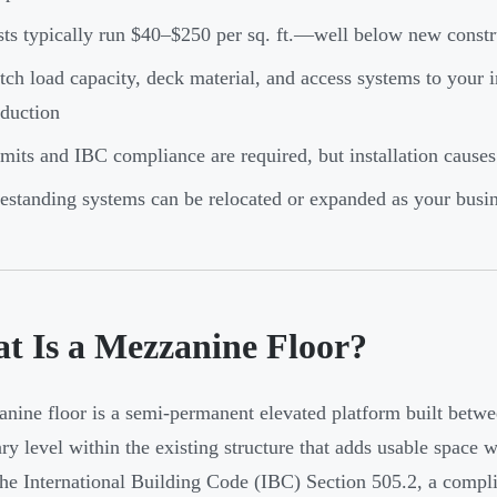
ts typically run $40–$250 per sq. ft.—well below new constru
ch load capacity, deck material, and access systems to your in
duction
mits and IBC compliance are required, but installation causes
estanding systems can be relocated or expanded as your busi
t Is a Mezzanine Floor?
nine floor is a semi-permanent elevated platform built betwee
ry level within the existing structure that adds usable space w
he International Building Code (IBC) Section 505.2, a complia