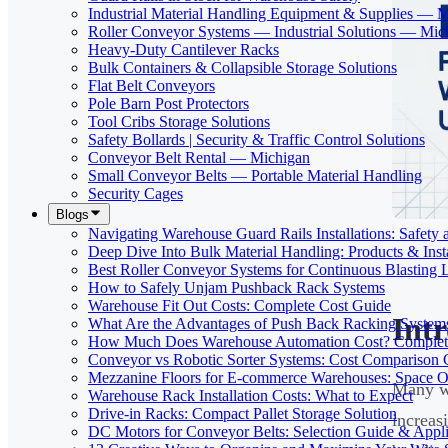
Industrial Material Handling Equipment & Supplies — 
Roller Conveyor Systems — Industrial Solutions — Mic
Heavy-Duty Cantilever Racks
Bulk Containers & Collapsible Storage Solutions
Flat Belt Conveyors
Pole Barn Post Protectors
Tool Cribs Storage Solutions
Safety Bollards | Security & Traffic Control Solutions
Conveyor Belt Rental — Michigan
Small Conveyor Belts — Portable Material Handling
Security Cages
Blogs
Navigating Warehouse Guard Rails Installations: Safe
Deep Dive Into Bulk Material Handling: Products & Insta
Best Roller Conveyor Systems for Continuous Blasting 
How to Safely Unjam Pushback Rack Systems
Warehouse Fit Out Costs: Complete Cost Guide
Int
What Are the Advantages of Push Back Racking System
How Much Does Warehouse Automation Cost? Complete
Conveyor vs Robotic Sorter Systems: Cost Comparison
Mezzanine Floors for E-commerce Warehouses: Space O
Many wa
Warehouse Rack Installation Costs: What to Expect
Drive-in Racks: Compact Pallet Storage Solution
increasi
DC Motors for Conveyor Belts: Selection Guide & Appli