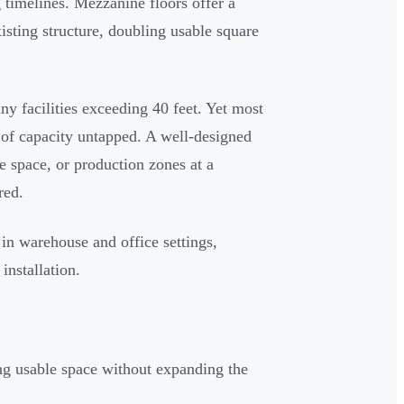
 timelines. Mezzanine floors offer a
isting structure, doubling usable square
y facilities exceeding 40 feet. Yet most
t of capacity untapped. A well-designed
e space, or production zones at a
red.
in warehouse and office settings,
installation.
ng usable space without expanding the