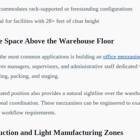
ommodates rack-supported or freestanding configurations
al for facilities with 28+ feet of clear height
e Space Above the Warehouse Floor
the most common applications is building an
office mezzanin
ves managers, supervisors, and administrative staff dedicated
king, packing, and staging.
ated position also provides a natural sightline over the wareh
onal coordination. These mezzanines can be engineered to ex
c workflow requirements.
uction and Light Manufacturing Zones