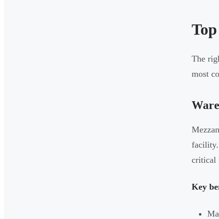
Top
The rig
most c
Wareh
Mezzani
facilit
critica
Key ben
Max