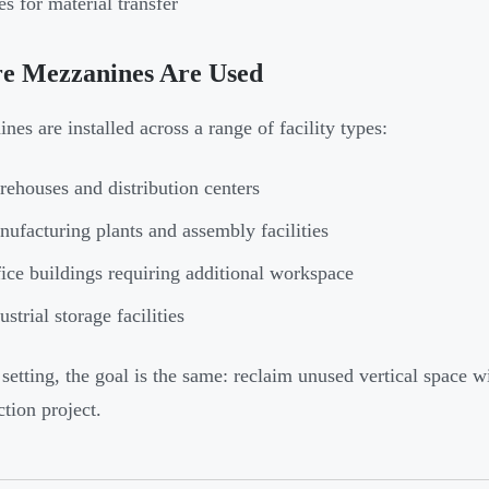
es for material transfer
e Mezzanines Are Used
nes are installed across a range of facility types:
ehouses and distribution centers
ufacturing plants and assembly facilities
ice buildings requiring additional workspace
ustrial storage facilities
 setting, the goal is the same: reclaim unused vertical space w
ction project.