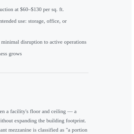
ction at $60–$130 per sq. ft.
tended use: storage, office, or
 minimal disruption to active operations
ness grows
n a facility's floor and ceiling — a
ithout expanding the building footprint.
nt mezzanine is classified as "a portion