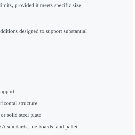
imits, provided it meets specific size
dditions designed to support substantial
support
izontal structure
r solid steel plate
A standards, toe boards, and pallet