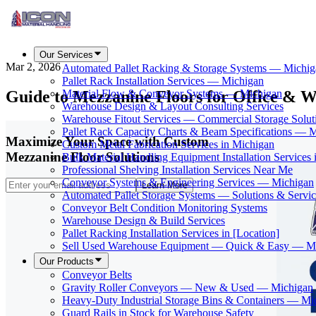
Our Services
Mar 2, 2026
Automated Pallet Racking & Storage Systems — Michig
Pallet Rack Installation Services — Michigan
Guide to Mezzanine Floors for Office & W
Material Flow & Conveyor Systems — Michigan
Warehouse Design & Layout Consulting Services
Warehouse Fitout Services — Commercial Storage Solut
Pallet Rack Capacity Charts & Beam Specifications — 
Maximize Your Space with Custom
Custom Metal Fabrication Services in Michigan
Mezzanine Floor Solutions
Bulk Material Handling Equipment Installation Services 
Professional Shelving Installation Services Near Me
Conveyor Systems & Engineering Services — Michigan
Learn More
Automated Pallet Storage Systems — Solutions & Serv
Conveyor Belt Condition Monitoring Systems
Warehouse Design & Build Services
Pallet Racking Installation Services in [Location]
Sell Used Warehouse Equipment — Quick & Easy — M
Our Products
Conveyor Belts
Gravity Roller Conveyors — New & Used — Michigan
Heavy-Duty Industrial Storage Bins & Containers — Mi
Guard Rails in Stock for Warehouse Safety