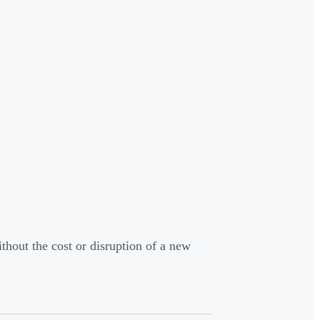
ithout the cost or disruption of a new