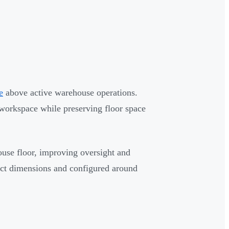
e
above active warehouse operations.
 workspace while preserving floor space
ouse floor, improving oversight and
act dimensions and configured around