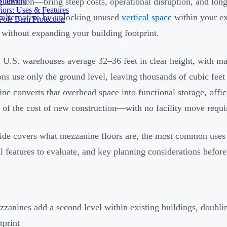
Shelving
g addition—bring steep costs, operational disruption, and long
iors: Uses & Features
 alternative by unlocking unused
vertical space
within your ex
ole Barn Protection
 without expanding your building footprint.
U.S. warehouses average 32–36 feet in clear height, with man
ons use only the ground level, leaving thousands of cubic fee
ne converts that overhead space into functional storage, offic
n of the cost of new construction—with no facility move requi
ide covers what mezzanine floors are, the most common uses 
al features to evaluate, and key planning considerations before 
zanines add a second level within existing buildings, doubli
tprint