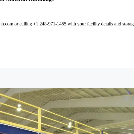
com or calling +1 248-971-1455 with your facility details and storage