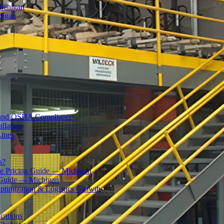
Michigan
higan
ty and OSHA Compliance
llation
Lines
s?
 Pricing Guide — Michigan
 Guide — Michigan
ptimization & Logistics Growth
cations