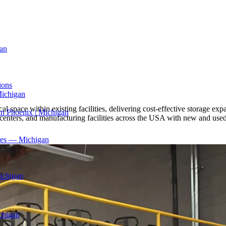
an
ions
Michigan
l space within existing facilities, delivering cost-effective storage exp
in Phoenix | Michigan
 centers, and manufacturing facilities across the USA with new and used
ices — Michigan
ichigan
chigan