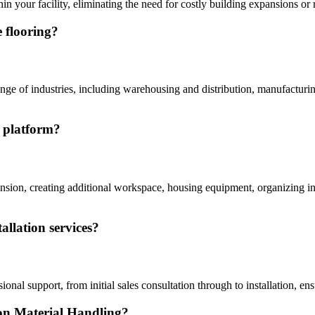
in your facility, eliminating the need for costly building expansions or r
 flooring?
e of industries, including warehousing and distribution, manufacturing fa
e platform?
ion, creating additional workspace, housing equipment, organizing inve
allation services?
sional support, from initial sales consultation through to installation,
con Material Handling?