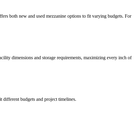
offers both new and used mezzanine options to fit varying budgets. For
facility dimensions and storage requirements, maximizing every inch of
t different budgets and project timelines.