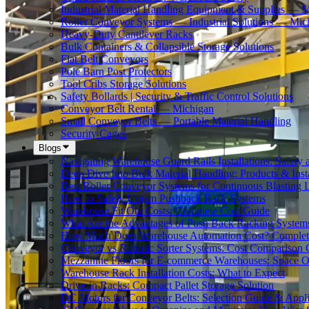
Industrial Material Handling Equipment & Supplies — 
Roller Conveyor Systems — Industrial Solutions — Mic
Heavy-Duty Cantilever Racks
Bulk Containers & Collapsible Storage Solutions
Flat Belt Conveyors
Pole Barn Post Protectors
Tool Cribs Storage Solutions
Safety Bollards | Security & Traffic Control Solutions
Conveyor Belt Rental — Michigan
Small Conveyor Belts — Portable Material Handling
Security Cages
Blogs
Navigating Warehouse Guard Rails Installations: Safe
Deep Dive Into Bulk Material Handling: Products & Insta
Best Roller Conveyor Systems for Continuous Blasting 
How to Safely Unjam Pushback Rack Systems
Warehouse Fit Out Costs: Complete Cost Guide
What Are the Advantages of Push Back Racking System
How Much Does Warehouse Automation Cost? Complete
Conveyor vs Robotic Sorter Systems: Cost Comparison
Mezzanine Floors for E-commerce Warehouses: Space O
Warehouse Rack Installation Costs: What to Expect
Drive-in Racks: Compact Pallet Storage Solution
DC Motors for Conveyor Belts: Selection Guide & Appli