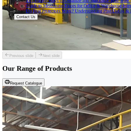
13 Creative Ways to Organize and Maximize Your Wire 
Guide to Mezzanine Floors for Office & Warehouse Inter
Do Post Protectors Work? Understanding Post Decay & P
Contact Us
Previous slide
Next slide
Our Range of
Products
Request Catalogue