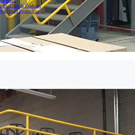
Shelving
iors: Uses & Features
ole Barn Protection