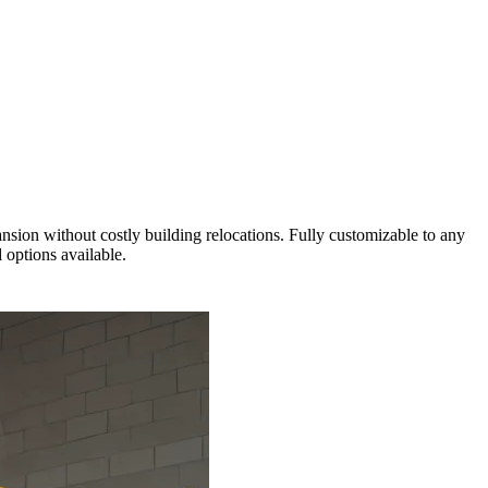
ansion without costly building relocations. Fully customizable to any
 options available.