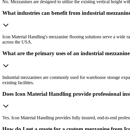
No. Mezzanines are designed to utilize the existing vertical height with
What industries can benefit from industrial mezzanine
Icon Material Handling's mezzanine flooring solutions serve a wide rang
across the USA.
What are the primary uses of an industrial mezzanin
Industrial mezzanines are commonly used for warehouse storage expans
existing facilities.
Does Icon Material Handling provide professional inst
Yes. Icon Material Handling provides fully insured, end-to-end profes
How do I get a quote for a custom mezzanine from I