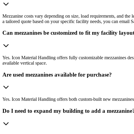
Mezzanine costs vary depending on size, load requirements, and the le
a tailored quote based on your specific facility needs, you can emai
Can mezzanines be customized to fit my facility layou
Yes. Icon Material Handling offers fully customizable mezzanines desi
available vertical space.
Are used mezzanines available for purchase?
Yes. Icon Material Handling offers both custom-built new mezzanines and
Do I need to expand my building to add a mezzanine