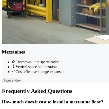
Mezzanines
Custom-built to specification
Vertical space optimization
Cost-effective storage expansion
Inquire Now
Frequently
Asked Questions
How much does it cost to install a mezzanine floor?