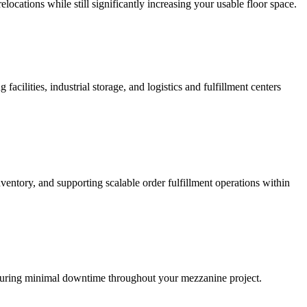
elocations while still significantly increasing your usable floor space.
cilities, industrial storage, and logistics and fulfillment centers
ntory, and supporting scalable order fulfillment operations within
 ensuring minimal downtime throughout your mezzanine project.