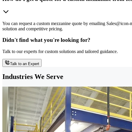
You can request a custom mezzanine quote by emailing Sales@icon-mh.
solution and competitive pricing.
Didn't find what you're looking for?
Talk to our experts for custom solutions and tailored guidance.
Talk to an Expert
Industries We Serve