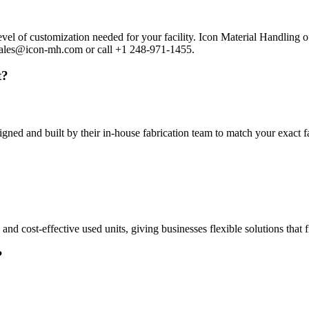
vel of customization needed for your facility. Icon Material Handling 
l Sales@icon-mh.com or call +1 248-971-1455.
t?
gned and built by their in-house fabrication team to match your exact 
 cost-effective used units, giving businesses flexible solutions that fi
?