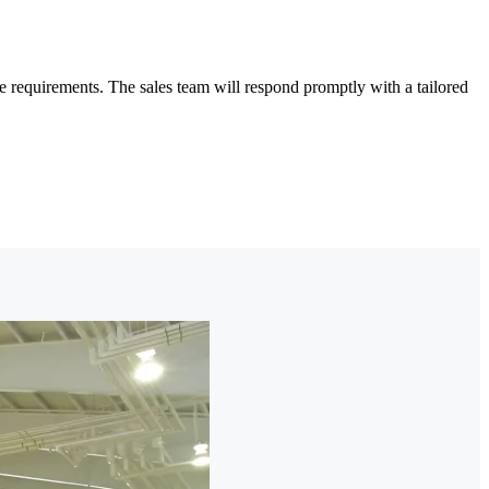
 requirements. The sales team will respond promptly with a tailored