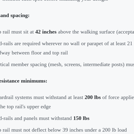
 and spacing:
 rail must sit at
42 inches
above the walking surface (accepta
-rails are required wherever no wall or parapet of at least 21 
fway between floor and top rail
tical member spacing (mesh, screens, intermediate posts) mu
esistance minimums:
rdrail systems must withstand at least
200 lbs
of force appli
the top rail's upper edge
-rails and panels must withstand
150 lbs
 rail must not deflect below 39 inches under a 200 lb load