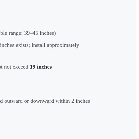
ble range: 39–45 inches)
inches exists; install approximately
st not exceed
19 inches
ed outward or downward within 2 inches