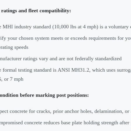
ratings and fleet compatibility:
 MHI industry standard (10,000 lbs at 4 mph) is a voluntar
ify your chosen system meets or exceeds requirements for your 
rating speeds
ufacturer ratings vary and are not federally standardized
 formal testing standard is ANSI MH31.2, which uses surroga
5, or 7 mph
ondition before marking post positions:
pect concrete for cracks, prior anchor holes, delamination, o
promised concrete reduces base plate holding strength after