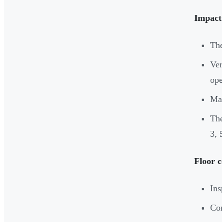
Impact 
The
Ver
ope
Man
The
3, 
Floor c
Ins
Com