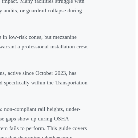
t impact. Many facilities struggle with
y audits, or guardrail collapse during
 in low-risk zones, but mezzanine
warrant a professional installation crew.
, active since October 2023, has
ed specifically within the Transportation
n: non-compliant rail heights, under-
hese gaps show up during OSHA
stem fails to perform. This guide covers
ons that determine whether your