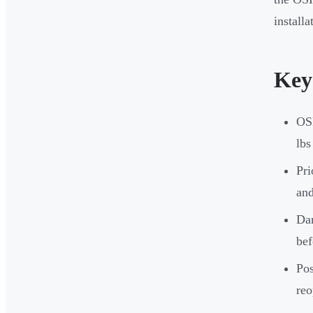
install
Key
OSH
lbs
Pri
and
Dam
bef
Pos
reo