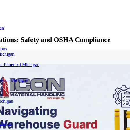
an
lations: Safety and OSHA Compliance
ions
Michigan
in Phoenix | Michigan
ices — Michigan
ichigan
chigan