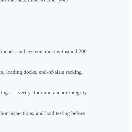
1 inches, and systems must withstand 200
s, loading docks, end-of-aisle racking,
ings — verify floor and anchor integrity
hor inspections, and load testing before