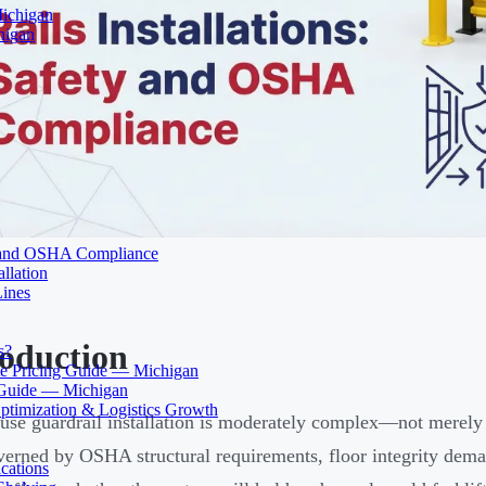
Michigan
higan
ty and OSHA Compliance
llation
Lines
roduction
s?
 Pricing Guide — Michigan
 Guide — Michigan
ptimization & Logistics Growth
se guardrail installation is moderately complex—not merely bo
verned by OSHA structural requirements, floor integrity deman
cations