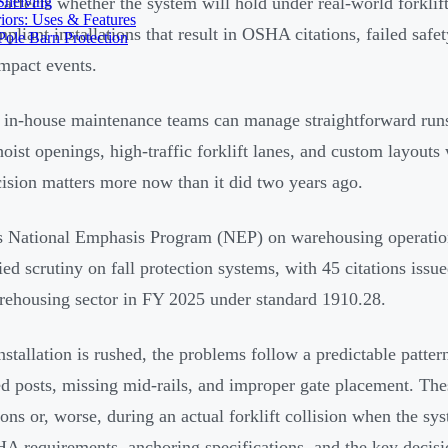
Shelving
y affects whether the system will hold under real-world forklif
iors: Uses & Features
pliant installations that result in OSHA citations, failed safet
ole Barn Protection
impact events.
 in-house maintenance teams can manage straightforward runs
hoist openings, high-traffic forklift lanes, and custom layouts 
ision matters more now than it did two years ago.
National Emphasis Program (NEP) on warehousing operations
fied scrutiny on fall protection systems, with 45 citations issu
ehousing sector in FY 2025 under standard 1910.28.
stallation is rushed, the problems follow a predictable patter
d posts, missing mid-rails, and improper gate placement. T
ions or, worse, during an actual forklift collision when the sy
A requirements, anchoring specifications, and the key decisi