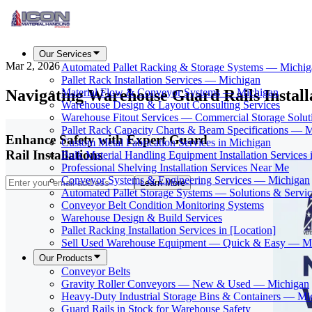
Our Services
Mar 2, 2026
Automated Pallet Racking & Storage Systems — Michig
Pallet Rack Installation Services — Michigan
Navigating Warehouse Guard Rails Instal
Material Flow & Conveyor Systems — Michigan
Warehouse Design & Layout Consulting Services
Warehouse Fitout Services — Commercial Storage Solut
Pallet Rack Capacity Charts & Beam Specifications — 
Enhance Safety with Expert Guard
Custom Metal Fabrication Services in Michigan
Rail Installations
Bulk Material Handling Equipment Installation Services 
Professional Shelving Installation Services Near Me
Conveyor Systems & Engineering Services — Michigan
Learn More
Automated Pallet Storage Systems — Solutions & Serv
Conveyor Belt Condition Monitoring Systems
Warehouse Design & Build Services
Pallet Racking Installation Services in [Location]
Sell Used Warehouse Equipment — Quick & Easy — M
Our Products
Conveyor Belts
Gravity Roller Conveyors — New & Used — Michigan
Heavy-Duty Industrial Storage Bins & Containers — Mi
Guard Rails in Stock for Warehouse Safety