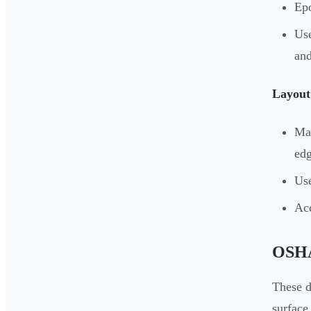
Epo
Use
and
Layout 
Map
edg
Use
Acc
OSHA 
These d
surface