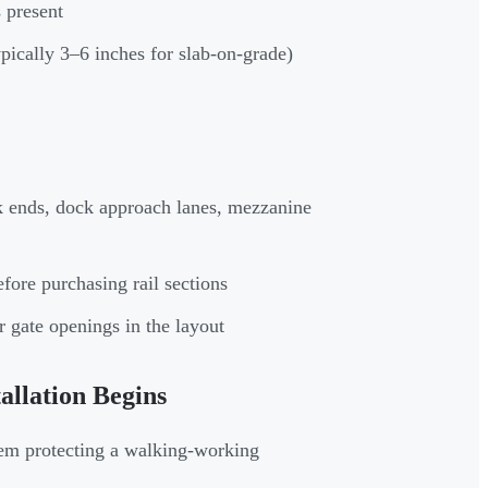
 present
pically 3–6 inches for slab-on-grade)
ack ends, dock approach lanes, mezzanine
fore purchasing rail sections
r gate openings in the layout
llation Begins
tem protecting a walking-working