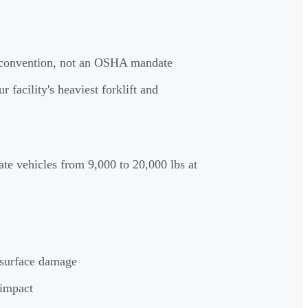
y convention, not an OSHA mandate
facility's heaviest forklift and
te vehicles from 9,000 to 20,000 lbs at
r surface damage
 impact