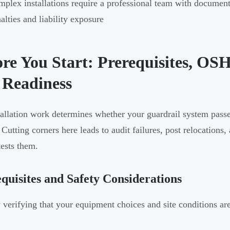
plex installations require a professional team with docume
alties and liability exposure
ore You Start: Prerequisites, O
 Readiness
tallation work determines whether your guardrail system passe
 Cutting corners here leads to audit failures, post relocations,
tests them.
quisites and Safety Considerations
y verifying that your equipment choices and site conditions are