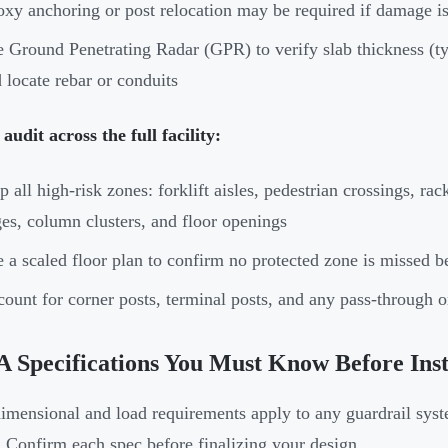
xy anchoring or post relocation may be required if damage is
 Ground Penetrating Radar (GPR) to verify slab thickness (ty
 locate rebar or conduits
audit across the full facility:
 all high-risk zones: forklift aisles, pedestrian crossings, r
es, column clusters, and floor openings
 a scaled floor plan to confirm no protected zone is missed be
ount for corner posts, terminal posts, and any pass-through o
Specifications You Must Know Before Insta
imensional and load requirements apply to any guardrail sys
. Confirm each spec before finalizing your design.