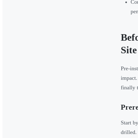
Com
pen
Bef
Site
Pre-ins
impact.
finally 
Prere
Start b
drilled.