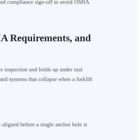
nted compliance sign-off to avoid OSHA
SHA Requirements, and
s inspection and holds up under real
 and systems that collapse when a forklift
 aligned before a single anchor hole is