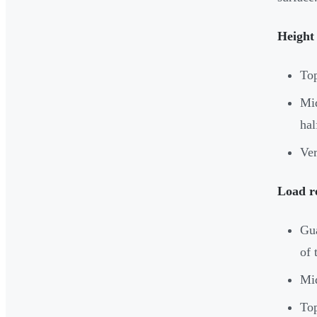
Height
Top
Mid
hal
Ver
Load r
Gua
of 
Mid
Top