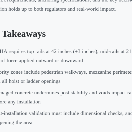
ation holds up to both regulators and real-world impact.
 Takeaways
A requires top rails at 42 inches (±3 inches), mid-rails at 2
 of force applied outward or downward
ority zones include pedestrian walkways, mezzanine perimeter
 all hoist or ladder openings
aged concrete undermines post stability and voids impact rat
ore any installation
t-installation validation must include dimensional checks, anc
pening the area