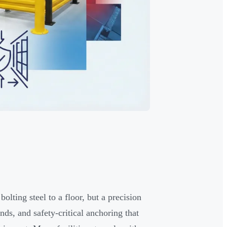
lting steel to a floor, but a precision
ds, and safety-critical anchoring that