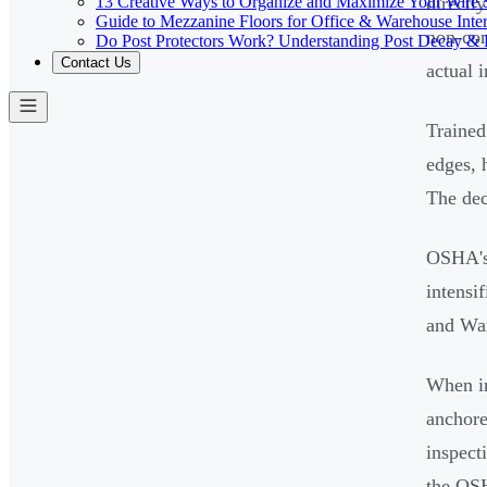
13 Creative Ways to Organize and Maximize Your Wire 
directl
Guide to Mezzanine Floors for Office & Warehouse Inter
non-com
Do Post Protectors Work? Understanding Post Decay & P
Contact Us
actual 
Trained
edges, 
The dec
OSHA's 
intensi
and War
When in
anchore
inspect
the OSH