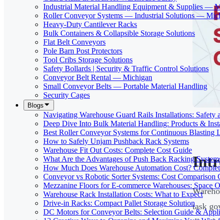
Industrial Material Handling Equipment & Supplies — 
Roller Conveyor Systems — Industrial Solutions — Mic
Heavy-Duty Cantilever Racks
Bulk Containers & Collapsible Storage Solutions
Flat Belt Conveyors
Pole Barn Post Protectors
Tool Cribs Storage Solutions
Safety Bollards | Security & Traffic Control Solutions
Conveyor Belt Rental — Michigan
Small Conveyor Belts — Portable Material Handling
Security Cages
Blogs
Navigating Warehouse Guard Rails Installations: Safe
Deep Dive Into Bulk Material Handling: Products & Insta
Best Roller Conveyor Systems for Continuous Blasting 
How to Safely Unjam Pushback Rack Systems
Warehouse Fit Out Costs: Complete Cost Guide
Int
What Are the Advantages of Push Back Racking System
How Much Does Warehouse Automation Cost? Complete
Conveyor vs Robotic Sorter Systems: Cost Comparison
Mezzanine Floors for E-commerce Warehouses: Space O
Warehou
Warehouse Rack Installation Costs: What to Expect
Drive-in Racks: Compact Pallet Storage Solution
task go
DC Motors for Conveyor Belts: Selection Guide & Appli