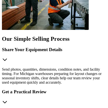
Our Simple Selling Process
Share Your Equipment Details
Send photos, quantities, dimensions, condition notes, and facility
timing. For Michigan warehouses preparing for layout changes or
seasonal inventory shifts, clear details help our team review your
used equipment quickly and accurately.
Get a Practical Review