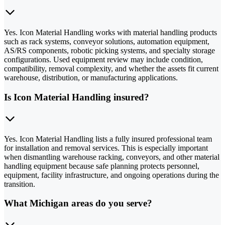
Yes. Icon Material Handling works with material handling products
such as rack systems, conveyor solutions, automation equipment,
AS/RS components, robotic picking systems, and specialty storage
configurations. Used equipment review may include condition,
compatibility, removal complexity, and whether the assets fit current
warehouse, distribution, or manufacturing applications.
Is Icon Material Handling insured?
Yes. Icon Material Handling lists a fully insured professional team
for installation and removal services. This is especially important
when dismantling warehouse racking, conveyors, and other material
handling equipment because safe planning protects personnel,
equipment, facility infrastructure, and ongoing operations during the
transition.
What Michigan areas do you serve?