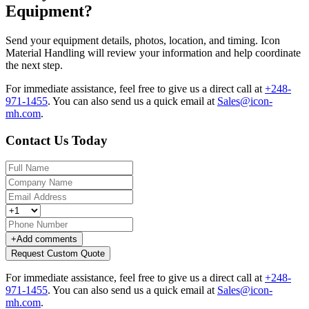
Equipment?
Send your equipment details, photos, location, and timing. Icon
Material Handling will review your information and help coordinate
the next step.
For immediate assistance, feel free to give us a direct call at
+248-
971-1455
.
You can also send us a quick email at
Sales@icon-
mh.com
.
Contact Us Today
+
Add comments
Request Custom Quote
For immediate assistance, feel free to give us a direct call at
+248-
971-1455
.
You can also send us a quick email at
Sales@icon-
mh.com
.