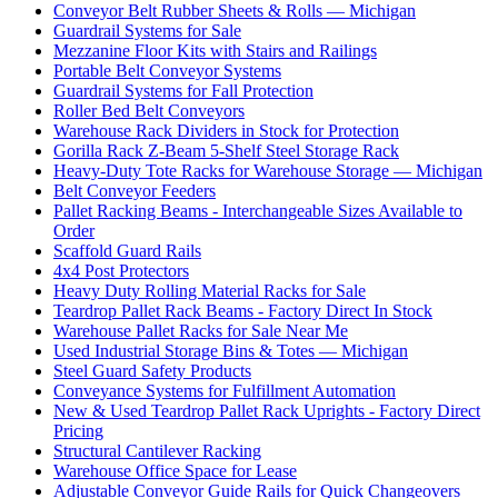
Conveyor Belt Rubber Sheets & Rolls — Michigan
Guardrail Systems for Sale
Mezzanine Floor Kits with Stairs and Railings
Portable Belt Conveyor Systems
Guardrail Systems for Fall Protection
Roller Bed Belt Conveyors
Warehouse Rack Dividers in Stock for Protection
Gorilla Rack Z-Beam 5-Shelf Steel Storage Rack
Heavy-Duty Tote Racks for Warehouse Storage — Michigan
Belt Conveyor Feeders
Pallet Racking Beams - Interchangeable Sizes Available to
Order
Scaffold Guard Rails
4x4 Post Protectors
Heavy Duty Rolling Material Racks for Sale
Teardrop Pallet Rack Beams - Factory Direct In Stock
Warehouse Pallet Racks for Sale Near Me
Used Industrial Storage Bins & Totes — Michigan
Steel Guard Safety Products
Conveyance Systems for Fulfillment Automation
New & Used Teardrop Pallet Rack Uprights - Factory Direct
Pricing
Structural Cantilever Racking
Warehouse Office Space for Lease
Adjustable Conveyor Guide Rails for Quick Changeovers