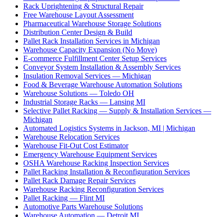
Rack Uprightening & Structural Repair
Free Warehouse Layout Assessment
Pharmaceutical Warehouse Storage Solutions
Distribution Center Design & Build
Pallet Rack Installation Services in Michigan
Warehouse Capacity Expansion (No Move)
E-commerce Fulfillment Center Setup Services
Conveyor System Installation & Assembly Services
Insulation Removal Services — Michigan
Food & Beverage Warehouse Automation Solutions
Warehouse Solutions — Toledo OH
Industrial Storage Racks — Lansing MI
Selective Pallet Racking — Supply & Installation Services —
Michigan
Automated Logistics Systems in Jackson, MI | Michigan
Warehouse Relocation Services
Warehouse Fit-Out Cost Estimator
Emergency Warehouse Equipment Services
OSHA Warehouse Racking Inspection Services
Pallet Racking Installation & Reconfiguration Services
Pallet Rack Damage Repair Services
Warehouse Racking Reconfiguration Services
Pallet Racking — Flint MI
Automotive Parts Warehouse Solutions
Warehouse Automation — Detroit MI