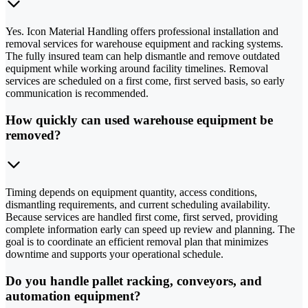
Yes. Icon Material Handling offers professional installation and
removal services for warehouse equipment and racking systems.
The fully insured team can help dismantle and remove outdated
equipment while working around facility timelines. Removal
services are scheduled on a first come, first served basis, so early
communication is recommended.
How quickly can used warehouse equipment be
removed?
Timing depends on equipment quantity, access conditions,
dismantling requirements, and current scheduling availability.
Because services are handled first come, first served, providing
complete information early can speed up review and planning. The
goal is to coordinate an efficient removal plan that minimizes
downtime and supports your operational schedule.
Do you handle pallet racking, conveyors, and
automation equipment?