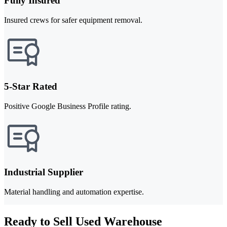
Fully Insured
Insured crews for safer equipment removal.
5-Star Rated
Positive Google Business Profile rating.
Industrial Supplier
Material handling and automation expertise.
Ready to Sell Used Warehouse