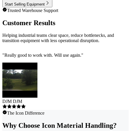
Start Selling Equipment
Trusted Warehouse Support
Customer Results
Helping industrial teams clear space, reduce bottlenecks, and
transition equipment with less operational disruption.
"
Really good to work with. Will use again.
"
DJM DJM
The Icon Difference
Why Choose Icon Material Handling?