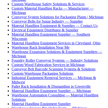
Custom Warehouse Safety Solutions & Services
Custom Material Handling Racks — Manufacturer —
Michigan
Conveyor System Solutions for Packaging Plants | Michigan
Conveyor Belts for Sugar Industry — Supplier
Material Handling Equipment & Supplies — Contact Us
Electrical Equipment Distributor & Supplier
Material Handling Equipment Supplier — Southern
Wisconsin
Material Handling Equipment Services in Cleveland, Ohio
Warehouse Rack Installation Near Me
Warehouse Expansion Solutions & Equipment Suppliers —
Michigan
Foundry Roller Conveyor Systems — Industry Solutions
Custom Wood Fabrication Services in Michigan
Conveyor Belt Barcode Scanning Systems & Solutions
Custom Warehouse Packaging Solutions
Industrial Equipment Removal Services — Michigan &
Midwest
Pallet Rack Installation & Dismantling in Greenville
Material Handling Equipment Supplier — Michigan
Warehouse Automation Consulting — Material Handling
Solutions
Material Handling Equipment Supplier