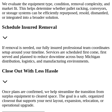
We evaluate the equipment type, condition, removal complexity, and
market fit. This helps determine whether pallet racking, conveyors,
or storage systems can be efficiently repurposed, resold, dismantled,
or integrated into a broader solution.
Schedule Insured Removal
If removal is needed, our fully insured professional team coordinates
setup around your timeline. Services are scheduled first come, first
served and planned to reduce downtime across busy Michigan
distribution, logistics, and manufacturing environments.
Close Out With Less Hassle
Once plans are confirmed, we help streamline the transition from
surplus equipment to cleared space. The goal is a safe, organized
closeout that supports your next layout, expansion, relocation, or
operational upgrade.