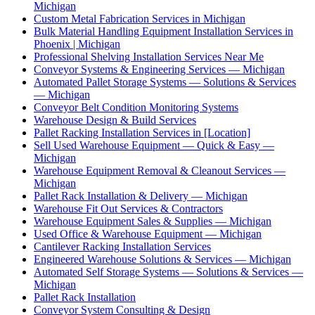
Michigan
Custom Metal Fabrication Services in Michigan
Bulk Material Handling Equipment Installation Services in
Phoenix | Michigan
Professional Shelving Installation Services Near Me
Conveyor Systems & Engineering Services — Michigan
Automated Pallet Storage Systems — Solutions & Services
— Michigan
Conveyor Belt Condition Monitoring Systems
Warehouse Design & Build Services
Pallet Racking Installation Services in [Location]
Sell Used Warehouse Equipment — Quick & Easy —
Michigan
Warehouse Equipment Removal & Cleanout Services —
Michigan
Pallet Rack Installation & Delivery — Michigan
Warehouse Fit Out Services & Contractors
Warehouse Equipment Sales & Supplies — Michigan
Used Office & Warehouse Equipment — Michigan
Cantilever Racking Installation Services
Engineered Warehouse Solutions & Services — Michigan
Automated Self Storage Systems — Solutions & Services —
Michigan
Pallet Rack Installation
Conveyor System Consulting & Design