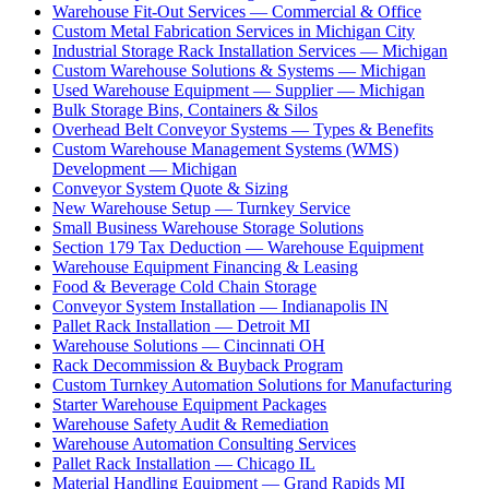
Warehouse Fit-Out Services — Commercial & Office
Custom Metal Fabrication Services in Michigan City
Industrial Storage Rack Installation Services — Michigan
Custom Warehouse Solutions & Systems — Michigan
Used Warehouse Equipment — Supplier — Michigan
Bulk Storage Bins, Containers & Silos
Overhead Belt Conveyor Systems — Types & Benefits
Custom Warehouse Management Systems (WMS)
Development — Michigan
Conveyor System Quote & Sizing
New Warehouse Setup — Turnkey Service
Small Business Warehouse Storage Solutions
Section 179 Tax Deduction — Warehouse Equipment
Warehouse Equipment Financing & Leasing
Food & Beverage Cold Chain Storage
Conveyor System Installation — Indianapolis IN
Pallet Rack Installation — Detroit MI
Warehouse Solutions — Cincinnati OH
Rack Decommission & Buyback Program
Custom Turnkey Automation Solutions for Manufacturing
Starter Warehouse Equipment Packages
Warehouse Safety Audit & Remediation
Warehouse Automation Consulting Services
Pallet Rack Installation — Chicago IL
Material Handling Equipment — Grand Rapids MI