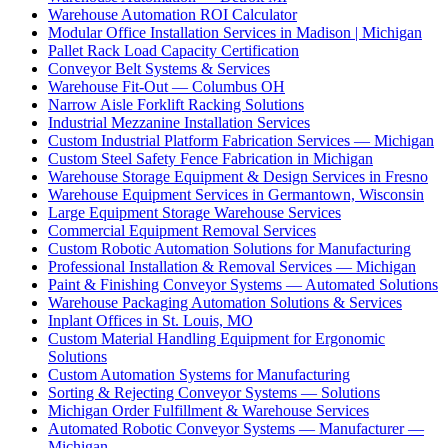
Warehouse Automation ROI Calculator
Modular Office Installation Services in Madison | Michigan
Pallet Rack Load Capacity Certification
Conveyor Belt Systems & Services
Warehouse Fit-Out — Columbus OH
Narrow Aisle Forklift Racking Solutions
Industrial Mezzanine Installation Services
Custom Industrial Platform Fabrication Services — Michigan
Custom Steel Safety Fence Fabrication in Michigan
Warehouse Storage Equipment & Design Services in Fresno
Warehouse Equipment Services in Germantown, Wisconsin
Large Equipment Storage Warehouse Services
Commercial Equipment Removal Services
Custom Robotic Automation Solutions for Manufacturing
Professional Installation & Removal Services — Michigan
Paint & Finishing Conveyor Systems — Automated Solutions
Warehouse Packaging Automation Solutions & Services
Inplant Offices in St. Louis, MO
Custom Material Handling Equipment for Ergonomic
Solutions
Custom Automation Systems for Manufacturing
Sorting & Rejecting Conveyor Systems — Solutions
Michigan Order Fulfillment & Warehouse Services
Automated Robotic Conveyor Systems — Manufacturer —
Michigan