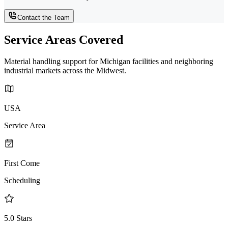
Contact the Team
Service Areas Covered
Material handling support for Michigan facilities and neighboring
industrial markets across the Midwest.
USA
Service Area
First Come
Scheduling
5.0 Stars