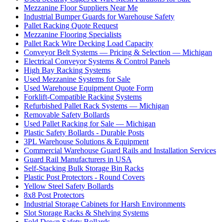
Mezzanine Floor Suppliers Near Me
Industrial Bumper Guards for Warehouse Safety
Pallet Racking Quote Request
Mezzanine Flooring Specialists
Pallet Rack Wire Decking Load Capacity
Conveyor Belt Systems — Pricing & Selection — Michigan
Electrical Conveyor Systems & Control Panels
High Bay Racking Systems
Used Mezzanine Systems for Sale
Used Warehouse Equipment Quote Form
Forklift-Compatible Racking Systems
Refurbished Pallet Rack Systems — Michigan
Removable Safety Bollards
Used Pallet Racking for Sale — Michigan
Plastic Safety Bollards - Durable Posts
3PL Warehouse Solutions & Equipment
Commercial Warehouse Guard Rails and Installation Services
Guard Rail Manufacturers in USA
Self-Stacking Bulk Storage Bin Racks
Plastic Post Protectors - Round Covers
Yellow Steel Safety Bollards
8x8 Post Protectors
Industrial Storage Cabinets for Harsh Environments
Slot Storage Racks & Shelving Systems
Fold Down Safety Bollards