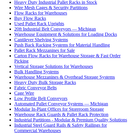
Heavy Duty Industrial Pallet Racks in Stock
Wire Mesh Cages & Security Partitions
Flow Racks for Warehouses
Buy Flow Racks
Used Pallet Rack Uprights
20ft Industrial Belt Conveyors — Michigan
Warehouse Equipment & Solutions for Loading Docks
Cantilever Shelving Systems
Push Back Racking Systems for Material Handling
Pallet Rack Mezzanines for Sale
Carton Flow Racks for Warehouse Storage & Fast Order
Picking
Vertical Storage Solutions for Warehouses
Bulk Handling Systems
Warehouse Mezzanines & Overhead Storage Systems
Heavy Duty Bulk Storage Racks
Fabric Conveyor Belts
Cage Wire
Low Profile Belt Conveyors
Automated Pallet Conveyor Systems — Michigan
Modular In-Plant Offices for Storeroom Storage
Warehouse Rack Guards & Pallet Rack Protection
Industrial Partitions - Modular & Premium Quality Solutions
Industrial Steel Guard Rails & Safety Railings for
Commercial Warehouses