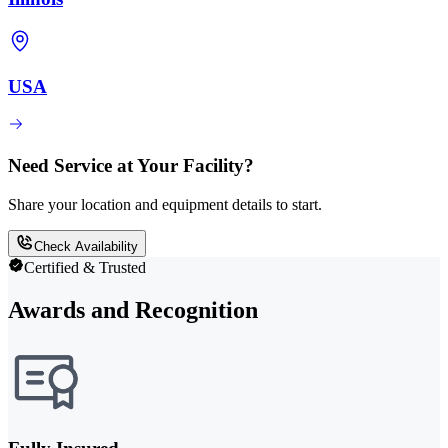
USA
Need Service at Your Facility?
Share your location and equipment details to start.
Check Availability
Certified & Trusted
Awards and Recognition