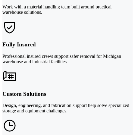
Work with a material handling team built around practical
warehouse solutions.
Fully Insured
Professional insured crews support safer removal for Michigan
warehouse and industrial facilities.
Custom Solutions
Design, engineering, and fabrication support help solve specialized
storage and equipment challenges.