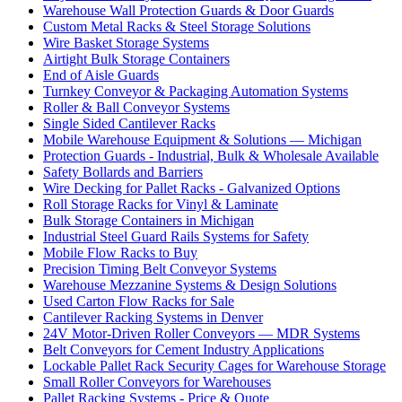
Warehouse Wall Protection Guards & Door Guards
Custom Metal Racks & Steel Storage Solutions
Wire Basket Storage Systems
Airtight Bulk Storage Containers
End of Aisle Guards
Turnkey Conveyor & Packaging Automation Systems
Roller & Ball Conveyor Systems
Single Sided Cantilever Racks
Mobile Warehouse Equipment & Solutions — Michigan
Protection Guards - Industrial, Bulk & Wholesale Available
Safety Bollards and Barriers
Wire Decking for Pallet Racks - Galvanized Options
Roll Storage Racks for Vinyl & Laminate
Bulk Storage Containers in Michigan
Industrial Steel Guard Rails Systems for Safety
Mobile Flow Racks to Buy
Precision Timing Belt Conveyor Systems
Warehouse Mezzanine Systems & Design Solutions
Used Carton Flow Racks for Sale
Cantilever Racking Systems in Denver
24V Motor-Driven Roller Conveyors — MDR Systems
Belt Conveyors for Cement Industry Applications
Lockable Pallet Rack Security Cages for Warehouse Storage
Small Roller Conveyors for Warehouses
Pallet Racking Systems - Price & Quote