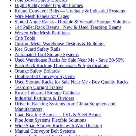
High Quality Pallet Upright Frames
Round Conveyor Belts — Urethane & Industrial Systems
Wire Mesh Panels for Cages
Slotted Angle Racks - Durable & Versatile Storage Solutions
144 Pallet Rack Beams - New & Used Teardrop Beams
Woven Wire Mesh Partitions
Crib Tools
Custom Metal Warehouse Designs & Buildings
Kee Guard Safety Rails
Automated Tool Storage Systems
Used Warehouse Racks for Sale Near Me - Save 30-50%
Push Back Racking Dimensions & Specifications
Orange Safety Bollards
Double Belt Conveyor Systems
Used Storage Racks for Sale Near Me - Buy Quality Racks
Teardrop Upright Frames
Rustic Industrial Storage Cabinets
Industrial Partitions & Dividers
Drive In Racking Systems from China Suppliers and
Manufacturers
Load Bearing Beams — LVL & Steel Beams
Pipe Joint Systems Flexible Solutions
Wide Span Storage Racks with Wire Decking
Manual Conveyor Belt Systems