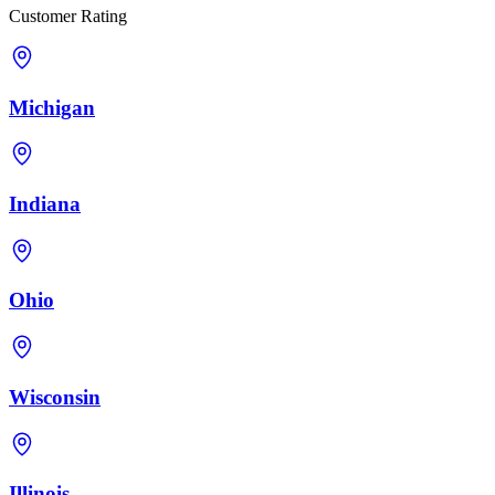
Customer Rating
Michigan
Indiana
Ohio
Wisconsin
Illinois