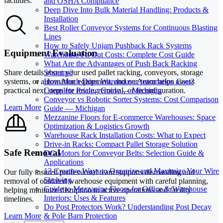
facilities.
and OSHA Compliance
Deep Dive Into Bulk Material Handling: Products &
Installation
Best Roller Conveyor Systems for Continuous Blasting
Lines
How to Safely Unjam Pushback Rack Systems
Equipment Evaluation
Warehouse Fit Out Costs: Complete Cost Guide
What Are the Advantages of Push Back Racking
Systems?
Share details about your used pallet racking, conveyors, storage
How Much Does Warehouse Automation Cost?
systems, or automation equipment, and our team helps assess
Complete Pricing Guide — Michigan
practical next steps for resale, removal, or reconfiguration.
Conveyor vs Robotic Sorter Systems: Cost Comparison
Learn More
Guide — Michigan
Mezzanine Floors for E-commerce Warehouses: Space
Optimization & Logistics Growth
Warehouse Rack Installation Costs: What to Expect
Drive-in Racks: Compact Pallet Storage Solution
Safe Removal
DC Motors for Conveyor Belts: Selection Guide &
Applications
13 Creative Ways to Organize and Maximize Your Wire
Our fully insured professional team supports dismantling and
Shelving
removal of outdated warehouse equipment with careful planning,
Guide to Mezzanine Floors for Office & Warehouse
helping minimize disruption to active operations and facility
Interiors: Uses & Features
timelines.
Do Post Protectors Work? Understanding Post Decay
Learn More
& Pole Barn Protection