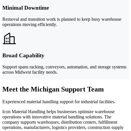
Minimal Downtime
Removal and transition work is planned to keep busy warehouse
operations moving efficiently.
Broad Capability
Support spans racking, conveyors, automation, and storage systems
across Midwest facility needs.
Meet the Michigan Support Team
Experienced material handling support for industrial facilities.
Icon Material Handling helps businesses optimize warehouse
operations with innovative material handling solutions. The
company supports warehouses, distribution centers, fulfillment
operations, manufacturers, logistics providers, construction supply