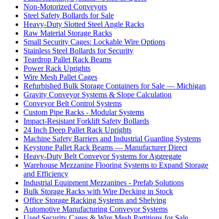
Non-Motorized Conveyors
Steel Safety Bollards for Sale
Heavy-Duty Slotted Steel Angle Racks
Raw Material Storage Racks
Small Security Cages: Lockable Wire Options
Stainless Steel Bollards for Security
Teardrop Pallet Rack Beams
Power Rack Uprights
Wire Mesh Pallet Cages
Refurbished Bulk Storage Containers for Sale — Michigan
Gravity Conveyor Systems & Slope Calculation
Conveyor Belt Control Systems
Custom Pipe Racks - Modular Systems
Impact-Resistant Forklift Safety Bollards
24 Inch Deep Pallet Rack Uprights
Machine Safety Barriers and Industrial Guarding Systems
Keystone Pallet Rack Beams — Manufacturer Direct
Heavy-Duty Belt Conveyor Systems for Aggregate
Warehouse Mezzanine Flooring Systems to Expand Storage
and Efficiency
Industrial Equipment Mezzanines - Prefab Solutions
Bulk Storage Racks with Wire Decking in Stock
Office Storage Racking Systems and Shelving
Automotive Manufacturing Conveyor Systems
Used Security Cages & Wire Mesh Partitions for Sale