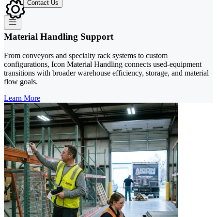
Contact Us
Material Handling Support
From conveyors and specialty rack systems to custom
configurations, Icon Material Handling connects used-equipment
transitions with broader warehouse efficiency, storage, and material
flow goals.
Learn More