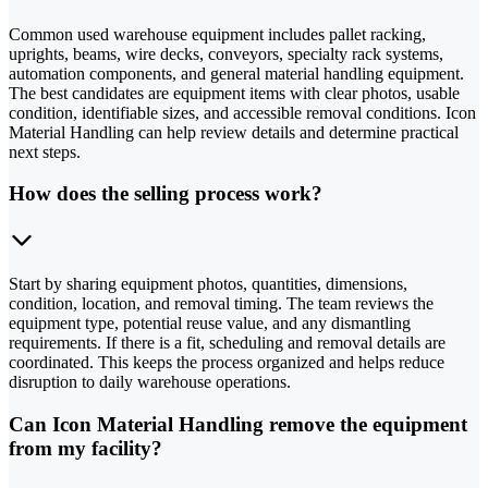
Common used warehouse equipment includes pallet racking,
uprights, beams, wire decks, conveyors, specialty rack systems,
automation components, and general material handling equipment.
The best candidates are equipment items with clear photos, usable
condition, identifiable sizes, and accessible removal conditions. Icon
Material Handling can help review details and determine practical
next steps.
How does the selling process work?
Start by sharing equipment photos, quantities, dimensions,
condition, location, and removal timing. The team reviews the
equipment type, potential reuse value, and any dismantling
requirements. If there is a fit, scheduling and removal details are
coordinated. This keeps the process organized and helps reduce
disruption to daily warehouse operations.
Can Icon Material Handling remove the equipment
from my facility?