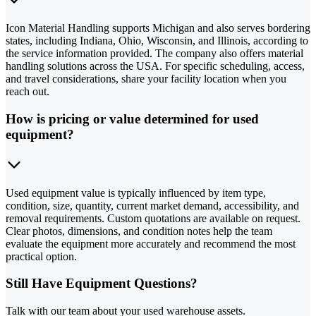
Icon Material Handling supports Michigan and also serves bordering
states, including Indiana, Ohio, Wisconsin, and Illinois, according to
the service information provided. The company also offers material
handling solutions across the USA. For specific scheduling, access,
and travel considerations, share your facility location when you
reach out.
How is pricing or value determined for used
equipment?
Used equipment value is typically influenced by item type,
condition, size, quantity, current market demand, accessibility, and
removal requirements. Custom quotations are available on request.
Clear photos, dimensions, and condition notes help the team
evaluate the equipment more accurately and recommend the most
practical option.
Still Have Equipment Questions?
Talk with our team about your used warehouse assets.