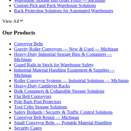
Warehouse Storage Bin Order Form — Michigan
Custom Pick and Pack Warehouse Solutions
Rack Protection Solutions for Automated Warehouses
View All
Our Products
Conveyor Belts
Gravity Roller Conveyors — New & Used — Michigan
Heavy-Duty Industrial Storage Bins & Containers —
Michigan
Guard Rails in Stock for Warehouse Safety
Industrial Material Handling Equipment & Supplies —
Michigan
Roller Conveyor Systems — Industrial Solutions — Michigan
Heavy-Duty Cantilever Racks
Bulk Containers & Collapsible Storage Solutions
Flat Belt Conveyors
Pole Barn Post Protectors
Tool Cribs Storage Solutions
Safety Bollards | Security & Traffic Control Solutions
Conveyor Belt Rental — Michigan
Small Conveyor Belts — Portable Material Handling
Security Cages