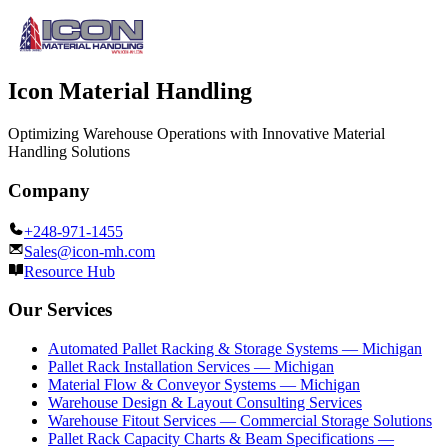
Icon Material Handling
Optimizing Warehouse Operations with Innovative Material
Handling Solutions
Company
+248-971-1455
Sales@icon-mh.com
Resource Hub
Our Services
Automated Pallet Racking & Storage Systems — Michigan
Pallet Rack Installation Services — Michigan
Material Flow & Conveyor Systems — Michigan
Warehouse Design & Layout Consulting Services
Warehouse Fitout Services — Commercial Storage Solutions
Pallet Rack Capacity Charts & Beam Specifications —