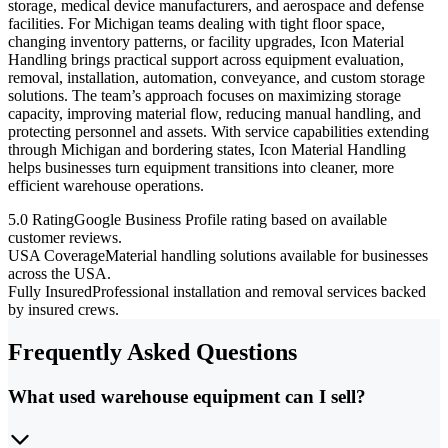
storage, medical device manufacturers, and aerospace and defense
facilities. For Michigan teams dealing with tight floor space,
changing inventory patterns, or facility upgrades, Icon Material
Handling brings practical support across equipment evaluation,
removal, installation, automation, conveyance, and custom storage
solutions. The team’s approach focuses on maximizing storage
capacity, improving material flow, reducing manual handling, and
protecting personnel and assets. With service capabilities extending
through Michigan and bordering states, Icon Material Handling
helps businesses turn equipment transitions into cleaner, more
efficient warehouse operations.
5.0 Rating
Google Business Profile rating based on available
customer reviews.
USA Coverage
Material handling solutions available for businesses
across the USA.
Fully Insured
Professional installation and removal services backed
by insured crews.
Frequently Asked Questions
What used warehouse equipment can I sell?