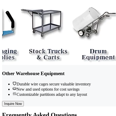
Other Warehouse Equipment
Durable wire cages secure valuable inventory
New and used options for cost savings
Customizable partitions adapt to any layout
Inquire Now
Frequently
Asked Questions