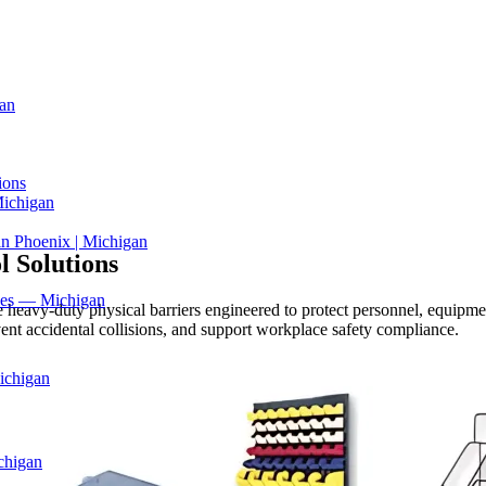
an
ions
Michigan
in Phoenix | Michigan
l Solutions
ices — Michigan
e heavy-duty physical barriers engineered to protect personnel, equipmen
vent accidental collisions, and support workplace safety compliance.
ichigan
chigan