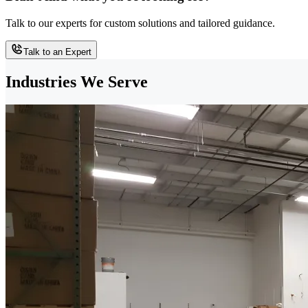
Talk to our experts for custom solutions and tailored guidance.
Talk to an Expert
Industries We Serve