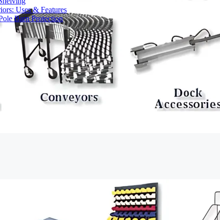
Shelving
iors: Uses & Features
ole Barn Protection