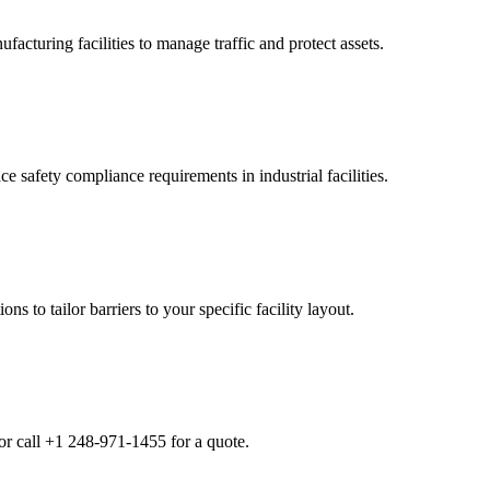
cturing facilities to manage traffic and protect assets.
 safety compliance requirements in industrial facilities.
s to tailor barriers to your specific facility layout.
or call +1 248-971-1455 for a quote.