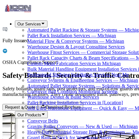
Our Services
Automated Pallet Racking & Storage Systems — Michig
Pallet Rack Installation Services — Michigan
Fully Insured
Material Flow & Conveyor Systems — Michigan
Warehouse Design & Layout Consulting Services
Warehouse Fitout Services — Commercial Storage Solut
Pallet Rack Capacity Charts & Beam Specifications — 
OSHA Compliance Support
Custom Metal Fabrication Services in Michigan
Bulk Material Handling Equipment Installation Services 
Safety Bollards | Security & Traffic Contro
Professional Shelving Installation Services Near Me
Conveyor Systems & Engineering Services — Michigan
Automated Pallet Storage Systems — Solutions & Serv
Safety bollards, guard rails, post protectors, and end-of-row guards ar
Conveyor Belt Condition Monitoring Systems
manufacturing facilities. They create designated traffic pathways, pre
Warehouse Design & Build Services
Pallet Racking Installation Services in [Location]
Request a Quote
Download Brochure
Sell Used Warehouse Equipment — Quick & Easy — M
Our Products
Conveyor Belts
Gravity Roller Conveyors — New & Used — Michigan
Heavy-Duty Industrial Storage Bins & Containers — Mi
Guard Rails in Stock for Warehouse Safety