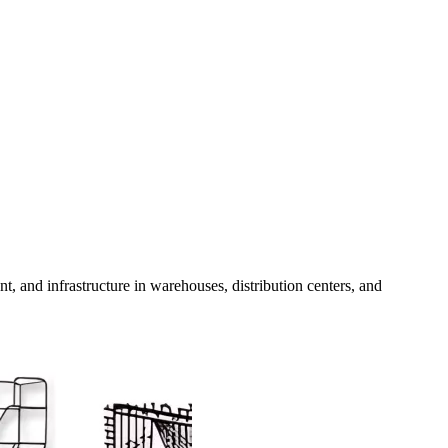
t, and infrastructure in warehouses, distribution centers, and