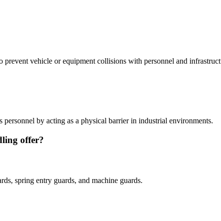
 to prevent vehicle or equipment collisions with personnel and infrastruct
s personnel by acting as a physical barrier in industrial environments.
ling offer?
uards, spring entry guards, and machine guards.