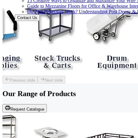
13 Creative Ways to Organize and Maximize Your Wire 
Guide to Mezzanine Floors for Office & Warehouse Inter
Do Post Protectors Work? Understanding Post Decay & P
Contact Us
Previous slide
Next slide
Our Range of
Products
Request Catalogue