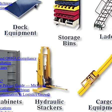
Michigan
higan
ty and OSHA Compliance
llation
Lines
s?
 Pricing Guide — Michigan
 Guide — Michigan
ptimization & Logistics Growth
cations