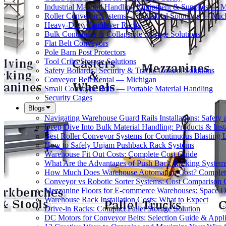
Industrial Material Handling Equipment & Supplies — 
Roller Conveyor Systems — Industrial Solutions — Mic
Heavy-Duty Cantilever Racks
Bulk Containers & Collapsible Storage Solutions
Flat Belt Conveyors
Pole Barn Post Protectors
Tool Cribs Storage Solutions
Safety Bollards | Security & Traffic Control Solutions
Conveyor Belt Rental — Michigan
Small Conveyor Belts — Portable Material Handling
Security Cages
Blogs
Navigating Warehouse Guard Rails Installations: Safe
Deep Dive Into Bulk Material Handling: Products & Insta
Best Roller Conveyor Systems for Continuous Blasting 
How to Safely Unjam Pushback Rack Systems
Warehouse Fit Out Costs: Complete Cost Guide
What Are the Advantages of Push Back Racking System
How Much Does Warehouse Automation Cost? Complete
Conveyor vs Robotic Sorter Systems: Cost Comparison
Mezzanine Floors for E-commerce Warehouses: Space O
Warehouse Rack Installation Costs: What to Expect
Drive-in Racks: Compact Pallet Storage Solution
DC Motors for Conveyor Belts: Selection Guide & Appli