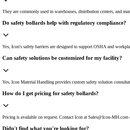
They are commonly used in warehouses, distribution centers, and manufa
Do safety bollards help with regulatory compliance?
Yes, Icon's safety barriers are designed to support OSHA and workplace
Can safety solutions be customized for my facility?
Yes, Icon Material Handling provides custom safety solution consultation
How do I get pricing for safety bollards?
Pricing is available on request. Contact Icon at Sales@Icon-MH.com 
Didn't find what you're looking for?