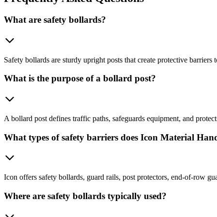
What are safety bollards?
Safety bollards are sturdy upright posts that create protective barriers
What is the purpose of a bollard post?
A bollard post defines traffic paths, safeguards equipment, and protect
What types of safety barriers does Icon Material Hand
Icon offers safety bollards, guard rails, post protectors, end-of-row g
Where are safety bollards typically used?