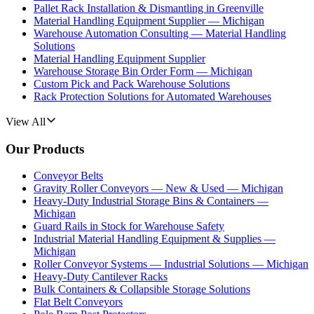
Pallet Rack Installation & Dismantling in Greenville
Material Handling Equipment Supplier — Michigan
Warehouse Automation Consulting — Material Handling
Solutions
Material Handling Equipment Supplier
Warehouse Storage Bin Order Form — Michigan
Custom Pick and Pack Warehouse Solutions
Rack Protection Solutions for Automated Warehouses
View All
Our Products
Conveyor Belts
Gravity Roller Conveyors — New & Used — Michigan
Heavy-Duty Industrial Storage Bins & Containers —
Michigan
Guard Rails in Stock for Warehouse Safety
Industrial Material Handling Equipment & Supplies —
Michigan
Roller Conveyor Systems — Industrial Solutions — Michigan
Heavy-Duty Cantilever Racks
Bulk Containers & Collapsible Storage Solutions
Flat Belt Conveyors