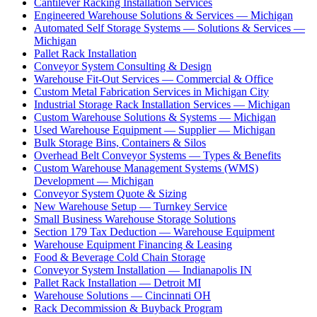
Cantilever Racking Installation Services
Engineered Warehouse Solutions & Services — Michigan
Automated Self Storage Systems — Solutions & Services —
Michigan
Pallet Rack Installation
Conveyor System Consulting & Design
Warehouse Fit-Out Services — Commercial & Office
Custom Metal Fabrication Services in Michigan City
Industrial Storage Rack Installation Services — Michigan
Custom Warehouse Solutions & Systems — Michigan
Used Warehouse Equipment — Supplier — Michigan
Bulk Storage Bins, Containers & Silos
Overhead Belt Conveyor Systems — Types & Benefits
Custom Warehouse Management Systems (WMS)
Development — Michigan
Conveyor System Quote & Sizing
New Warehouse Setup — Turnkey Service
Small Business Warehouse Storage Solutions
Section 179 Tax Deduction — Warehouse Equipment
Warehouse Equipment Financing & Leasing
Food & Beverage Cold Chain Storage
Conveyor System Installation — Indianapolis IN
Pallet Rack Installation — Detroit MI
Warehouse Solutions — Cincinnati OH
Rack Decommission & Buyback Program