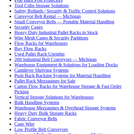
Pole Barn Post Protectors
Tool Cribs Storage Solutions
Safety Bollards | Security & Traffic Control Solutions
Conveyor Belt Rental — Michigan
Small Conveyor Belts — Portable Material Handling
Security Cages
Heavy Duty Industrial Pallet Racks in Stock
Wire Mesh Cages & Security Partitions
Flow Racks for Warehouses
Buy Flow Racks
Used Pallet Rack Uprights
20ft Industrial Belt Conveyors — Michigan
Warehouse Equipment & Solutions for Loading Docks
Cantilever Shelving Systems
Push Back Racking Systems for Material Handling
Pallet Rack Mezzanines for Sale
Carton Flow Racks for Warehouse Storage & Fast Order
Picking
Vertical Storage Solutions for Warehouses
Bulk Handling Systems
Warehouse Mezzanines & Overhead Storage Systems
Heavy Duty Bulk Storage Racks
Fabric Conveyor Belts
Cage Wire
Low Profile Belt Conveyors