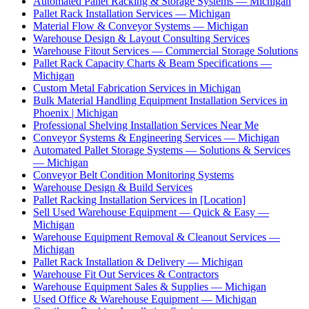
Automated Pallet Racking & Storage Systems — Michigan
Pallet Rack Installation Services — Michigan
Material Flow & Conveyor Systems — Michigan
Warehouse Design & Layout Consulting Services
Warehouse Fitout Services — Commercial Storage Solutions
Pallet Rack Capacity Charts & Beam Specifications —
Michigan
Custom Metal Fabrication Services in Michigan
Bulk Material Handling Equipment Installation Services in
Phoenix | Michigan
Professional Shelving Installation Services Near Me
Conveyor Systems & Engineering Services — Michigan
Automated Pallet Storage Systems — Solutions & Services
— Michigan
Conveyor Belt Condition Monitoring Systems
Warehouse Design & Build Services
Pallet Racking Installation Services in [Location]
Sell Used Warehouse Equipment — Quick & Easy —
Michigan
Warehouse Equipment Removal & Cleanout Services —
Michigan
Pallet Rack Installation & Delivery — Michigan
Warehouse Fit Out Services & Contractors
Warehouse Equipment Sales & Supplies — Michigan
Used Office & Warehouse Equipment — Michigan