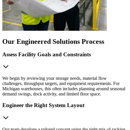
Our Engineered Solutions Process
Assess Facility Goals and Constraints
We begin by reviewing your storage needs, material flow
challenges, throughput targets, and equipment requirements. For
Michigan warehouses, this often includes planning around seasonal
demand swings, dock activity, and limited floor space.
Engineer the Right System Layout
Our team develops a tailored concept using the right mix of racking,