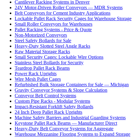
Cantilever Racking Systems in Denver
24V Motor-Driven Roller Conveyors — MDR Systems
Belt Conveyors for Cement Industry Applications
Lockable Pallet Rack Security Cages for Warehouse Storage
Small Roller Conveyors for Warehouses
Pallet Racking Systems - Price & Quote
Non-Motorized Conveyors
Steel Safety Bollards for Sale
Heavy-Duty Slotted Steel Angle Racks
Raw Material Storage Racks
Small Security Cages: Lockable Wire Options
Stainless Steel Bollards for Security
Teardrop Pallet Rack Beams
Power Rack Uprights
Wire Mesh Pallet Cages
Refurbished Bulk Storage Containers for Sale — Michigan
Gravity Conveyor Systems & Slope Calculation
Conveyor Belt Control Systems
Custom Pipe Racks - Modular Systems
Impact-Resistant Forklift Safety Bollards
24 Inch Deep Pallet Rack Uprights
Machine Safety Barriers and Industrial Guarding Systems
Keystone Pallet Rack Beams — Manufacturer Direct
Heavy-Duty Belt Conveyor Systems for Aggregate
Warehouse Mezzanine Flooring Systems to Expand Storage