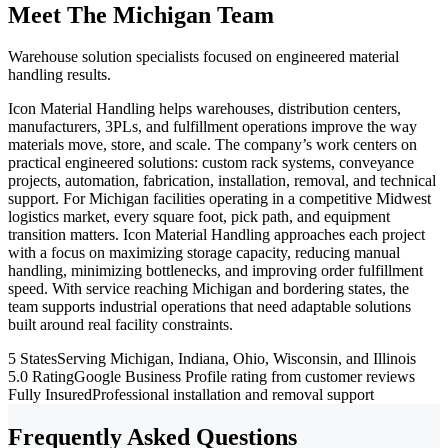
Meet The Michigan Team
Warehouse solution specialists focused on engineered material
handling results.
Icon Material Handling helps warehouses, distribution centers,
manufacturers, 3PLs, and fulfillment operations improve the way
materials move, store, and scale. The company’s work centers on
practical engineered solutions: custom rack systems, conveyance
projects, automation, fabrication, installation, removal, and technical
support. For Michigan facilities operating in a competitive Midwest
logistics market, every square foot, pick path, and equipment
transition matters. Icon Material Handling approaches each project
with a focus on maximizing storage capacity, reducing manual
handling, minimizing bottlenecks, and improving order fulfillment
speed. With service reaching Michigan and bordering states, the
team supports industrial operations that need adaptable solutions
built around real facility constraints.
5 States
Serving Michigan, Indiana, Ohio, Wisconsin, and Illinois
5.0 Rating
Google Business Profile rating from customer reviews
Fully Insured
Professional installation and removal support
Frequently Asked Questions