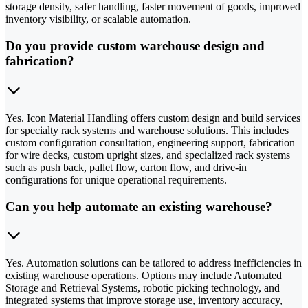
storage density, safer handling, faster movement of goods, improved
inventory visibility, or scalable automation.
Do you provide custom warehouse design and
fabrication?
Yes. Icon Material Handling offers custom design and build services
for specialty rack systems and warehouse solutions. This includes
custom configuration consultation, engineering support, fabrication
for wire decks, custom upright sizes, and specialized rack systems
such as push back, pallet flow, carton flow, and drive-in
configurations for unique operational requirements.
Can you help automate an existing warehouse?
Yes. Automation solutions can be tailored to address inefficiencies in
existing warehouse operations. Options may include Automated
Storage and Retrieval Systems, robotic picking technology, and
integrated systems that improve storage use, inventory accuracy,