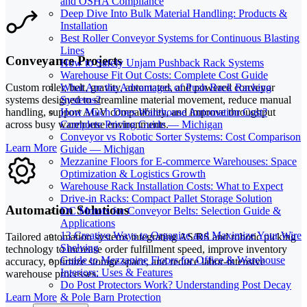
and OSHA Compliance
Deep Dive Into Bulk Material Handling: Products &
Installation
Best Roller Conveyor Systems for Continuous Blasting
Lines
Conveyance Projects
How to Safely Unjam Pushback Rack Systems
Warehouse Fit Out Costs: Complete Cost Guide
What Are the Advantages of Push Back Racking
Custom roller, belt, gravity, automated, and powered conveyor
Systems?
systems designed to streamline material movement, reduce manual
How Much Does Warehouse Automation Cost?
handling, support AGV compatibility, and improve throughput
Complete Pricing Guide — Michigan
across busy warehouse environments.
Conveyor vs Robotic Sorter Systems: Cost Comparison
Learn More
Guide — Michigan
Mezzanine Floors for E-commerce Warehouses: Space
Optimization & Logistics Growth
Warehouse Rack Installation Costs: What to Expect
Drive-in Racks: Compact Pallet Storage Solution
Automation Solutions
DC Motors for Conveyor Belts: Selection Guide &
Applications
13 Creative Ways to Organize and Maximize Your Wire
Tailored automation systems integrating AS/RS and robotic picking
Shelving
technology to increase order fulfillment speed, improve inventory
Guide to Mezzanine Floors for Office & Warehouse
accuracy, optimize storage space, and reduce labor-intensive
Interiors: Uses & Features
warehouse processes.
Do Post Protectors Work? Understanding Post Decay
Learn More
& Pole Barn Protection