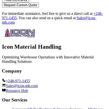
Request Custom Quote
For immediate assistance, feel free to give us a direct call at
+248-
971-1455
.
You can also send us a quick email at
Sales@icon-
mh.com
.
Icon Material Handling
Optimizing Warehouse Operations with Innovative Material
Handling Solutions
Company
+248-971-1455
Sales@icon-mh.com
Resource Hub
Our Services