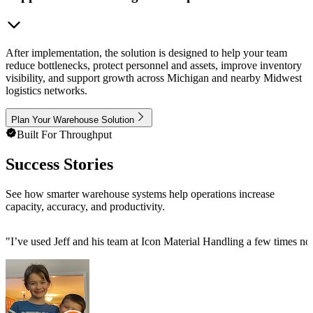
After implementation, the solution is designed to help your team
reduce bottlenecks, protect personnel and assets, improve inventory
visibility, and support growth across Michigan and nearby Midwest
logistics networks.
Plan Your Warehouse Solution
Built For Throughput
Success Stories
See how smarter warehouse systems help operations increase
capacity, accuracy, and productivity.
"
I’ve used Jeff and his team at Icon Material Handling a few times now 