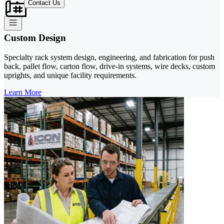
Contact Us
Custom Design
Specialty rack system design, engineering, and fabrication for push
back, pallet flow, carton flow, drive-in systems, wire decks, custom
uprights, and unique facility requirements.
Learn More