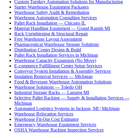
Custom Turnkey Automation Solutions for Manufacturing
Starter Warehouse Equipment Packages
Warehouse Safety Audit & Remediation
Warehouse Automation Consulting Services
Pallet Rack Installation — Chicago IL
Material Handling Equipment — Grand Rapids MI
Rack Uprightening & Structural Repair
Free Warehouse Layout Assessment
Pharmaceutical Warehouse Storage Solutions
Distribution Center Design & Build
Pallet Rack Installation Services in Michigan
Warehouse Capacity Expansion (No Move)
E-commerce Fulfillment Center Setup Services
Conveyor System Installation & Assembly Services
Insulation Removal Services — Michigan
Food & Beverage Warehouse Automation Solutions
Warehouse Solutions — Toledo OH
Industrial Storage Racks — Lansing MI
Selective Pallet Racking — Supply & Installation Services —
Michigan
Automated Logistics Systems in Jackson, MI | Michigan
Warehouse Relocation Services
Warehouse Fit-Out Cost Estimator
Emergency Warehouse Equipment Services
OSHA Warehouse Racking Inspection Services