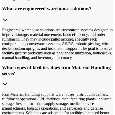
What are engineered warehouse solutions?
Engineered warehouse solutions are customized systems designed to
improve storage, material movement, labor efficiency, and order
fulfillment. They may include pallet racking, specialty rack
configurations, conveyance systems, AS/RS, robotic picking, wire
decks, custom uprights, and installation support. The goal is to solve
facility-specific problems such as poor space utilization, bottlenecks,
manual handling, and inventory inaccuracy.
What types of facilities does Icon Material Handling
serve?
Icon Material Handling supports warehouses, distribution centers,
fulfillment operations, 3PL facilities, manufacturing plants, industrial
storage sites, construction supply storage, medical device
manufacturers, logistics operations, and aerospace and defense
environments. Solutions are adaptable for facilities that need better