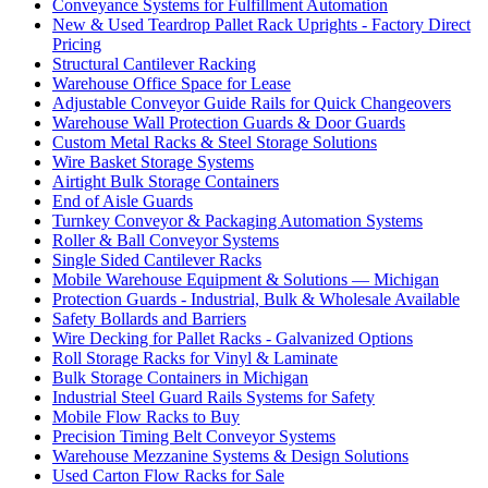
Conveyance Systems for Fulfillment Automation
New & Used Teardrop Pallet Rack Uprights - Factory Direct
Pricing
Structural Cantilever Racking
Warehouse Office Space for Lease
Adjustable Conveyor Guide Rails for Quick Changeovers
Warehouse Wall Protection Guards & Door Guards
Custom Metal Racks & Steel Storage Solutions
Wire Basket Storage Systems
Airtight Bulk Storage Containers
End of Aisle Guards
Turnkey Conveyor & Packaging Automation Systems
Roller & Ball Conveyor Systems
Single Sided Cantilever Racks
Mobile Warehouse Equipment & Solutions — Michigan
Protection Guards - Industrial, Bulk & Wholesale Available
Safety Bollards and Barriers
Wire Decking for Pallet Racks - Galvanized Options
Roll Storage Racks for Vinyl & Laminate
Bulk Storage Containers in Michigan
Industrial Steel Guard Rails Systems for Safety
Mobile Flow Racks to Buy
Precision Timing Belt Conveyor Systems
Warehouse Mezzanine Systems & Design Solutions
Used Carton Flow Racks for Sale