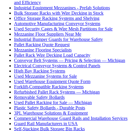
and Efficiency
Industrial Equipment Mezzanines - Prefab Solutions
Bulk Storage Racks with Wire Decking in Stock
Office Storage Racking Systems and Shelving
Automotive Manufacturing Conveyor Systems
Used Security Cages & Wire Mesh Partitions for Sale
Mezzanine Floor Suppliers Near Me
Industrial Bumper Guards for Warehouse Safety
Pallet Racking Quote Request
Mezzanine Flooring Specialists
Pallet Rack Wire Decking Load Capacity
Conveyor Belt Systems — Pricing & Selection — Michigan
Electrical Conveyor Systems & Control Panels
High Bay Racking Systems
Used Mezzanine Systems for Sale
Used Warehouse Equipment Quote Form
Forklift-Compatible Racking Systems
Refurbished Pallet Rack Systems — Michigan
Removable Safety Bollards
Used Pallet Racking for Sale — Michigan
Plastic Safety Bollards - Durable Posts
3PL Warehouse Solutions & Equipment
Commercial Warehouse Guard Rails and Installation Services
Guard Rail Manufacturers in USA
Self-Stacking Bulk Storage Bin Racks