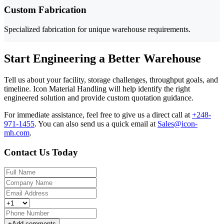
Custom Fabrication
Specialized fabrication for unique warehouse requirements.
Start Engineering a Better Warehouse
Tell us about your facility, storage challenges, throughput goals, and
timeline. Icon Material Handling will help identify the right
engineered solution and provide custom quotation guidance.
For immediate assistance, feel free to give us a direct call at
+248-
971-1455
.
You can also send us a quick email at
Sales@icon-
mh.com
.
Contact Us Today
+
Add comments