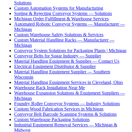
Solutions
Custom Automation Systems for Manufacturing
Sorting & Rejecting Conveyor Systems — Solutions
Michigan Order Fulfillment & Warehouse Services
Automated Robotic Conveyor Systems — Manufacturer —
Michigan
Custom Warehouse Safety Solutions & Services
Custom Material Handling Racks — Manufacturer —
Michigan
Conveyor System Solutions for Packaging Plants | Michigan
Conveyor Belts for Sugar Industry — Supplier
Material Handling Equipment & Supplies — Contact Us
Electrical Equipment Distributor & Supplier
Material Handling Equipment Supplier — Southern
Wisconsin
Material Handling Equipment Services in Cleveland, Ohio
Warehouse Rack Installation Near Me
Warehouse Expansion Solutions & Equipment Suppliers —
Michigan
Foundry Roller Conveyor Systems — Industry Solutions
Custom Wood Fabrication Services in Michigan
Conveyor Belt Barcode Scanning Systems & Solutions
Custom Warehouse Packaging Solutions
Industrial Equipment Removal Services — Michigan &
Midwest