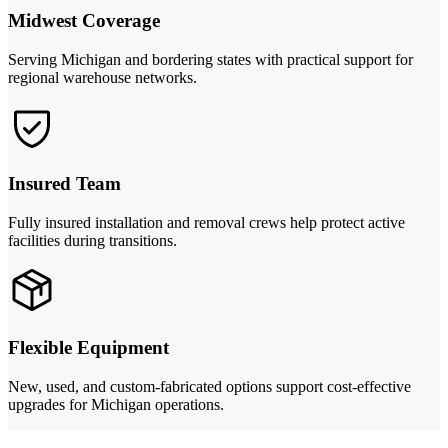
Midwest Coverage
Serving Michigan and bordering states with practical support for
regional warehouse networks.
Insured Team
Fully insured installation and removal crews help protect active
facilities during transitions.
Flexible Equipment
New, used, and custom-fabricated options support cost-effective
upgrades for Michigan operations.