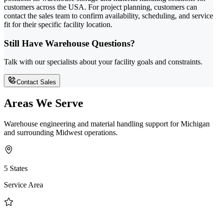
customers across the USA. For project planning, customers can
contact the sales team to confirm availability, scheduling, and service
fit for their specific facility location.
Still Have Warehouse Questions?
Talk with our specialists about your facility goals and constraints.
Contact Sales
Areas We Serve
Warehouse engineering and material handling support for Michigan
and surrounding Midwest operations.
5 States
Service Area