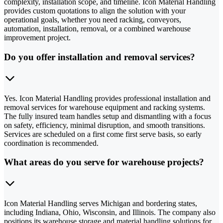
complexity, installation scope, and timeline. Icon Material Handling
provides custom quotations to align the solution with your
operational goals, whether you need racking, conveyors,
automation, installation, removal, or a combined warehouse
improvement project.
Do you offer installation and removal services?
Yes. Icon Material Handling provides professional installation and
removal services for warehouse equipment and racking systems.
The fully insured team handles setup and dismantling with a focus
on safety, efficiency, minimal disruption, and smooth transitions.
Services are scheduled on a first come first serve basis, so early
coordination is recommended.
What areas do you serve for warehouse projects?
Icon Material Handling serves Michigan and bordering states,
including Indiana, Ohio, Wisconsin, and Illinois. The company also
positions its warehouse storage and material handling solutions for