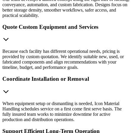
conveyance, automation, and custom fabrication. Designs focus on
better storage density, smoother workflows, safer access, and
practical scalability.
Quote Custom Equipment and Services
Because each facility has different operational needs, pricing is
provided by custom quotation. We identify suitable new, used, or
fabricated components and align recommendations with your
timeline, budget, and performance goals.
Coordinate Installation or Removal
When equipment setup or dismantling is needed, Icon Material
Handling schedules service on a first come first serve basis. The
fully insured team works to minimize downtime for active
production and distribution operations.
Support Efficient Long-Term Operation