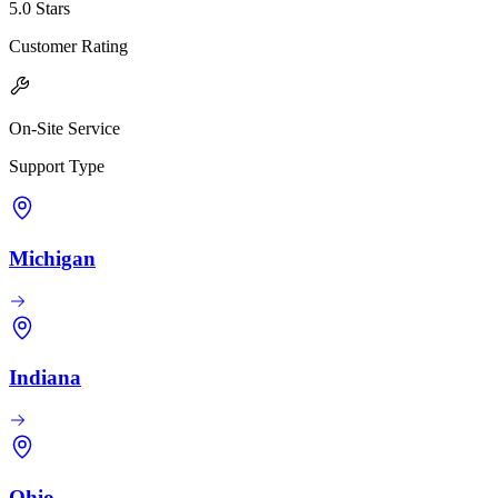
5.0 Stars
Customer Rating
On-Site Service
Support Type
Michigan
Indiana
Ohio