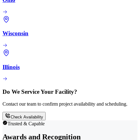
Wisconsin
Illinois
Do We Service Your Facility?
Contact our team to confirm project availability and scheduling.
Check Availability
Trusted & Capable
Awards and Recognition