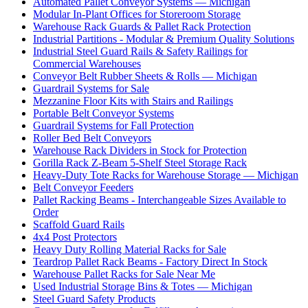
Automated Pallet Conveyor Systems — Michigan
Modular In-Plant Offices for Storeroom Storage
Warehouse Rack Guards & Pallet Rack Protection
Industrial Partitions - Modular & Premium Quality Solutions
Industrial Steel Guard Rails & Safety Railings for
Commercial Warehouses
Conveyor Belt Rubber Sheets & Rolls — Michigan
Guardrail Systems for Sale
Mezzanine Floor Kits with Stairs and Railings
Portable Belt Conveyor Systems
Guardrail Systems for Fall Protection
Roller Bed Belt Conveyors
Warehouse Rack Dividers in Stock for Protection
Gorilla Rack Z-Beam 5-Shelf Steel Storage Rack
Heavy-Duty Tote Racks for Warehouse Storage — Michigan
Belt Conveyor Feeders
Pallet Racking Beams - Interchangeable Sizes Available to
Order
Scaffold Guard Rails
4x4 Post Protectors
Heavy Duty Rolling Material Racks for Sale
Teardrop Pallet Rack Beams - Factory Direct In Stock
Warehouse Pallet Racks for Sale Near Me
Used Industrial Storage Bins & Totes — Michigan
Steel Guard Safety Products