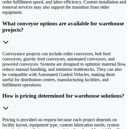
order fulfillment speed, and labor efficiency. Custom installation and
removal services may also support the transition from older
equipment.
What conveyor options are available for warehouse
projects?
Conveyance projects can include roller conveyors, belt feed
conveyors, gravity feed conveyors, automated conveyors, and
powered conveyors. Systems are designed to optimize material flow,
reduce manual handling, and minimize bottlenecks. They can also
be compatible with Automated Guided Vehicles, making them
useful for distribution centers, manufacturing facilities, and
fulfillment operations.
How is pricing determined for warehouse solutions?
Pricing is provided on request because each project depends on
facility layout, equipment type, custom fabrication needs, system