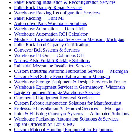
Pallet Racking Installation & Reconfiguration Services
Pallet Rack Damage Repair Services
Warehouse Racking Reconfiguration Services
Pallet Racking — Flint MI
Automotive Parts Warehouse Solutions
Warehouse Automation — Detroit MI
Warehouse Automation ROI Calculator
Modular Office Installation Services in Madison | Michigan
Pallet Rack Load Capacity Certification
Conveyor Belt Systems & Services
Warehouse Fit-Out — Columbus OH
Narrow Aisle Forklift Racking Solutions
Industrial Mezzanine Installation Services
Custom Industrial Platform Fabrication Services — Michigan
Custom Steel Safety Fence Fabrication in Michigan
Warehouse Storage Equipment & Design Services in Fresno
Warehouse Equipment Services in Germantown, Wisconsin
Large Equipment Storage Warehouse Services
Commercial Equipment Removal Services
Custom Robotic Automation Solutions for Manufacturing
Professional Installation & Removal Services — Michigan
Paint & Finishing Conveyor Systems — Automated Solutions
Warehouse Packaging Automation Solutions & Services
Inplant Offices in St. Louis, MO
Custom Material Handling Equipment for Ergonomic