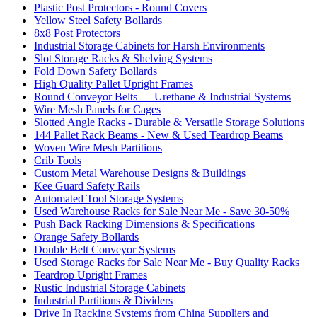
Plastic Post Protectors - Round Covers
Yellow Steel Safety Bollards
8x8 Post Protectors
Industrial Storage Cabinets for Harsh Environments
Slot Storage Racks & Shelving Systems
Fold Down Safety Bollards
High Quality Pallet Upright Frames
Round Conveyor Belts — Urethane & Industrial Systems
Wire Mesh Panels for Cages
Slotted Angle Racks - Durable & Versatile Storage Solutions
144 Pallet Rack Beams - New & Used Teardrop Beams
Woven Wire Mesh Partitions
Crib Tools
Custom Metal Warehouse Designs & Buildings
Kee Guard Safety Rails
Automated Tool Storage Systems
Used Warehouse Racks for Sale Near Me - Save 30-50%
Push Back Racking Dimensions & Specifications
Orange Safety Bollards
Double Belt Conveyor Systems
Used Storage Racks for Sale Near Me - Buy Quality Racks
Teardrop Upright Frames
Rustic Industrial Storage Cabinets
Industrial Partitions & Dividers
Drive In Racking Systems from China Suppliers and