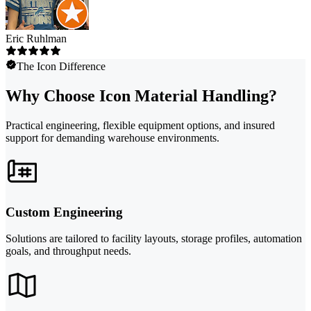
Eric Ruhlman
The Icon Difference
Why Choose Icon Material Handling?
Practical engineering, flexible equipment options, and insured
support for demanding warehouse environments.
Custom Engineering
Solutions are tailored to facility layouts, storage profiles, automation
goals, and throughput needs.