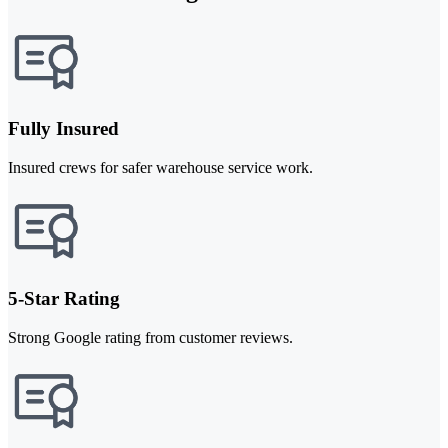
Fully Insured
Insured crews for safer warehouse service work.
5-Star Rating
Strong Google rating from customer reviews.