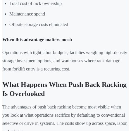
Total cost of rack ownership
Maintenance spend
Off-site storage costs eliminated
When this advantage matters most:
Operations with tight labor budgets, facilities weighing high-density
storage investment options, and warehouses where rack damage
from forklift entry is a recurring cost.
What Happens When Push Back Racking
Is Overlooked
The advantages of push back racking become most visible when
you look at what operations sacrifice by defaulting to conventional
selective or drive-in systems. The costs show up across space, labor,