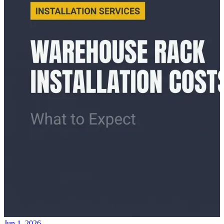
Jun 1, 2026