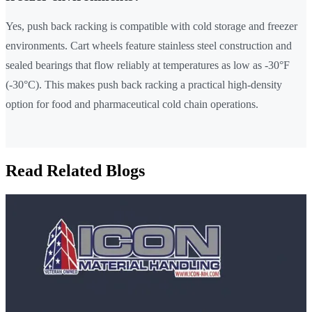
Yes, push back racking is compatible with cold storage and freezer
environments. Cart wheels feature stainless steel construction and
sealed bearings that flow reliably at temperatures as low as -30°F
(-30°C). This makes push back racking a practical high-density
option for food and pharmaceutical cold chain operations.
Read Related Blogs