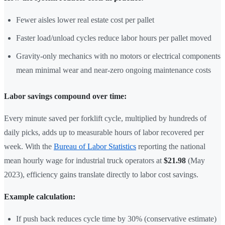
Fewer aisles lower real estate cost per pallet
Faster load/unload cycles reduce labor hours per pallet moved
Gravity-only mechanics with no motors or electrical components
mean minimal wear and near-zero ongoing maintenance costs
Labor savings compound over time:
Every minute saved per forklift cycle, multiplied by hundreds of
daily picks, adds up to measurable hours of labor recovered per
week. With the
Bureau of Labor Statistics
reporting the national
mean hourly wage for industrial truck operators at
$21.98
(May
2023), efficiency gains translate directly to labor cost savings.
Example calculation:
If push back reduces cycle time by 30% (conservative estimate)