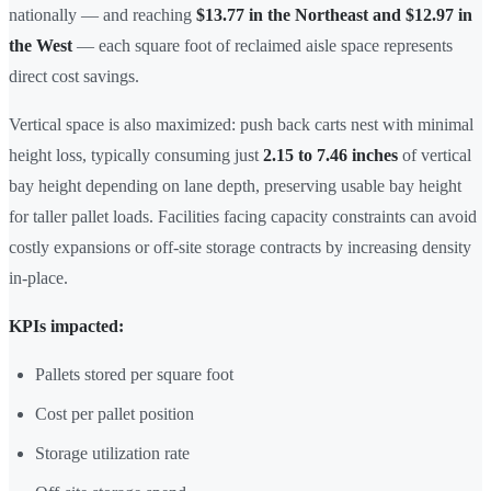
nationally — and reaching
$13.77 in the Northeast and $12.97 in
the West
— each square foot of reclaimed aisle space represents
direct cost savings.
Vertical space is also maximized: push back carts nest with minimal
height loss, typically consuming just
2.15 to 7.46 inches
of vertical
bay height depending on lane depth, preserving usable bay height
for taller pallet loads. Facilities facing capacity constraints can avoid
costly expansions or off-site storage contracts by increasing density
in-place.
KPIs impacted:
Pallets stored per square foot
Cost per pallet position
Storage utilization rate