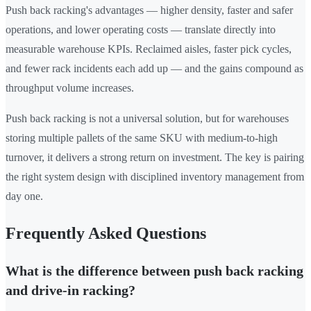
Push back racking's advantages — higher density, faster and safer
operations, and lower operating costs — translate directly into
measurable warehouse KPIs. Reclaimed aisles, faster pick cycles,
and fewer rack incidents each add up — and the gains compound as
throughput volume increases.
Push back racking is not a universal solution, but for warehouses
storing multiple pallets of the same SKU with medium-to-high
turnover, it delivers a strong return on investment. The key is pairing
the right system design with disciplined inventory management from
day one.
Frequently Asked Questions
What is the difference between push back racking
and drive-in racking?