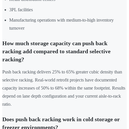
3PL facilities
Manufacturing operations with medium-to-high inventory
turnover
How much storage capacity can push back
racking add compared to standard selective
racking?
Push back racking delivers 25% to 65% greater cubic density than
selective racking. Real-world retrofit projects have documented
capacity increases of 50% to 68% within the same footprint. Results
depend on lane depth configuration and your current aisle-to-rack
ratio.
Does push back racking work in cold storage or
freezer environments?