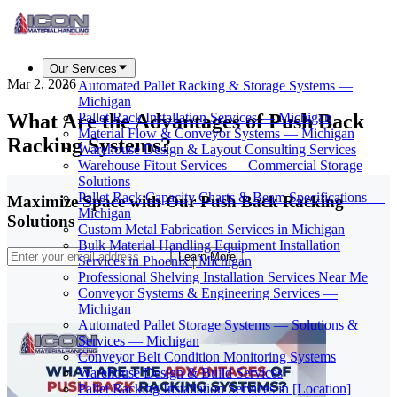
Our Services
Mar 2, 2026
Automated Pallet Racking & Storage Systems —
Michigan
What Are the Advantages of Push Back
Pallet Rack Installation Services — Michigan
Material Flow & Conveyor Systems — Michigan
Racking Systems?
Warehouse Design & Layout Consulting Services
Warehouse Fitout Services — Commercial Storage
Solutions
Pallet Rack Capacity Charts & Beam Specifications —
Maximize Space with Our Push Back Racking
Michigan
Solutions
Custom Metal Fabrication Services in Michigan
Bulk Material Handling Equipment Installation
Learn More
Services in Phoenix | Michigan
Professional Shelving Installation Services Near Me
Conveyor Systems & Engineering Services —
Michigan
Automated Pallet Storage Systems — Solutions &
Services — Michigan
Conveyor Belt Condition Monitoring Systems
Warehouse Design & Build Services
Pallet Racking Installation Services in [Location]