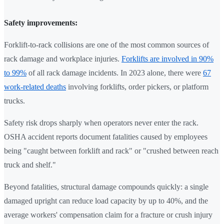
Safety improvements:
Forklift-to-rack collisions are one of the most common sources of
rack damage and workplace injuries.
Forklifts are involved in 90%
to 99%
of all rack damage incidents. In 2023 alone, there were
67
work-related deaths
involving forklifts, order pickers, or platform
trucks.
Safety risk drops sharply when operators never enter the rack.
OSHA accident reports document fatalities caused by employees
being "caught between forklift and rack" or "crushed between reach
truck and shelf."
Beyond fatalities, structural damage compounds quickly: a single
damaged upright can reduce load capacity by up to 40%, and the
average workers' compensation claim for a fracture or crush injury