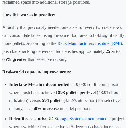
reclaimed space into additional storage positions.
How this works in practice:
A facility that previously needed one aisle for every two rack rows
can consolidate lanes, using the same floor area to hold significantly
more pallets. According to the
Rack Manufacturers Institute (RMI)
,
push back racking delivers cubic densities approximately
25% to
65% greater
than selective racking.
Real-world capacity improvements:
Interlake Mecalux documented
a 19,030 sq. ft. comparison
where push back achieved
893 pallets per level
(48.0% floor
utilization) versus
594 pallets
(32.2% utilization) for selective
racking — a
50% increase
in pallet positions
Retrofit case study:
3D Storage Systems documented
a project
where switching from selective to 5-deep push back increased