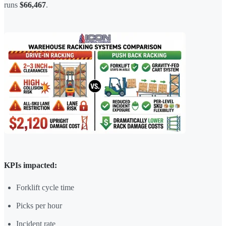
runs
$66,467
.
KPIs impacted:
Forklift cycle time
Picks per hour
Incident rate