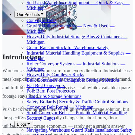
Sell Used Warehouse Equipment — Quick & Easy —
Michigan
Our Products
Conveyor Belts
Gravity Roller Conveyors — New & Used —
Michigan
Heavy-Duty Industrial Storage Bins & Containers —
Michigan
Guard Rails in Stock for Warehouse Safety
Industrial Material Handling Equipment & Supplies —
Introduction
Michigan
Roller Conveyor Systems — Industrial Solutions —
Michigan
Warehouses are under pressure from every direction. Industrial lease
Heavy-Duty Cantilever Racks
rates keep climbing, SKU counts expand to meet customer demand,
Bulk Containers & Collapsible Storage Solutions
Flat Belt Conveyors
and fulfillment speed expectations rise — all while available square
Pole Barn Post Protectors
footage stays fixed.
Tool Cribs Storage Solutions
Safety Bollards | Security & Traffic Control Solutions
Conveyor Belt Rental — Michigan
Push back racking gets cited as a high-density storage solution, but
Small Conveyor Belts — Portable Material Handling
the specifics — what it actually changes in labor hours, floor
Security Cages
Blogs
utilization, and storage economics — rarely get a straight answer.
Navigating Warehouse Guard Rails Installations: Safety
This article covers the real-world advantages of push back racking