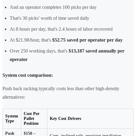
And an operator completes 100 picks per day
That's 30 picks' worth of time saved daily
At 8 hours per day, that's 2.4 hours of labor recovered
At $21.98/hour, that's
$52.75 saved per operator per day
Over 250 working days, that's
$13,187 saved annually per
operator
System cost comparison:
Push back racking typically costs less than other high-density
alternatives:
Cost Per
System
Pallet
Key Cost Drivers
Type
Position
Push
$150 –
Carts, inclined rails, precision installation