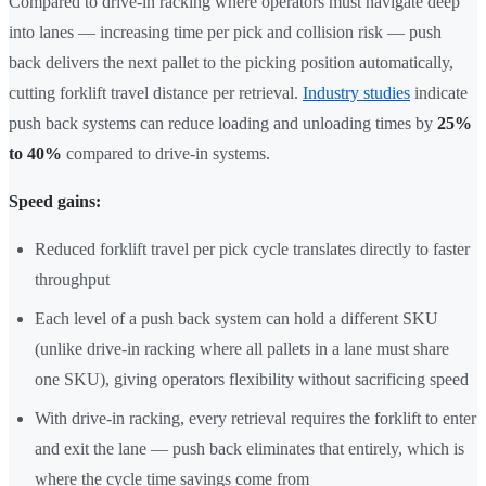
Compared to drive-in racking where operators must navigate deep
into lanes — increasing time per pick and collision risk — push
back delivers the next pallet to the picking position automatically,
cutting forklift travel distance per retrieval.
Industry studies
indicate
push back systems can reduce loading and unloading times by
25%
to 40%
compared to drive-in systems.
Speed gains:
Reduced forklift travel per pick cycle translates directly to faster
throughput
Each level of a push back system can hold a different SKU
(unlike drive-in racking where all pallets in a lane must share
one SKU), giving operators flexibility without sacrificing speed
With drive-in racking, every retrieval requires the forklift to enter
and exit the lane — push back eliminates that entirely, which is
where the cycle time savings come from