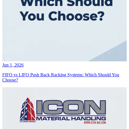
Jun 1, 2026
FIFO vs LIFO Push Back Racking Systems: Which Should You
Choose?