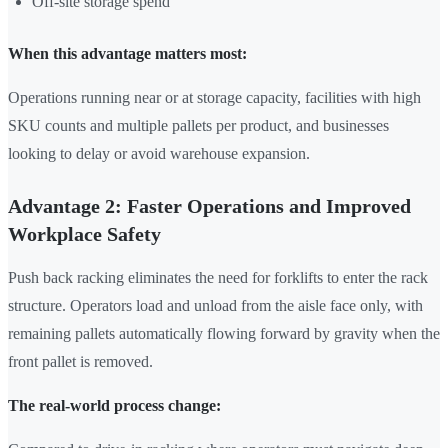
Off-site storage spend
When this advantage matters most:
Operations running near or at storage capacity, facilities with high
SKU counts and multiple pallets per product, and businesses
looking to delay or avoid warehouse expansion.
Advantage 2: Faster Operations and Improved
Workplace Safety
Push back racking eliminates the need for forklifts to enter the rack
structure. Operators load and unload from the aisle face only, with
remaining pallets automatically flowing forward by gravity when the
front pallet is removed.
The real-world process change: