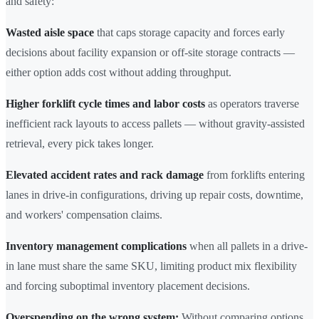
and safety:
Wasted aisle space
that caps storage capacity and forces early
decisions about facility expansion or off-site storage contracts —
either option adds cost without adding throughput.
Higher forklift cycle times and labor costs
as operators traverse
inefficient rack layouts to access pallets — without gravity-assisted
retrieval, every pick takes longer.
Elevated accident rates and rack damage
from forklifts entering
lanes in drive-in configurations, driving up repair costs, downtime,
and workers' compensation claims.
Inventory management complications
when all pallets in a drive-
in lane must share the same SKU, limiting product mix flexibility
and forcing suboptimal inventory placement decisions.
Overspending on the wrong system:
Without comparing options,