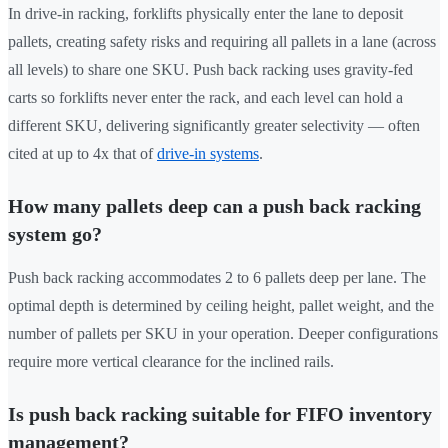
In drive-in racking, forklifts physically enter the lane to deposit
pallets, creating safety risks and requiring all pallets in a lane (across
all levels) to share one SKU. Push back racking uses gravity-fed
carts so forklifts never enter the rack, and each level can hold a
different SKU, delivering significantly greater selectivity — often
cited at up to 4x that of
drive-in systems
.
How many pallets deep can a push back racking
system go?
Push back racking accommodates 2 to 6 pallets deep per lane. The
optimal depth is determined by ceiling height, pallet weight, and the
number of pallets per SKU in your operation. Deeper configurations
require more vertical clearance for the inclined rails.
Is push back racking suitable for FIFO inventory
management?