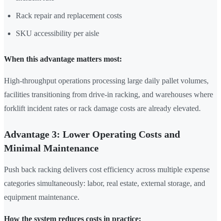
Rack repair and replacement costs
SKU accessibility per aisle
When this advantage matters most:
High-throughput operations processing large daily pallet volumes,
facilities transitioning from drive-in racking, and warehouses where
forklift incident rates or rack damage costs are already elevated.
Advantage 3: Lower Operating Costs and
Minimal Maintenance
Push back racking delivers cost efficiency across multiple expense
categories simultaneously: labor, real estate, external storage, and
equipment maintenance.
How the system reduces costs in practice: