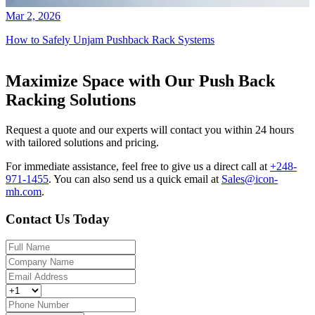
Mar 2, 2026
How to Safely Unjam Pushback Rack Systems
Maximize Space with Our Push Back
Racking Solutions
Request a quote and our experts will contact you within 24 hours
with tailored solutions and pricing.
For immediate assistance, feel free to give us a direct call at
+248-
971-1455
.
You can also send us a quick email at
Sales@icon-
mh.com
.
Contact Us Today