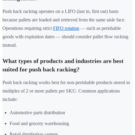
Push back racking operates on a LIFO (last in, first out) basis
because pallets are loaded and retrieved from the same aisle face.
Operations requiring strict
FIFO rotation
— such as perishable
goods with expiration dates — should consider pallet flow racking
instead.
What types of products and industries are best
suited for push back racking?
Push back racking works best for non-perishable products stored in
multiples of 2 or more pallets per SKU. Common applications
include:
Automotive parts distribution
Food and grocery warehousing
Retail distribution centers