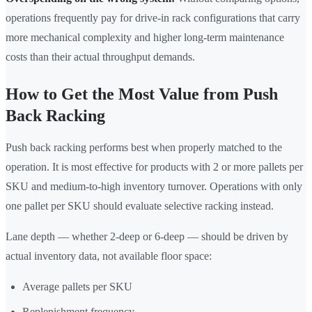
operations frequently pay for drive-in rack configurations that carry
more mechanical complexity and higher long-term maintenance
costs than their actual throughput demands.
How to Get the Most Value from Push
Back Racking
Push back racking performs best when properly matched to the
operation. It is most effective for products with 2 or more pallets per
SKU and medium-to-high inventory turnover. Operations with only
one pallet per SKU should evaluate selective racking instead.
Lane depth — whether 2-deep or 6-deep — should be driven by
actual inventory data, not available floor space:
Average pallets per SKU
Replenishment frequency