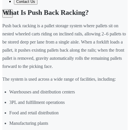
Contact Us
What Is Push Back Racking?
Push back racking is a pallet storage system where pallets sit on
nested wheeled carts riding on inclined rails, allowing 2–6 pallets to
be stored deep per lane from a single aisle. When a forklift loads a
pallet, it pushes existing pallets back along the rails; when the front
pallet is removed, gravity automatically rolls the remaining pallets
forward to the picking face.
The system is used across a wide range of facilities, including:
Warehouses and distribution centers
3PL and fulfillment operations
Food and retail distribution
Manufacturing plants