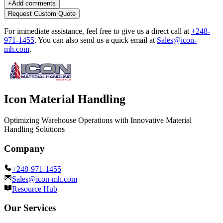
+
Add comments
Request Custom Quote
For immediate assistance, feel free to give us a direct call at
+248-
971-1455
.
You can also send us a quick email at
Sales@icon-
mh.com
.
Icon Material Handling
Optimizing Warehouse Operations with Innovative Material
Handling Solutions
Company
+248-971-1455
Sales@icon-mh.com
Resource Hub
Our Services