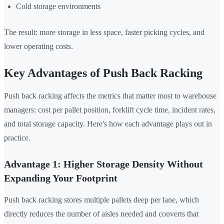
Cold storage environments
The result: more storage in less space, faster picking cycles, and
lower operating costs.
Key Advantages of Push Back Racking
Push back racking affects the metrics that matter most to warehouse
managers: cost per pallet position, forklift cycle time, incident rates,
and total storage capacity. Here's how each advantage plays out in
practice.
Advantage 1: Higher Storage Density Without
Expanding Your Footprint
Push back racking stores multiple pallets deep per lane, which
directly reduces the number of aisles needed and converts that