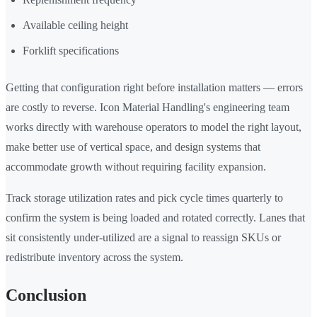
Available ceiling height
Forklift specifications
Getting that configuration right before installation matters — errors
are costly to reverse. Icon Material Handling's engineering team
works directly with warehouse operators to model the right layout,
make better use of vertical space, and design systems that
accommodate growth without requiring facility expansion.
Track storage utilization rates and pick cycle times quarterly to
confirm the system is being loaded and rotated correctly. Lanes that
sit consistently under-utilized are a signal to reassign SKUs or
redistribute inventory across the system.
Conclusion