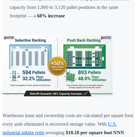
capacity from 1,860 to 3,120 pallet positions in the same
footprint — a
68% increase
Warehouse lease and ownership costs are calculated per square foot;
every aisle eliminated is recovered storage value. With
U.S.
industrial asking rents
averaging
$10.18 per square foot NNN