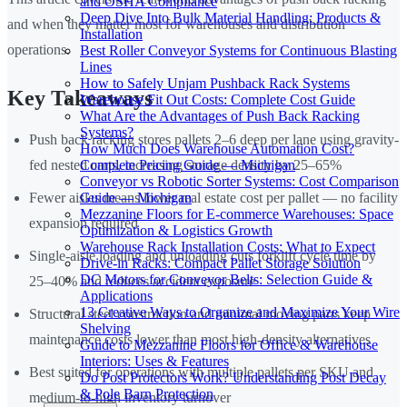
and OSHA Compliance
Deep Dive Into Bulk Material Handling: Products &
and when they matter most for warehouses and distribution
Installation
operations.
Best Roller Conveyor Systems for Continuous Blasting
Lines
How to Safely Unjam Pushback Rack Systems
Key Takeaways
Warehouse Fit Out Costs: Complete Cost Guide
What Are the Advantages of Push Back Racking
Systems?
Push back racking stores pallets 2–6 deep per lane using gravity-
How Much Does Warehouse Automation Cost?
Complete Pricing Guide — Michigan
fed nested carts, increasing storage density by 25–65%
Conveyor vs Robotic Sorter Systems: Cost Comparison
Guide — Michigan
Fewer aisles means lower real estate cost per pallet — no facility
Mezzanine Floors for E-commerce Warehouses: Space
expansion required
Optimization & Logistics Growth
Warehouse Rack Installation Costs: What to Expect
Single-aisle loading and unloading cuts forklift cycle time by
Drive-in Racks: Compact Pallet Storage Solution
DC Motors for Conveyor Belts: Selection Guide &
25–40% and reduces accident exposure
Applications
13 Creative Ways to Organize and Maximize Your Wire
Structural steel construction and minimal moving parts keep
Shelving
maintenance costs lower than most high-density alternatives
Guide to Mezzanine Floors for Office & Warehouse
Interiors: Uses & Features
Best suited for operations with multiple pallets per SKU and
Do Post Protectors Work? Understanding Post Decay
& Pole Barn Protection
medium-to-high inventory turnover