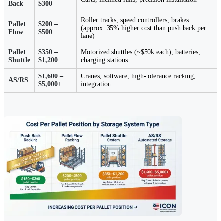
Back
$300
Roller tracks, speed controllers, brakes
Pallet
$200 –
(approx. 35% higher cost than push back per
Flow
$500
lane)
Pallet
$350 –
Motorized shuttles (~$50k each), batteries,
Shuttle
$1,200
charging stations
$1,600 –
Cranes, software, high-tolerance racking,
AS/RS
$5,000+
integration