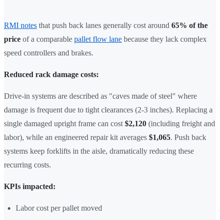
RMI notes
that push back lanes generally cost around
65% of the
price
of a comparable
pallet flow lane
because they lack complex
speed controllers and brakes.
Reduced rack damage costs:
Drive-in systems are described as "caves made of steel" where
damage is frequent due to tight clearances (2-3 inches). Replacing a
single damaged upright frame can cost
$2,120
(including freight and
labor), while an engineered repair kit averages
$1,065
. Push back
systems keep forklifts in the aisle, dramatically reducing these
recurring costs.
KPIs impacted:
Labor cost per pallet moved