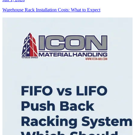
Warehouse Rack Installation Costs: What to Expect