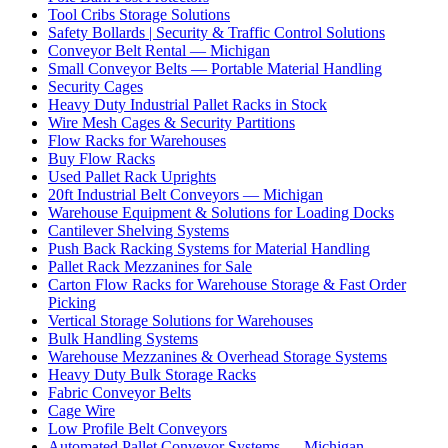
Tool Cribs Storage Solutions
Safety Bollards | Security & Traffic Control Solutions
Conveyor Belt Rental — Michigan
Small Conveyor Belts — Portable Material Handling
Security Cages
Heavy Duty Industrial Pallet Racks in Stock
Wire Mesh Cages & Security Partitions
Flow Racks for Warehouses
Buy Flow Racks
Used Pallet Rack Uprights
20ft Industrial Belt Conveyors — Michigan
Warehouse Equipment & Solutions for Loading Docks
Cantilever Shelving Systems
Push Back Racking Systems for Material Handling
Pallet Rack Mezzanines for Sale
Carton Flow Racks for Warehouse Storage & Fast Order
Picking
Vertical Storage Solutions for Warehouses
Bulk Handling Systems
Warehouse Mezzanines & Overhead Storage Systems
Heavy Duty Bulk Storage Racks
Fabric Conveyor Belts
Cage Wire
Low Profile Belt Conveyors
Automated Pallet Conveyor Systems — Michigan