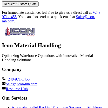
Request Custom Quote
For immediate assistance, feel free to give us a direct call at
+248-
971-1455
.
You can also send us a quick email at
Sales@icon-
mh.com
.
Icon Material Handling
Optimizing Warehouse Operations with Innovative Material
Handling Solutions
Company
+248-971-1455
Sales@icon-mh.com
Resource Hub
Our Services
Automated Pallet Racking & Storage Systems — Michigan