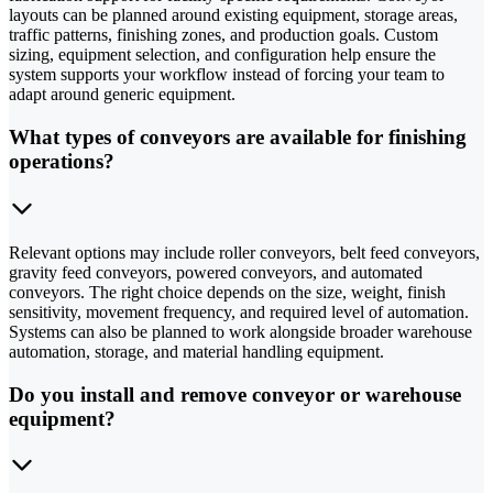
layouts can be planned around existing equipment, storage areas,
traffic patterns, finishing zones, and production goals. Custom
sizing, equipment selection, and configuration help ensure the
system supports your workflow instead of forcing your team to
adapt around generic equipment.
What types of conveyors are available for finishing
operations?
Relevant options may include roller conveyors, belt feed conveyors,
gravity feed conveyors, powered conveyors, and automated
conveyors. The right choice depends on the size, weight, finish
sensitivity, movement frequency, and required level of automation.
Systems can also be planned to work alongside broader warehouse
automation, storage, and material handling equipment.
Do you install and remove conveyor or warehouse
equipment?