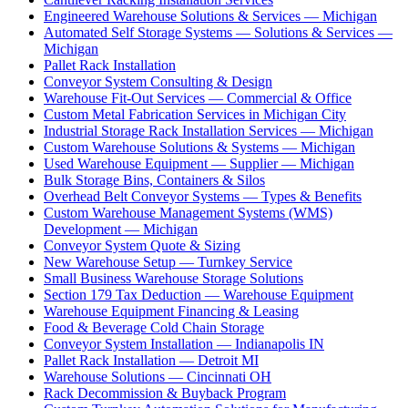
Engineered Warehouse Solutions & Services — Michigan
Automated Self Storage Systems — Solutions & Services —
Michigan
Pallet Rack Installation
Conveyor System Consulting & Design
Warehouse Fit-Out Services — Commercial & Office
Custom Metal Fabrication Services in Michigan City
Industrial Storage Rack Installation Services — Michigan
Custom Warehouse Solutions & Systems — Michigan
Used Warehouse Equipment — Supplier — Michigan
Bulk Storage Bins, Containers & Silos
Overhead Belt Conveyor Systems — Types & Benefits
Custom Warehouse Management Systems (WMS)
Development — Michigan
Conveyor System Quote & Sizing
New Warehouse Setup — Turnkey Service
Small Business Warehouse Storage Solutions
Section 179 Tax Deduction — Warehouse Equipment
Warehouse Equipment Financing & Leasing
Food & Beverage Cold Chain Storage
Conveyor System Installation — Indianapolis IN
Pallet Rack Installation — Detroit MI
Warehouse Solutions — Cincinnati OH
Rack Decommission & Buyback Program