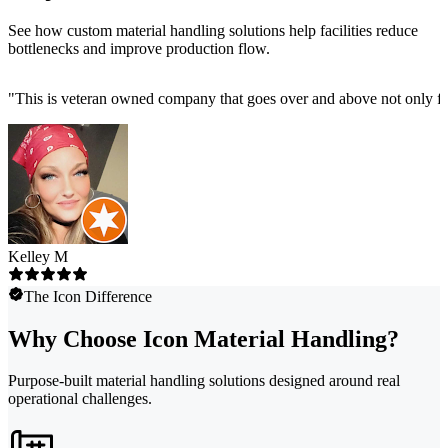
See how custom material handling solutions help facilities reduce
bottlenecks and improve production flow.
"
This is veteran owned company that goes over and above not only fo
Kelley M
The Icon Difference
Why Choose Icon Material Handling?
Purpose-built material handling solutions designed around real
operational challenges.