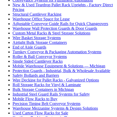
Conveyance Systems for Fulfillment Automation
New & Used Teardrop Pallet Rack Uprights - Factory Direct
Pricing
Structural Cantilever Racking
Warehouse Office Space for Lease
Adjustable Conveyor Guide Rails for Quick Changeovers
Warehouse Wall Protection Guards & Door Guards
Custom Metal Racks & Steel Storage Solutions
Wire Basket Storage Systems
Airtight Bulk Storage Containers
End of Aisle Guards
Turnkey Conveyor & Packaging Automation Systems
Roller & Ball Conveyor Systems
Single Sided Cantilever Racks
Mobile Warehouse Equipment & Solutions — Michigan
Protection Guards - Industrial, Bulk & Wholesale Available
Safety Bollards and Barriers
Wire Decking for Pallet Racks - Galvanized Options
Roll Storage Racks for Vinyl & Laminate
Bulk Storage Containers in Michigan
Industrial Steel Guard Rails Systems for Safety
Mobile Flow Racks to Buy
Precision Timing Belt Conveyor Systems
Warehouse Mezzanine Systems & Design Solutions
Used Carton Flow Racks for Sale