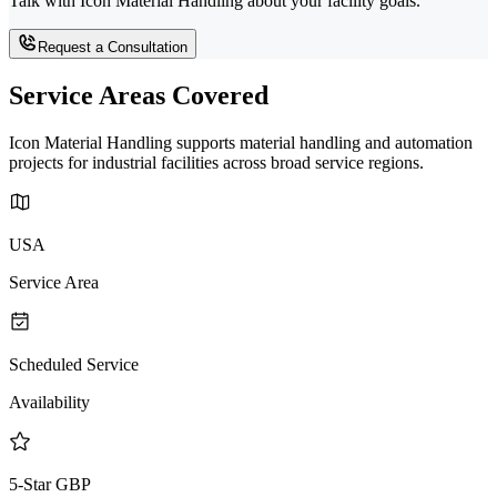
Talk with Icon Material Handling about your facility goals.
Request a Consultation
Service Areas Covered
Icon Material Handling supports material handling and automation
projects for industrial facilities across broad service regions.
USA
Service Area
Scheduled Service
Availability
5-Star GBP