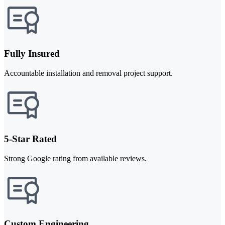
Fully Insured
Accountable installation and removal project support.
5-Star Rated
Strong Google rating from available reviews.
Custom Engineering