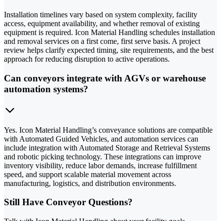
Installation timelines vary based on system complexity, facility
access, equipment availability, and whether removal of existing
equipment is required. Icon Material Handling schedules installation
and removal services on a first come, first serve basis. A project
review helps clarify expected timing, site requirements, and the best
approach for reducing disruption to active operations.
Can conveyors integrate with AGVs or warehouse
automation systems?
Yes. Icon Material Handling’s conveyance solutions are compatible
with Automated Guided Vehicles, and automation services can
include integration with Automated Storage and Retrieval Systems
and robotic picking technology. These integrations can improve
inventory visibility, reduce labor demands, increase fulfillment
speed, and support scalable material movement across
manufacturing, logistics, and distribution environments.
Still Have Conveyor Questions?