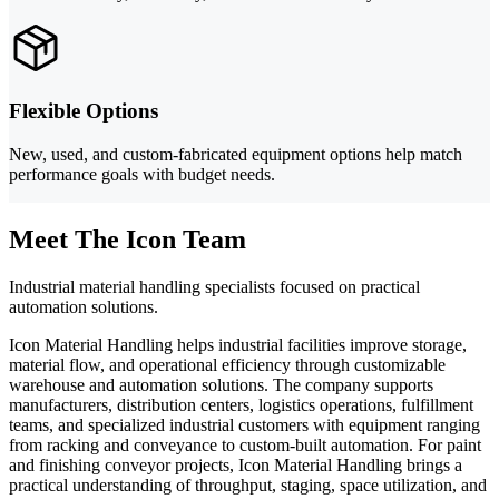
Flexible Options
New, used, and custom-fabricated equipment options help match
performance goals with budget needs.
Meet The Icon Team
Industrial material handling specialists focused on practical
automation solutions.
Icon Material Handling helps industrial facilities improve storage,
material flow, and operational efficiency through customizable
warehouse and automation solutions. The company supports
manufacturers, distribution centers, logistics operations, fulfillment
teams, and specialized industrial customers with equipment ranging
from racking and conveyance to custom-built automation. For paint
and finishing conveyor projects, Icon Material Handling brings a
practical understanding of throughput, staging, space utilization, and