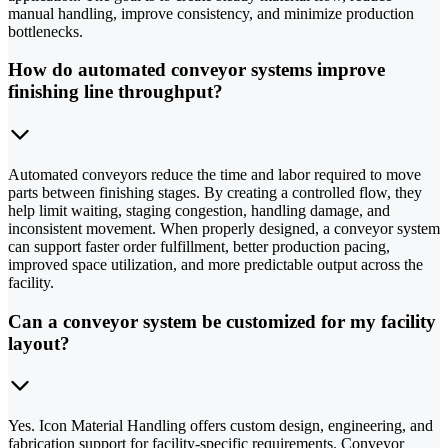
manual handling, improve consistency, and minimize production
bottlenecks.
How do automated conveyor systems improve
finishing line throughput?
Automated conveyors reduce the time and labor required to move
parts between finishing stages. By creating a controlled flow, they
help limit waiting, staging congestion, handling damage, and
inconsistent movement. When properly designed, a conveyor system
can support faster order fulfillment, better production pacing,
improved space utilization, and more predictable output across the
facility.
Can a conveyor system be customized for my facility
layout?
Yes. Icon Material Handling offers custom design, engineering, and
fabrication support for facility-specific requirements. Conveyor