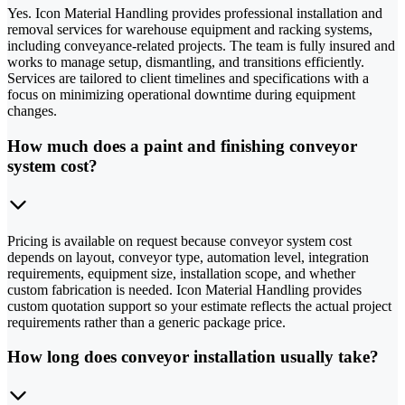
Yes. Icon Material Handling provides professional installation and
removal services for warehouse equipment and racking systems,
including conveyance-related projects. The team is fully insured and
works to manage setup, dismantling, and transitions efficiently.
Services are tailored to client timelines and specifications with a
focus on minimizing operational downtime during equipment
changes.
How much does a paint and finishing conveyor
system cost?
Pricing is available on request because conveyor system cost
depends on layout, conveyor type, automation level, integration
requirements, equipment size, installation scope, and whether
custom fabrication is needed. Icon Material Handling provides
custom quotation support so your estimate reflects the actual project
requirements rather than a generic package price.
How long does conveyor installation usually take?