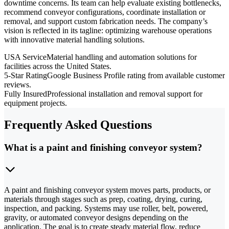
downtime concerns. Its team can help evaluate existing bottlenecks,
recommend conveyor configurations, coordinate installation or
removal, and support custom fabrication needs. The company’s
vision is reflected in its tagline: optimizing warehouse operations
with innovative material handling solutions.
USA Service
Material handling and automation solutions for
facilities across the United States.
5-Star Rating
Google Business Profile rating from available customer
reviews.
Fully Insured
Professional installation and removal support for
equipment projects.
Frequently Asked Questions
What is a paint and finishing conveyor system?
A paint and finishing conveyor system moves parts, products, or
materials through stages such as prep, coating, drying, curing,
inspection, and packing. Systems may use roller, belt, powered,
gravity, or automated conveyor designs depending on the
application. The goal is to create steady material flow, reduce