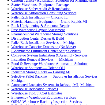
Custom Turnkey Automation Solutions for Manufacturing
Starter Warehouse Equipment Packages
Warehouse Safety Audit & Remediation
Warehouse Automation Consulting Services
Pallet Rack Installation — Chicago IL
Material Handling Equipment — Grand Rapids MI
Rack Uprightening & Structural Repair
Free Warehouse Layout Assessment
Pharmaceutical Warehouse Storage Solutions
Distribution Center Design & Build
Pallet Rack Installation Services in Michigan
Warehouse Capacity Expansion (No Move)
E-commerce Fulfillment Center Setup Services
Conveyor System Installation & Assembly Services
Insulation Removal Services — Michigan
Food & Beverage Warehouse Automation Solutions
Warehouse Solutions — Toledo OH
Industrial Storage Racks — Lansing MI
Selective Pallet Racking — Supply & Installation Services —
Michigan
Automated Logistics Systems in Jackson, MI | Michigan
Warehouse Relocation Services
Warehouse Fit-Out Cost Estimator
Emergency Warehouse Equipment Services
OSHA Warehouse Racking Inspection Services