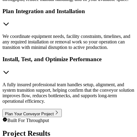
Plan Integration and Installation
We coordinate equipment needs, facility constraints, timelines, and
any required installation or removal work so your operation can
transition with minimal disruption to active production.
Install, Test, and Optimize Performance
A fully insured professional team handles setup, alignment, and
system transition support, helping confirm that the conveyor solution
improves flow, reduces bottlenecks, and supports long-term
operational efficiency.
Plan Your Conveyor Project
Built For Throughput
Project Results