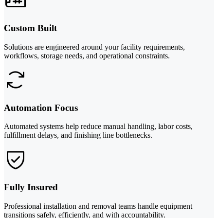
Custom Built
Solutions are engineered around your facility requirements,
workflows, storage needs, and operational constraints.
Automation Focus
Automated systems help reduce manual handling, labor costs,
fulfillment delays, and finishing line bottlenecks.
Fully Insured
Professional installation and removal teams handle equipment
transitions safely, efficiently, and with accountability.