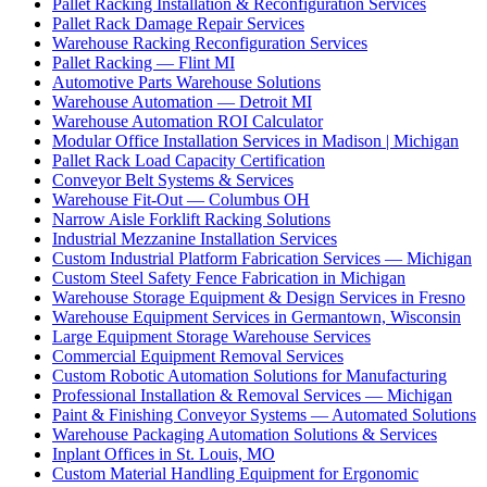
Pallet Racking Installation & Reconfiguration Services
Pallet Rack Damage Repair Services
Warehouse Racking Reconfiguration Services
Pallet Racking — Flint MI
Automotive Parts Warehouse Solutions
Warehouse Automation — Detroit MI
Warehouse Automation ROI Calculator
Modular Office Installation Services in Madison | Michigan
Pallet Rack Load Capacity Certification
Conveyor Belt Systems & Services
Warehouse Fit-Out — Columbus OH
Narrow Aisle Forklift Racking Solutions
Industrial Mezzanine Installation Services
Custom Industrial Platform Fabrication Services — Michigan
Custom Steel Safety Fence Fabrication in Michigan
Warehouse Storage Equipment & Design Services in Fresno
Warehouse Equipment Services in Germantown, Wisconsin
Large Equipment Storage Warehouse Services
Commercial Equipment Removal Services
Custom Robotic Automation Solutions for Manufacturing
Professional Installation & Removal Services — Michigan
Paint & Finishing Conveyor Systems — Automated Solutions
Warehouse Packaging Automation Solutions & Services
Inplant Offices in St. Louis, MO
Custom Material Handling Equipment for Ergonomic