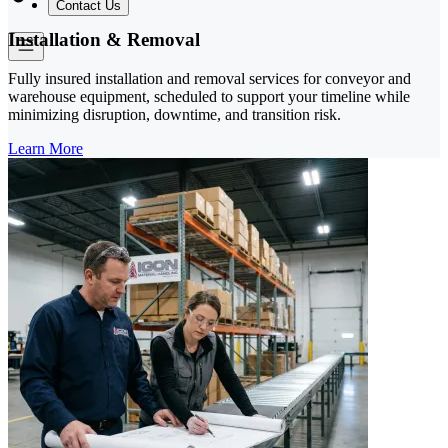
Contact Us
Installation & Removal
Fully insured installation and removal services for conveyor and
warehouse equipment, scheduled to support your timeline while
minimizing disruption, downtime, and transition risk.
Learn More