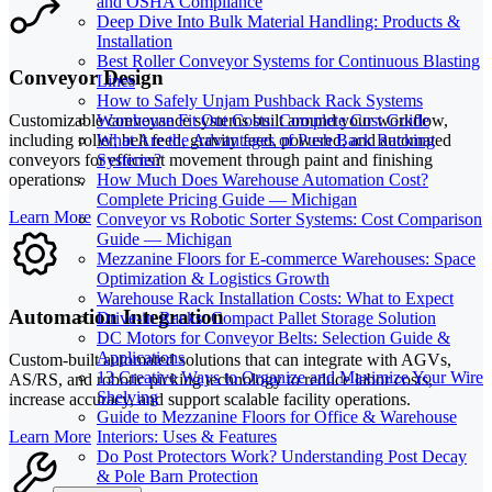
and OSHA Compliance
Deep Dive Into Bulk Material Handling: Products &
Installation
Best Roller Conveyor Systems for Continuous Blasting
Conveyor Design
Lines
How to Safely Unjam Pushback Rack Systems
Warehouse Fit Out Costs: Complete Cost Guide
Customizable conveyance systems built around your workflow,
What Are the Advantages of Push Back Racking
including roller, belt feed, gravity feed, powered, and automated
Systems?
conveyors for efficient movement through paint and finishing
How Much Does Warehouse Automation Cost?
operations.
Complete Pricing Guide — Michigan
Learn More
Conveyor vs Robotic Sorter Systems: Cost Comparison
Guide — Michigan
Mezzanine Floors for E-commerce Warehouses: Space
Optimization & Logistics Growth
Warehouse Rack Installation Costs: What to Expect
Automation Integration
Drive-in Racks: Compact Pallet Storage Solution
DC Motors for Conveyor Belts: Selection Guide &
Applications
Custom-built automated solutions that can integrate with AGVs,
13 Creative Ways to Organize and Maximize Your Wire
AS/RS, and robotic picking technology to reduce labor costs,
Shelving
increase accuracy, and support scalable facility operations.
Guide to Mezzanine Floors for Office & Warehouse
Learn More
Interiors: Uses & Features
Do Post Protectors Work? Understanding Post Decay
& Pole Barn Protection