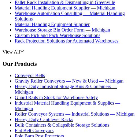
Pallet Rack Installation & Dismantling in Greenville
Material Handling Equipment Supplier — Michigan
Warehouse Automation Consulting — Material Handling
Solutions
Material Handling Equipment Supplier
Warehouse Storage Bin Order Form — Michigan
Custom Pick and Pack Warehouse Solutions
Rack Protection Solutions for Automated Warehouses
View All
Our Products
Conveyor Belts
Gravity Roller Conveyors — New & Used — Michigan
Heavy-Duty Industrial Storage Bins & Containers —
Michigan
Guard Rails in Stock for Warehouse Safety
Industrial Material Handling Equipment & Supplies —
Michigan
Roller Conveyor Systems — Industrial Solutions — Michigan
Heavy-Duty Cantilever Racks
Bulk Containers & Collapsible Storage Solutions
Flat Belt Conveyors
Pole Barn Post Protectors