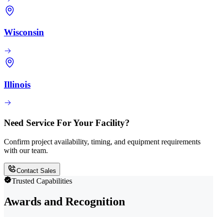
Wisconsin
Illinois
Need Service For Your Facility?
Confirm project availability, timing, and equipment requirements
with our team.
Contact Sales
Trusted Capabilities
Awards and Recognition