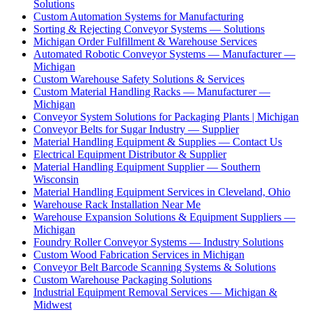
Solutions
Custom Automation Systems for Manufacturing
Sorting & Rejecting Conveyor Systems — Solutions
Michigan Order Fulfillment & Warehouse Services
Automated Robotic Conveyor Systems — Manufacturer —
Michigan
Custom Warehouse Safety Solutions & Services
Custom Material Handling Racks — Manufacturer —
Michigan
Conveyor System Solutions for Packaging Plants | Michigan
Conveyor Belts for Sugar Industry — Supplier
Material Handling Equipment & Supplies — Contact Us
Electrical Equipment Distributor & Supplier
Material Handling Equipment Supplier — Southern
Wisconsin
Material Handling Equipment Services in Cleveland, Ohio
Warehouse Rack Installation Near Me
Warehouse Expansion Solutions & Equipment Suppliers —
Michigan
Foundry Roller Conveyor Systems — Industry Solutions
Custom Wood Fabrication Services in Michigan
Conveyor Belt Barcode Scanning Systems & Solutions
Custom Warehouse Packaging Solutions
Industrial Equipment Removal Services — Michigan &
Midwest