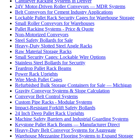
Cantilever Racking Systems in Denver
24V Motor-Driven Roller Conveyors — MDR Systems
Belt Conveyors for Cement Industry Applications
Lockable Pallet Rack Security Cages for Warehouse Storage
Small Roller Conveyors for Warehouses
Pallet Racking Systems - Price & Quote
Non-Motorized Conveyors
Steel Safety Bollards for Sale
Heavy-Duty Slotted Steel Angle Racks
Raw Material Storage Racks
Small Security Cages: Lockable Wire Options
Stainless Steel Bollards for Security
Teardrop Pallet Rack Beams
Power Rack Uprights
Wire Mesh Pallet Cages
Refurbished Bulk Storage Containers for Sale — Michigan
Gravity Conveyor Systems & Slope Calculation
Conveyor Belt Control Systems
Custom Pipe Racks - Modular Systems
Impact-Resistant Forklift Safety Bollards
24 Inch Deep Pallet Rack Uprights
Machine Safety Barriers and Industrial Guarding Systems
Keystone Pallet Rack Beams — Manufacturer Direct
Heavy-Duty Belt Conveyor Systems for Aggregate
Warehouse Mezzanine Flooring Systems to Expand Storage