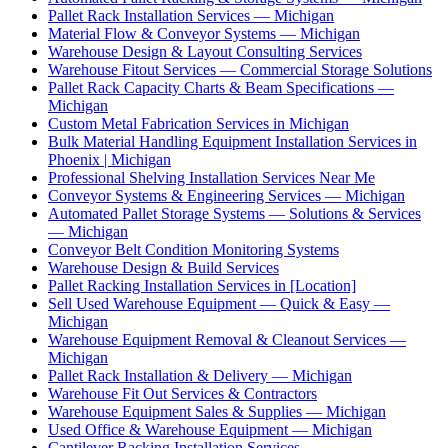
Pallet Rack Installation Services — Michigan
Material Flow & Conveyor Systems — Michigan
Warehouse Design & Layout Consulting Services
Warehouse Fitout Services — Commercial Storage Solutions
Pallet Rack Capacity Charts & Beam Specifications —
Michigan
Custom Metal Fabrication Services in Michigan
Bulk Material Handling Equipment Installation Services in
Phoenix | Michigan
Professional Shelving Installation Services Near Me
Conveyor Systems & Engineering Services — Michigan
Automated Pallet Storage Systems — Solutions & Services
— Michigan
Conveyor Belt Condition Monitoring Systems
Warehouse Design & Build Services
Pallet Racking Installation Services in [Location]
Sell Used Warehouse Equipment — Quick & Easy —
Michigan
Warehouse Equipment Removal & Cleanout Services —
Michigan
Pallet Rack Installation & Delivery — Michigan
Warehouse Fit Out Services & Contractors
Warehouse Equipment Sales & Supplies — Michigan
Used Office & Warehouse Equipment — Michigan
Cantilever Racking Installation Services