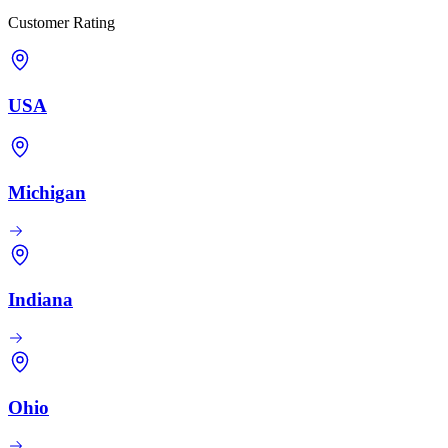
Customer Rating
USA
Michigan
Indiana
Ohio