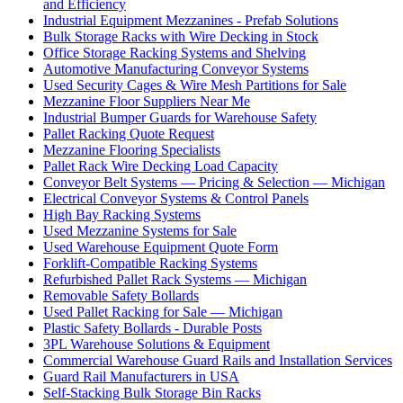
and Efficiency
Industrial Equipment Mezzanines - Prefab Solutions
Bulk Storage Racks with Wire Decking in Stock
Office Storage Racking Systems and Shelving
Automotive Manufacturing Conveyor Systems
Used Security Cages & Wire Mesh Partitions for Sale
Mezzanine Floor Suppliers Near Me
Industrial Bumper Guards for Warehouse Safety
Pallet Racking Quote Request
Mezzanine Flooring Specialists
Pallet Rack Wire Decking Load Capacity
Conveyor Belt Systems — Pricing & Selection — Michigan
Electrical Conveyor Systems & Control Panels
High Bay Racking Systems
Used Mezzanine Systems for Sale
Used Warehouse Equipment Quote Form
Forklift-Compatible Racking Systems
Refurbished Pallet Rack Systems — Michigan
Removable Safety Bollards
Used Pallet Racking for Sale — Michigan
Plastic Safety Bollards - Durable Posts
3PL Warehouse Solutions & Equipment
Commercial Warehouse Guard Rails and Installation Services
Guard Rail Manufacturers in USA
Self-Stacking Bulk Storage Bin Racks