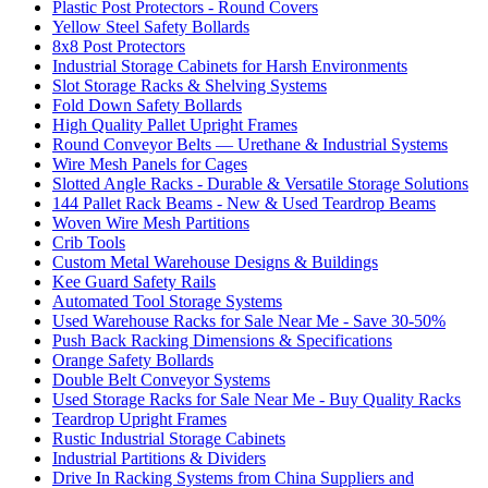
Plastic Post Protectors - Round Covers
Yellow Steel Safety Bollards
8x8 Post Protectors
Industrial Storage Cabinets for Harsh Environments
Slot Storage Racks & Shelving Systems
Fold Down Safety Bollards
High Quality Pallet Upright Frames
Round Conveyor Belts — Urethane & Industrial Systems
Wire Mesh Panels for Cages
Slotted Angle Racks - Durable & Versatile Storage Solutions
144 Pallet Rack Beams - New & Used Teardrop Beams
Woven Wire Mesh Partitions
Crib Tools
Custom Metal Warehouse Designs & Buildings
Kee Guard Safety Rails
Automated Tool Storage Systems
Used Warehouse Racks for Sale Near Me - Save 30-50%
Push Back Racking Dimensions & Specifications
Orange Safety Bollards
Double Belt Conveyor Systems
Used Storage Racks for Sale Near Me - Buy Quality Racks
Teardrop Upright Frames
Rustic Industrial Storage Cabinets
Industrial Partitions & Dividers
Drive In Racking Systems from China Suppliers and