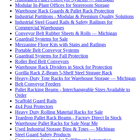
Modular In-Plant Offices for Storeroom Storage
Warehouse Rack Guards & Pallet Rack Protection
Industrial Partitions - Modular & Premium Quality Solutions
Industrial Steel Guard Rails & Safety Railings for
Commercial Warehouses
Conveyor Belt Rubber Sheets & Rolls — Michigan
Guardrail Systems for Sale
Mezzanine Floor Kits with Stairs and Railings
Portable Belt Conveyor Systems
Guardrail Systems for Fall Protection
Roller Bed Belt Conveyors
Warehouse Rack Dividers in Stock for Protection
Gorilla Rack Z-Beam 5-Shelf Steel Storage Rack
Heavy-Duty Tote Racks for Warehouse Storage — Michigan
Belt Conveyor Feeders
Pallet Racking Beams - Interchangeable Sizes Available to
Order
Scaffold Guard Rails
4x4 Post Protectors
Heavy Duty Rolling Material Racks for Sale
Teardrop Pallet Rack Beams - Factory Direct In Stock
Warehouse Pallet Racks for Sale Near Me
Used Industrial Storage Bins & Totes — Michigan
Steel Guard Safety Products