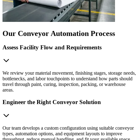
Our Conveyor Automation Process
Assess Facility Flow and Requirements
We review your material movement, finishing stages, storage needs,
bottlenecks, and labor touchpoints to understand how parts should
travel through paint, curing, inspection, packing, or warehouse
areas.
Engineer the Right Conveyor Solution
Our team develops a custom configuration using suitable conveyor
types, automation options, and equipment layouts to improve
throughput, reduce manual handling, and fit your available space.