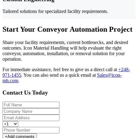
Tailored solutions for specialized facility requirements.
Start Your Conveyor Automation Project
Share your facility requirements, current bottlenecks, and desired
outcomes. Icon Material Handling will help evaluate the right
conveyor, automation, installation, or removal solution for your
operation.
For immediate assistance, feel free to give us a direct call at
+248-
971-1455
.
You can also send us a quick email at
Sales@icon-
mh.com
.
Contact Us Today
+
Add comments