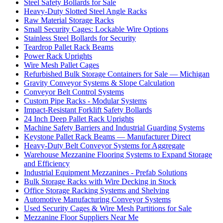
Steel Safety Bollards for Sale
Heavy-Duty Slotted Steel Angle Racks
Raw Material Storage Racks
Small Security Cages: Lockable Wire Options
Stainless Steel Bollards for Security
Teardrop Pallet Rack Beams
Power Rack Uprights
Wire Mesh Pallet Cages
Refurbished Bulk Storage Containers for Sale — Michigan
Gravity Conveyor Systems & Slope Calculation
Conveyor Belt Control Systems
Custom Pipe Racks - Modular Systems
Impact-Resistant Forklift Safety Bollards
24 Inch Deep Pallet Rack Uprights
Machine Safety Barriers and Industrial Guarding Systems
Keystone Pallet Rack Beams — Manufacturer Direct
Heavy-Duty Belt Conveyor Systems for Aggregate
Warehouse Mezzanine Flooring Systems to Expand Storage
and Efficiency
Industrial Equipment Mezzanines - Prefab Solutions
Bulk Storage Racks with Wire Decking in Stock
Office Storage Racking Systems and Shelving
Automotive Manufacturing Conveyor Systems
Used Security Cages & Wire Mesh Partitions for Sale
Mezzanine Floor Suppliers Near Me