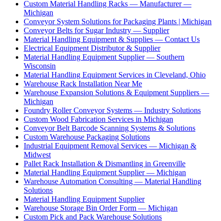
Custom Material Handling Racks — Manufacturer —
Michigan
Conveyor System Solutions for Packaging Plants | Michigan
Conveyor Belts for Sugar Industry — Supplier
Material Handling Equipment & Supplies — Contact Us
Electrical Equipment Distributor & Supplier
Material Handling Equipment Supplier — Southern
Wisconsin
Material Handling Equipment Services in Cleveland, Ohio
Warehouse Rack Installation Near Me
Warehouse Expansion Solutions & Equipment Suppliers —
Michigan
Foundry Roller Conveyor Systems — Industry Solutions
Custom Wood Fabrication Services in Michigan
Conveyor Belt Barcode Scanning Systems & Solutions
Custom Warehouse Packaging Solutions
Industrial Equipment Removal Services — Michigan &
Midwest
Pallet Rack Installation & Dismantling in Greenville
Material Handling Equipment Supplier — Michigan
Warehouse Automation Consulting — Material Handling
Solutions
Material Handling Equipment Supplier
Warehouse Storage Bin Order Form — Michigan
Custom Pick and Pack Warehouse Solutions