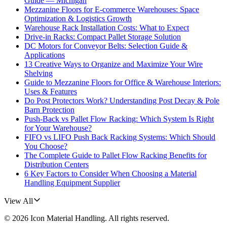
Guide — Michigan
Mezzanine Floors for E-commerce Warehouses: Space
Optimization & Logistics Growth
Warehouse Rack Installation Costs: What to Expect
Drive-in Racks: Compact Pallet Storage Solution
DC Motors for Conveyor Belts: Selection Guide &
Applications
13 Creative Ways to Organize and Maximize Your Wire
Shelving
Guide to Mezzanine Floors for Office & Warehouse Interiors:
Uses & Features
Do Post Protectors Work? Understanding Post Decay & Pole
Barn Protection
Push-Back vs Pallet Flow Racking: Which System Is Right
for Your Warehouse?
FIFO vs LIFO Push Back Racking Systems: Which Should
You Choose?
The Complete Guide to Pallet Flow Racking Benefits for
Distribution Centers
6 Key Factors to Consider When Choosing a Material
Handling Equipment Supplier
View All
©
2026
Icon Material Handling
. All rights reserved.