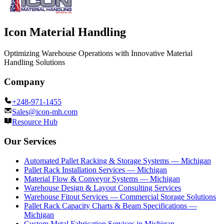
Icon Material Handling
Optimizing Warehouse Operations with Innovative Material
Handling Solutions
Company
+248-971-1455
Sales@icon-mh.com
Resource Hub
Our Services
Automated Pallet Racking & Storage Systems — Michigan
Pallet Rack Installation Services — Michigan
Material Flow & Conveyor Systems — Michigan
Warehouse Design & Layout Consulting Services
Warehouse Fitout Services — Commercial Storage Solutions
Pallet Rack Capacity Charts & Beam Specifications —
Michigan
Custom Metal Fabrication Services in Michigan