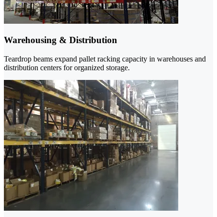
Warehousing & Distribution
Teardrop beams expand pallet racking capacity in warehouses and
distribution centers for organized storage.