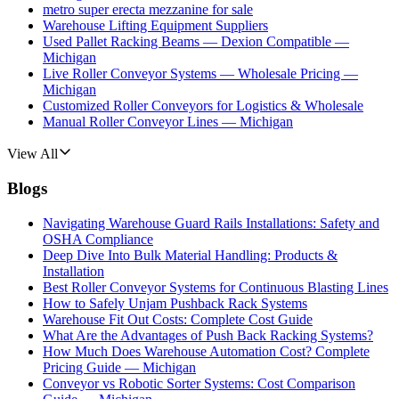
metro super erecta mezzanine for sale
Warehouse Lifting Equipment Suppliers
Used Pallet Racking Beams — Dexion Compatible —
Michigan
Live Roller Conveyor Systems — Wholesale Pricing —
Michigan
Customized Roller Conveyors for Logistics & Wholesale
Manual Roller Conveyor Lines — Michigan
View All
Blogs
Navigating Warehouse Guard Rails Installations: Safety and
OSHA Compliance
Deep Dive Into Bulk Material Handling: Products &
Installation
Best Roller Conveyor Systems for Continuous Blasting Lines
How to Safely Unjam Pushback Rack Systems
Warehouse Fit Out Costs: Complete Cost Guide
What Are the Advantages of Push Back Racking Systems?
How Much Does Warehouse Automation Cost? Complete
Pricing Guide — Michigan
Conveyor vs Robotic Sorter Systems: Cost Comparison