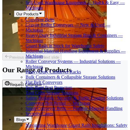
Sell Used Warehouse Equipment — Quick & Easy —
Michigan
Our Products
Conveyor Belts
Gravity Roller Conveyors — New & Used —
Michigan
Heavy-Duty Industrial Storage Bins & Containers —
Michigan
Guard Rails in Stock for Warehouse Safety
Industrial Material Handling Equipment & Supplies —
Michigan
Previous slide
Next slide
Roller Conveyor Systems — Industrial Solutions —
Michigan
Our Range of
Products
Heavy-Duty Cantilever Racks
Bulk Containers & Collapsible Storage Solutions
Flat Belt Conveyors
Request Catalogue
Pole Barn Post Protectors
Tool Cribs Storage Solutions
Safety Bollards | Security & Traffic Control Solutions
Conveyor Belt Rental — Michigan
Small Conveyor Belts — Portable Material Handling
Security Cages
Blogs
Navigating Warehouse Guard Rails Installations: Safety