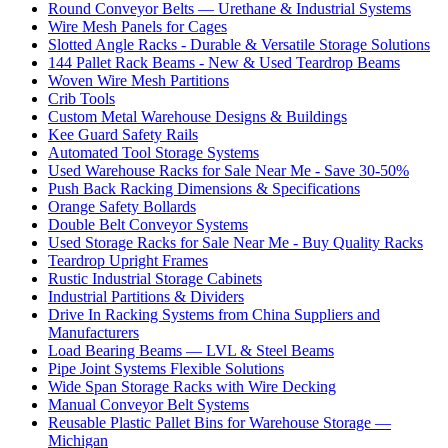
Round Conveyor Belts — Urethane & Industrial Systems
Wire Mesh Panels for Cages
Slotted Angle Racks - Durable & Versatile Storage Solutions
144 Pallet Rack Beams - New & Used Teardrop Beams
Woven Wire Mesh Partitions
Crib Tools
Custom Metal Warehouse Designs & Buildings
Kee Guard Safety Rails
Automated Tool Storage Systems
Used Warehouse Racks for Sale Near Me - Save 30-50%
Push Back Racking Dimensions & Specifications
Orange Safety Bollards
Double Belt Conveyor Systems
Used Storage Racks for Sale Near Me - Buy Quality Racks
Teardrop Upright Frames
Rustic Industrial Storage Cabinets
Industrial Partitions & Dividers
Drive In Racking Systems from China Suppliers and
Manufacturers
Load Bearing Beams — LVL & Steel Beams
Pipe Joint Systems Flexible Solutions
Wide Span Storage Racks with Wire Decking
Manual Conveyor Belt Systems
Reusable Plastic Pallet Bins for Warehouse Storage —
Michigan