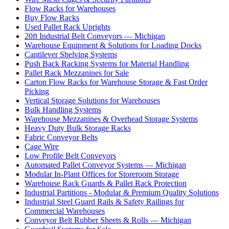
Flow Racks for Warehouses
Buy Flow Racks
Used Pallet Rack Uprights
20ft Industrial Belt Conveyors — Michigan
Warehouse Equipment & Solutions for Loading Docks
Cantilever Shelving Systems
Push Back Racking Systems for Material Handling
Pallet Rack Mezzanines for Sale
Carton Flow Racks for Warehouse Storage & Fast Order
Picking
Vertical Storage Solutions for Warehouses
Bulk Handling Systems
Warehouse Mezzanines & Overhead Storage Systems
Heavy Duty Bulk Storage Racks
Fabric Conveyor Belts
Cage Wire
Low Profile Belt Conveyors
Automated Pallet Conveyor Systems — Michigan
Modular In-Plant Offices for Storeroom Storage
Warehouse Rack Guards & Pallet Rack Protection
Industrial Partitions - Modular & Premium Quality Solutions
Industrial Steel Guard Rails & Safety Railings for
Commercial Warehouses
Conveyor Belt Rubber Sheets & Rolls — Michigan