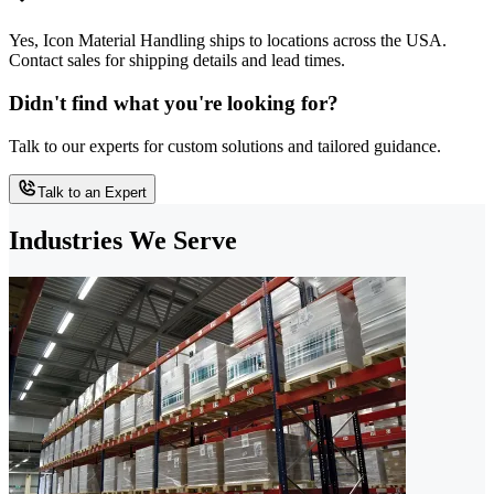
Yes, Icon Material Handling ships to locations across the USA.
Contact sales for shipping details and lead times.
Didn't find what you're looking for?
Talk to our experts for custom solutions and tailored guidance.
Talk to an Expert
Industries We Serve