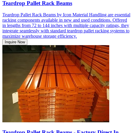
Teardrop Pallet Rack Beams
Teardrop Pallet Rack Beams by Icon Material Handling are essential
racking components available in new and used conditions. Offered
in lengths from 72 to 144 inches with multiple capacity ratings, they
integrate seamlessly with standard teardrop pallet racking systems to
maximize warehouse storage efficiency.
Inquire Now
Teardrop Pallet Rack Beams - Factory Direct In