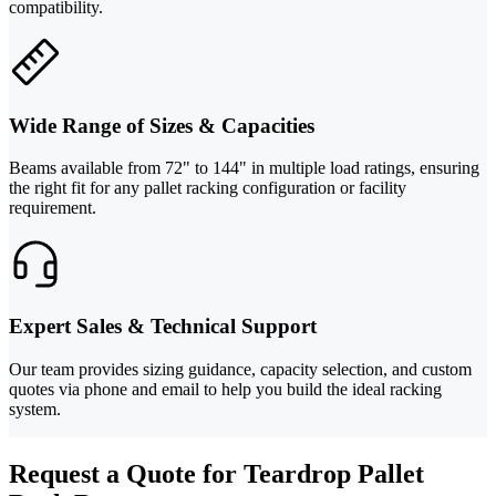
compatibility.
Wide Range of Sizes & Capacities
Beams available from 72" to 144" in multiple load ratings, ensuring
the right fit for any pallet racking configuration or facility
requirement.
Expert Sales & Technical Support
Our team provides sizing guidance, capacity selection, and custom
quotes via phone and email to help you build the ideal racking
system.
Request a Quote for Teardrop Pallet