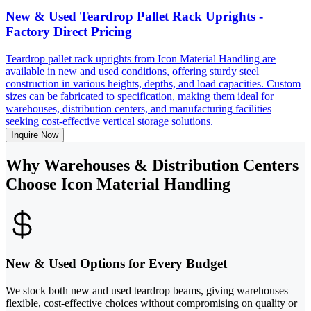
New & Used Teardrop Pallet Rack Uprights -
Factory Direct Pricing
Teardrop pallet rack uprights from Icon Material Handling are
available in new and used conditions, offering sturdy steel
construction in various heights, depths, and load capacities. Custom
sizes can be fabricated to specification, making them ideal for
warehouses, distribution centers, and manufacturing facilities
seeking cost-effective vertical storage solutions.
Inquire Now
Why Warehouses & Distribution Centers
Choose Icon Material Handling
New & Used Options for Every Budget
We stock both new and used teardrop beams, giving warehouses
flexible, cost-effective choices without compromising on quality or