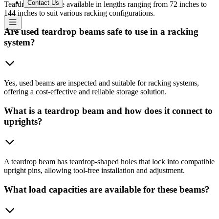
Contact Us
Teardrop beams are available in lengths ranging from 72 inches to
144 inches to suit various racking configurations.
Are used teardrop beams safe to use in a racking
system?
Yes, used beams are inspected and suitable for racking systems,
offering a cost-effective and reliable storage solution.
What is a teardrop beam and how does it connect to
uprights?
A teardrop beam has teardrop-shaped holes that lock into compatible
upright pins, allowing tool-free installation and adjustment.
What load capacities are available for these beams?