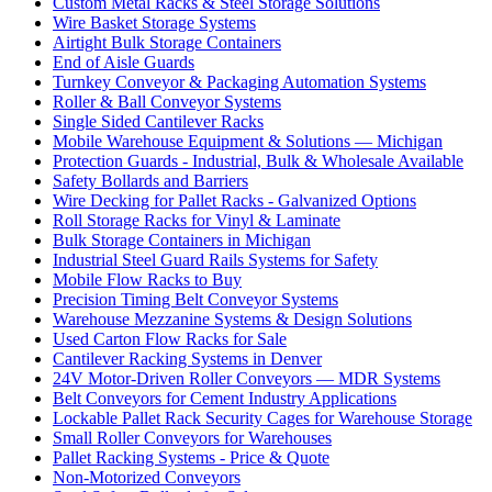
Custom Metal Racks & Steel Storage Solutions
Wire Basket Storage Systems
Airtight Bulk Storage Containers
End of Aisle Guards
Turnkey Conveyor & Packaging Automation Systems
Roller & Ball Conveyor Systems
Single Sided Cantilever Racks
Mobile Warehouse Equipment & Solutions — Michigan
Protection Guards - Industrial, Bulk & Wholesale Available
Safety Bollards and Barriers
Wire Decking for Pallet Racks - Galvanized Options
Roll Storage Racks for Vinyl & Laminate
Bulk Storage Containers in Michigan
Industrial Steel Guard Rails Systems for Safety
Mobile Flow Racks to Buy
Precision Timing Belt Conveyor Systems
Warehouse Mezzanine Systems & Design Solutions
Used Carton Flow Racks for Sale
Cantilever Racking Systems in Denver
24V Motor-Driven Roller Conveyors — MDR Systems
Belt Conveyors for Cement Industry Applications
Lockable Pallet Rack Security Cages for Warehouse Storage
Small Roller Conveyors for Warehouses
Pallet Racking Systems - Price & Quote
Non-Motorized Conveyors