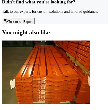
Didn't find what you're looking for?
Talk to our experts for custom solutions and tailored guidance.
Talk to an Expert
You might also like