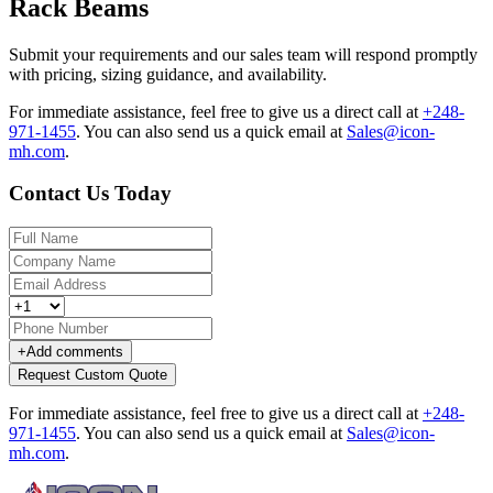
Rack Beams
Submit your requirements and our sales team will respond promptly
with pricing, sizing guidance, and availability.
For immediate assistance, feel free to give us a direct call at
+248-
971-1455
.
You can also send us a quick email at
Sales@icon-
mh.com
.
Contact Us Today
+
Add comments
Request Custom Quote
For immediate assistance, feel free to give us a direct call at
+248-
971-1455
.
You can also send us a quick email at
Sales@icon-
mh.com
.