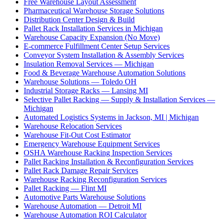
Free Warehouse Layout Assessment
Pharmaceutical Warehouse Storage Solutions
Distribution Center Design & Build
Pallet Rack Installation Services in Michigan
Warehouse Capacity Expansion (No Move)
E-commerce Fulfillment Center Setup Services
Conveyor System Installation & Assembly Services
Insulation Removal Services — Michigan
Food & Beverage Warehouse Automation Solutions
Warehouse Solutions — Toledo OH
Industrial Storage Racks — Lansing MI
Selective Pallet Racking — Supply & Installation Services —
Michigan
Automated Logistics Systems in Jackson, MI | Michigan
Warehouse Relocation Services
Warehouse Fit-Out Cost Estimator
Emergency Warehouse Equipment Services
OSHA Warehouse Racking Inspection Services
Pallet Racking Installation & Reconfiguration Services
Pallet Rack Damage Repair Services
Warehouse Racking Reconfiguration Services
Pallet Racking — Flint MI
Automotive Parts Warehouse Solutions
Warehouse Automation — Detroit MI
Warehouse Automation ROI Calculator