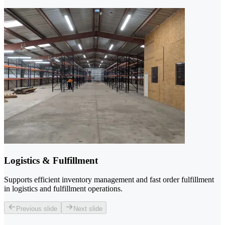
Logistics & Fulfillment
Supports efficient inventory management and fast order fulfillment
in logistics and fulfillment operations.
Previous slide
Next slide