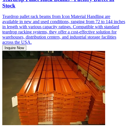
Stock
Teardrop pallet rack beams from Icon Material Handling are
available in new and used conditions, ranging from 72 to 144 inches
in length with various capacity ratings. Compatible with standard
teardrop racking systems, they offer a cost-effective solution for
warehouses, distribution centers, and industrial storage facilities
across the USA.
Inquire Now