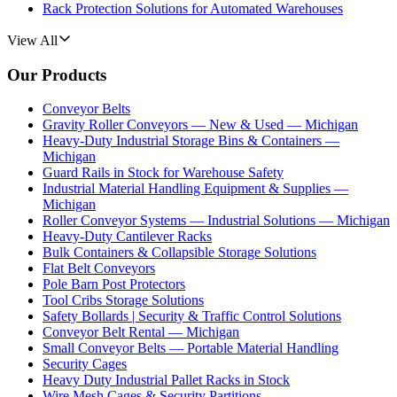
Rack Protection Solutions for Automated Warehouses
View All
Our Products
Conveyor Belts
Gravity Roller Conveyors — New & Used — Michigan
Heavy-Duty Industrial Storage Bins & Containers —
Michigan
Guard Rails in Stock for Warehouse Safety
Industrial Material Handling Equipment & Supplies —
Michigan
Roller Conveyor Systems — Industrial Solutions — Michigan
Heavy-Duty Cantilever Racks
Bulk Containers & Collapsible Storage Solutions
Flat Belt Conveyors
Pole Barn Post Protectors
Tool Cribs Storage Solutions
Safety Bollards | Security & Traffic Control Solutions
Conveyor Belt Rental — Michigan
Small Conveyor Belts — Portable Material Handling
Security Cages
Heavy Duty Industrial Pallet Racks in Stock
Wire Mesh Cages & Security Partitions