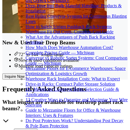
and OSHA Compliance
Deep Dive Into Bulk Material Handling: Products &
Installation
Best Roller Conveyor Systems for Continuous Blasting
Lines
How to Safely Unjam Pushback Rack Systems
Warehouse Fit Out Costs: Complete Cost Guide
What Are the Advantages of Push Back Racking
New & Used Tear Drop Beams
Systems?
How Much Does Warehouse Automation Cost?
Complete Pricing Guide — Michigan
72" to 144" length range
Conveyor vs Robotic Sorter Systems: Cost Comparison
New & used conditions available
Guide — Michigan
Multiple load capacity ratings
Mezzanine Floors for E-commerce Warehouses: Space
Optimization & Logistics Growth
Inquire Now
Warehouse Rack Installation Costs: What to Expect
Drive-in Racks: Compact Pallet Storage Solution
Frequently
Asked Questions
DC Motors for Conveyor Belts: Selection Guide &
Applications
13 Creative Ways to Organize and Maximize Your Wire
What lengths are available for teardrop pallet rack
Shelving
beams?
Guide to Mezzanine Floors for Office & Warehouse
Interiors: Uses & Features
Do Post Protectors Work? Understanding Post Decay
& Pole Barn Protection