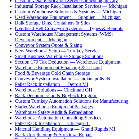
Custom Metal Fabrication Services in Michigan City
Industrial Storage Rack Installation Services — Michigan
Custom Warehouse Solutions & Systems — Michigan
Used Warehouse Equipment — Supplier — Michigan
Bulk Storage Bins, Containers & Silos
Overhead Belt Conveyor Systems — Types & Benefits
Custom Warehouse Management Systems (WMS)
Development — Michigan
Conveyor System Quote & Sizing
New Warehouse Setup — Turnkey Service
Small Business Warehouse Storage Solutions
Section 179 Tax Deduction — Warehouse Equipment
Warehouse Equipment Financing & Leasing
Food & Beverage Cold Chain Storage
Conveyor System Installation — Indianapolis IN
Pallet Rack Installation — Detroit MI
Warehouse Solutions — Cincinnati OH
Rack Decommission & Buyback Program
Custom Turnkey Automation Solutions for Manufacturing
Starter Warehouse Equipment Packages
Warehouse Safety Audit & Remediation
Warehouse Automation Consulting Services
Pallet Rack Installation — Chicago IL
Material Handling Equipment — Grand Rapids MI
Rack Uprightening & Structural Repair