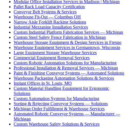
Modular Office Installation Services in Madison | Michigan
Pallet Rack Load Capacity Certification
Conveyor Belt Systems & Services
Warehouse Fit-Out — Columbus OH
Narrow Aisle Forklift Racking Solutions
Industrial Mezzanine Installation Services
Custom Industrial Platform Fabrication Services — Michigan
Custom Steel Safety Fence Fabrication in Michigan
Warehouse Storage Equipment & Design Services in Fresno
Warehouse Equipment Services in Germantown, Wisconsin
Large Equipment Storage Warehouse Services
Commercial Equipment Removal Services
Custom Robotic Automation Solutions for Manufacturing
Professional Installation & Removal Services — Michigan
Paint & Finishing Conveyor Systems — Automated Solutions
Warehouse Packaging Automation Solutions & Services
Inplant Offices in St. Louis, MO
Custom Material Handling Equipment for Ergonomic
Solutions
Custom Automation Systems for Manufacturing
Sorting & Rejecting Conveyor Systems — Solutions
Michigan Order Fulfillment & Warehouse Services
Automated Robotic Conveyor Systems — Manufacturer —
Michigan
Custom Warehouse Safety Solutions & Services