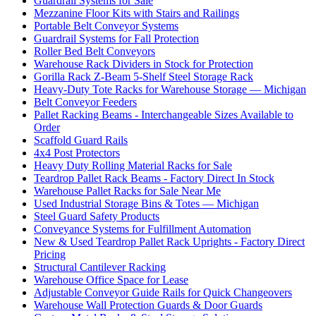
Guardrail Systems for Sale
Mezzanine Floor Kits with Stairs and Railings
Portable Belt Conveyor Systems
Guardrail Systems for Fall Protection
Roller Bed Belt Conveyors
Warehouse Rack Dividers in Stock for Protection
Gorilla Rack Z-Beam 5-Shelf Steel Storage Rack
Heavy-Duty Tote Racks for Warehouse Storage — Michigan
Belt Conveyor Feeders
Pallet Racking Beams - Interchangeable Sizes Available to
Order
Scaffold Guard Rails
4x4 Post Protectors
Heavy Duty Rolling Material Racks for Sale
Teardrop Pallet Rack Beams - Factory Direct In Stock
Warehouse Pallet Racks for Sale Near Me
Used Industrial Storage Bins & Totes — Michigan
Steel Guard Safety Products
Conveyance Systems for Fulfillment Automation
New & Used Teardrop Pallet Rack Uprights - Factory Direct
Pricing
Structural Cantilever Racking
Warehouse Office Space for Lease
Adjustable Conveyor Guide Rails for Quick Changeovers
Warehouse Wall Protection Guards & Door Guards