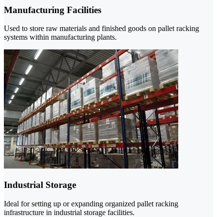
Manufacturing Facilities
Used to store raw materials and finished goods on pallet racking
systems within manufacturing plants.
Industrial Storage
Ideal for setting up or expanding organized pallet racking
infrastructure in industrial storage facilities.