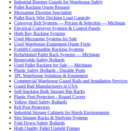
Industrial Bumper Guards for Warehouse Safety
Pallet Racking Quote Request
Mezzanine Flooring Specialists
Pallet Rack Wire Decking Load Capacity
Conveyor Belt Systems — Pricing & Selection — Michigan
Electrical Conveyor Systems & Control Panels
High Bay Racking Systems
Used Mezzanine Systems for Sale
Used Warehouse Equipment Quote Form
Forklift-Compatible Racking Systems
Refurbished Pallet Rack Systems — Michigan
Removable Safety Bollards
Used Pallet Racking for Sale — Michigan
Plastic Safety Bollards - Durable Posts
3PL Warehouse Solutions & Equipment
Commercial Warehouse Guard Rails and Installation Services
Guard Rail Manufacturers in USA
Self-Stacking Bulk Storage Bin Racks
Plastic Post Protectors - Round Covers
Yellow Steel Safety Bollards
8x8 Post Protectors
Industrial Storage Cabinets for Harsh Environments
Slot Storage Racks & Shelving Systems
Fold Down Safety Bollards
High Quality Pallet Upright Frames