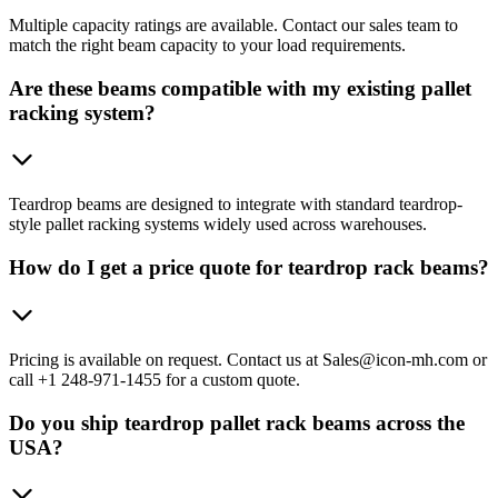
Multiple capacity ratings are available. Contact our sales team to
match the right beam capacity to your load requirements.
Are these beams compatible with my existing pallet
racking system?
Teardrop beams are designed to integrate with standard teardrop-
style pallet racking systems widely used across warehouses.
How do I get a price quote for teardrop rack beams?
Pricing is available on request. Contact us at Sales@icon-mh.com or
call +1 248-971-1455 for a custom quote.
Do you ship teardrop pallet rack beams across the
USA?