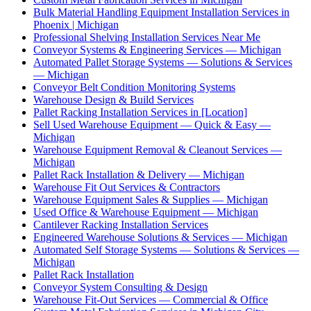
Bulk Material Handling Equipment Installation Services in
Phoenix | Michigan
Professional Shelving Installation Services Near Me
Conveyor Systems & Engineering Services — Michigan
Automated Pallet Storage Systems — Solutions & Services
— Michigan
Conveyor Belt Condition Monitoring Systems
Warehouse Design & Build Services
Pallet Racking Installation Services in [Location]
Sell Used Warehouse Equipment — Quick & Easy —
Michigan
Warehouse Equipment Removal & Cleanout Services —
Michigan
Pallet Rack Installation & Delivery — Michigan
Warehouse Fit Out Services & Contractors
Warehouse Equipment Sales & Supplies — Michigan
Used Office & Warehouse Equipment — Michigan
Cantilever Racking Installation Services
Engineered Warehouse Solutions & Services — Michigan
Automated Self Storage Systems — Solutions & Services —
Michigan
Pallet Rack Installation
Conveyor System Consulting & Design
Warehouse Fit-Out Services — Commercial & Office