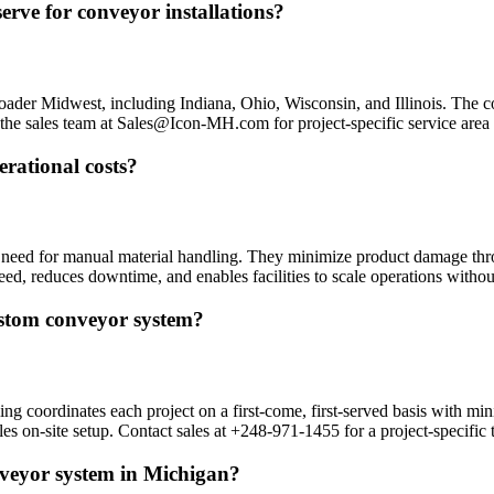
rve for conveyor installations?
oader Midwest, including Indiana, Ohio, Wisconsin, and Illinois. The 
ct the sales team at Sales@Icon-MH.com for project-specific service area 
rational costs?
 need for manual material handling. They minimize product damage thro
ed, reduces downtime, and enables facilities to scale operations withou
custom conveyor system?
 coordinates each project on a first-come, first-served basis with mini
les on-site setup. Contact sales at +248-971-1455 for a project-specific 
nveyor system in Michigan?