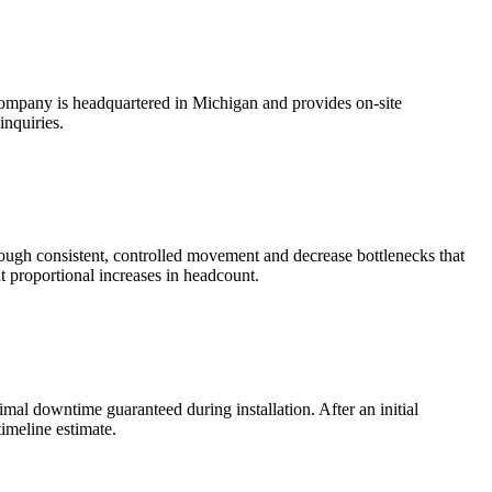
company is headquartered in Michigan and provides on-site
inquiries.
ugh consistent, controlled movement and decrease bottlenecks that
t proportional increases in headcount.
mal downtime guaranteed during installation. After an initial
timeline estimate.