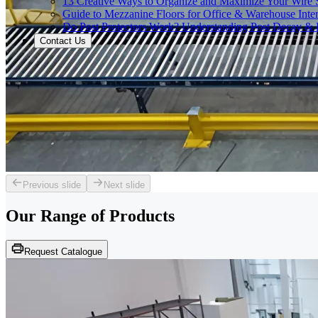
13 Creative Ways to Organize and Maximize Your Wire 
Guide to Mezzanine Floors for Office & Warehouse Inter
Do Post Protectors Work? Understanding Post Decay & P
Contact Us
Previous slide
Next slide
Our Range of
Products
Request Catalogue