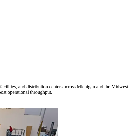
cilities, and distribution centers across Michigan and the Midwest.
ost operational throughput.