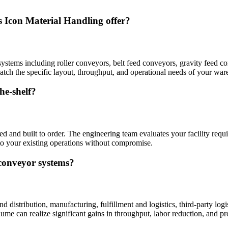
s Icon Material Handling offer?
ystems including roller conveyors, belt feed conveyors, gravity feed 
ch the specific layout, throughput, and operational needs of your wareh
he-shelf?
and built to order. The engineering team evaluates your facility requi
nto your existing operations without compromise.
 conveyor systems?
distribution, manufacturing, fulfillment and logistics, third-party log
ume can realize significant gains in throughput, labor reduction, and pr