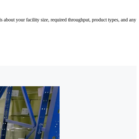
about your facility size, required throughput, product types, and any