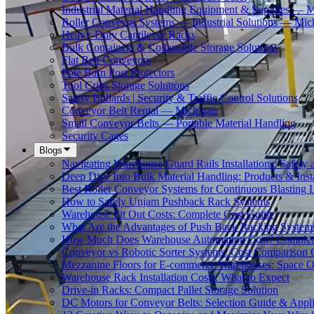
Industrial Material Handling Equipment & Supplies — 
Roller Conveyor Systems — Industrial Solutions — Mic
Heavy-Duty Cantilever Racks
Bulk Containers & Collapsible Storage Solutions
Flat Belt Conveyors
Pole Barn Post Protectors
Tool Cribs Storage Solutions
Safety Bollards | Security & Traffic Control Solutions
Conveyor Belt Rental — Michigan
Small Conveyor Belts — Portable Material Handling
Security Cages
Blogs
Navigating Warehouse Guard Rails Installations: Safe
Deep Dive Into Bulk Material Handling: Products & Insta
Best Roller Conveyor Systems for Continuous Blasting 
How to Safely Unjam Pushback Rack Systems
Warehouse Fit Out Costs: Complete Cost Guide
What Are the Advantages of Push Back Racking System
How Much Does Warehouse Automation Cost? Complete
Conveyor vs Robotic Sorter Systems: Cost Comparison
Mezzanine Floors for E-commerce Warehouses: Space O
Warehouse Rack Installation Costs: What to Expect
Drive-in Racks: Compact Pallet Storage Solution
DC Motors for Conveyor Belts: Selection Guide & Appli