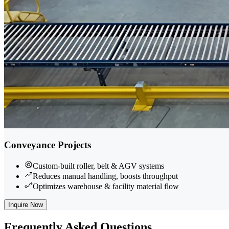
Conveyance Projects
Custom-built roller, belt & AGV systems
Reduces manual handling, boosts throughput
Optimizes warehouse & facility material flow
Inquire Now
Frequently
Asked Questions