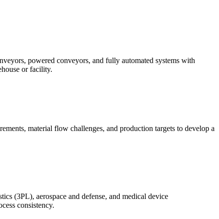
conveyors, powered conveyors, and fully automated systems with
ouse or facility.
rements, material flow challenges, and production targets to develop a
istics (3PL), aerospace and defense, and medical device
ocess consistency.