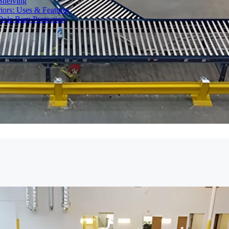
Shelving
iors: Uses & Features
ole Barn Protection