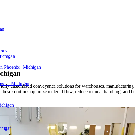
an
ions
Michigan
in Phoenix | Michigan
chigan
ices — Michigan
ully customized conveyance solutions for warehouses, manufacturing fa
these solutions optimize material flow, reduce manual handling, and bo
ichigan
chigan