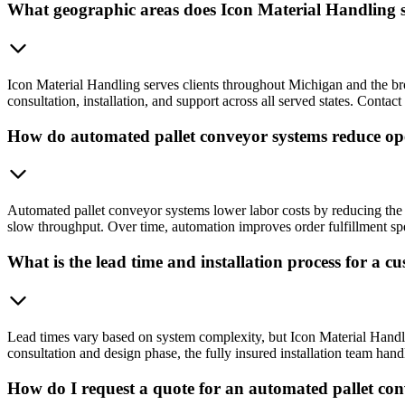
What geographic areas does Icon Material Handling se
Icon Material Handling serves clients throughout Michigan and the br
consultation, installation, and support across all served states. Conta
How do automated pallet conveyor systems reduce ope
Automated pallet conveyor systems lower labor costs by reducing the
slow throughput. Over time, automation improves order fulfillment spe
What is the lead time and installation process for a 
Lead times vary based on system complexity, but Icon Material Handling
consultation and design phase, the fully insured installation team hand
How do I request a quote for an automated pallet co