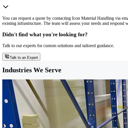
You can request a quote by contacting Icon Material Handling via ema
existing infrastructure. The team will assess your needs and respond
Didn't find what you're looking for?
Talk to our experts for custom solutions and tailored guidance.
Talk to an Expert
Industries We Serve