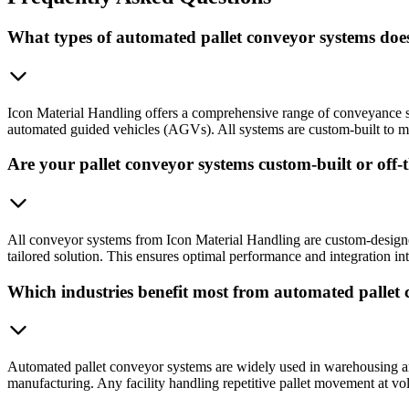
What types of automated pallet conveyor systems doe
Icon Material Handling offers a comprehensive range of conveyance s
automated guided vehicles (AGVs). All systems are custom-built to mat
Are your pallet conveyor systems custom-built or off-t
All conveyor systems from Icon Material Handling are custom-designed 
tailored solution. This ensures optimal performance and integration i
Which industries benefit most from automated pallet
Automated pallet conveyor systems are widely used in warehousing and 
manufacturing. Any facility handling repetitive pallet movement at vol