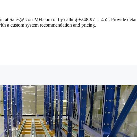
il at Sales@Icon-MH.com or by calling +248-971-1455. Provide details 
 with a custom system recommendation and pricing.