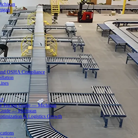
Michigan
higan
ty and OSHA Compliance
llation
Lines
s?
 Pricing Guide — Michigan
 Guide — Michigan
ptimization & Logistics Growth
cations