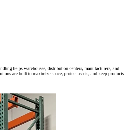
Handling helps warehouses, distribution centers, manufacturers, and
utions are built to maximize space, protect assets, and keep products