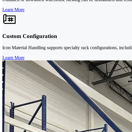
Learn More
Custom Configuration
Icon Material Handling supports specialty rack configurations, includi
Learn More