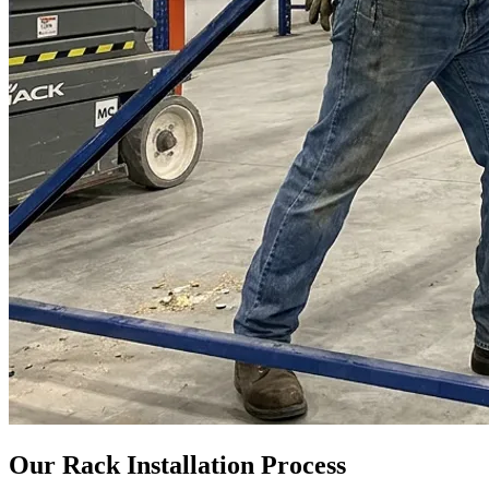
Our Rack Installation Process