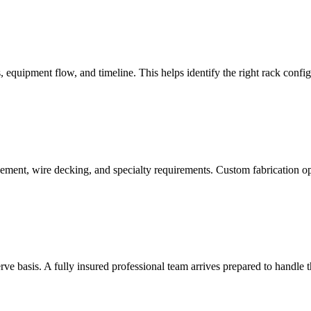
quipment flow, and timeline. This helps identify the right rack configu
cement, wire decking, and specialty requirements. Custom fabrication 
serve basis. A fully insured professional team arrives prepared to handle