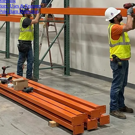
Shelving
iors: Uses & Features
ole Barn Protection