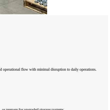
d operational flow with minimal disruption to daily operations.
 or prepare for upgraded storage systems.