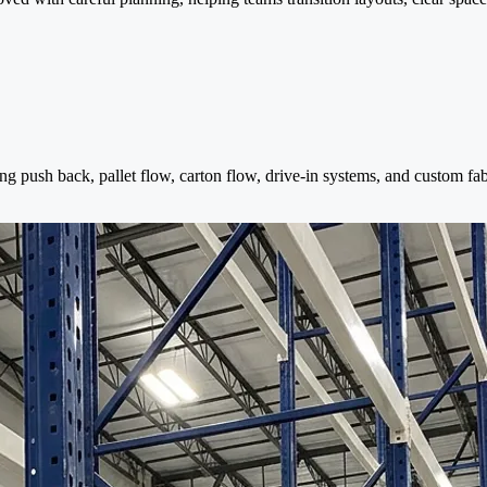
ng push back, pallet flow, carton flow, drive-in systems, and custom fa