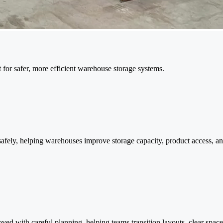
 for safer, more efficient warehouse storage systems.
 safely, helping warehouses improve storage capacity, product access, an
 with careful planning, helping teams transition layouts, clear space,