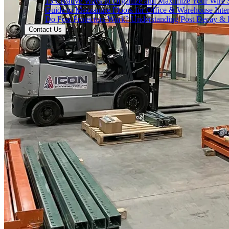
13 Creative Ways to Organize and Maximize Your Wire 
Guide to Mezzanine Floors for Office & Warehouse Inter
Do Post Protectors Work? Understanding Post Decay & P
Contact Us