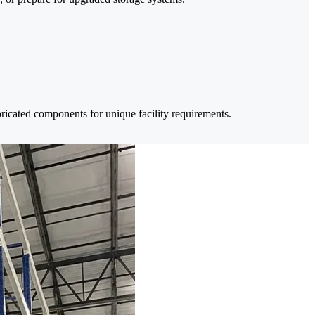
bricated components for unique facility requirements.