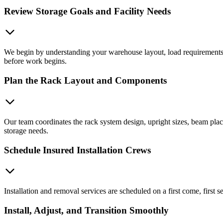
Review Storage Goals and Facility Needs
We begin by understanding your warehouse layout, load requirements, e
before work begins.
Plan the Rack Layout and Components
Our team coordinates the rack system design, upright sizes, beam pla
storage needs.
Schedule Insured Installation Crews
Installation and removal services are scheduled on a first come, first 
Install, Adjust, and Transition Smoothly