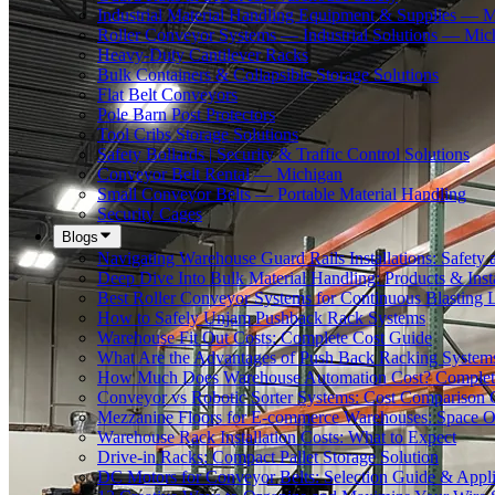
Industrial Material Handling Equipment & Supplies — 
Roller Conveyor Systems — Industrial Solutions — Mic
Heavy-Duty Cantilever Racks
Bulk Containers & Collapsible Storage Solutions
Flat Belt Conveyors
Pole Barn Post Protectors
Tool Cribs Storage Solutions
Safety Bollards | Security & Traffic Control Solutions
Conveyor Belt Rental — Michigan
Small Conveyor Belts — Portable Material Handling
Security Cages
Blogs
Navigating Warehouse Guard Rails Installations: Safe
Deep Dive Into Bulk Material Handling: Products & Insta
Best Roller Conveyor Systems for Continuous Blasting 
How to Safely Unjam Pushback Rack Systems
Warehouse Fit Out Costs: Complete Cost Guide
What Are the Advantages of Push Back Racking System
How Much Does Warehouse Automation Cost? Complete
Conveyor vs Robotic Sorter Systems: Cost Comparison
Mezzanine Floors for E-commerce Warehouses: Space O
Warehouse Rack Installation Costs: What to Expect
Drive-in Racks: Compact Pallet Storage Solution
DC Motors for Conveyor Belts: Selection Guide & Appli