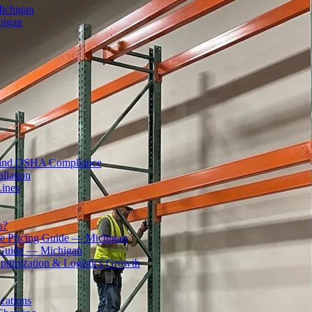
Michigan
higan
ty and OSHA Compliance
llation
Lines
s?
 Pricing Guide — Michigan
 Guide — Michigan
ptimization & Logistics Growth
cations