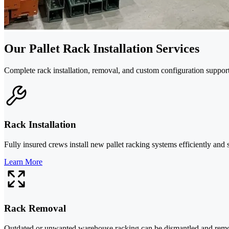
Our Pallet Rack Installation Services
Complete rack installation, removal, and custom configuration support
Rack Installation
Fully insured crews install new pallet racking systems efficiently and
Learn More
Rack Removal
Outdated or unwanted warehouse racking can be dismantled and removed