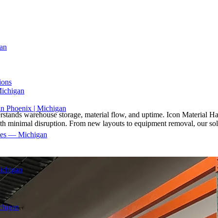
an
ions
Michigan
in Phoenix | Michigan
understands warehouse storage, material flow, and uptime. Icon Material 
 with minimal disruption. From new layouts to equipment removal, our sol
ices — Michigan
ichigan
chigan