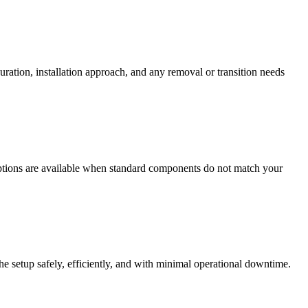
ration, installation approach, and any removal or transition needs
options are available when standard components do not match your
 the setup safely, efficiently, and with minimal operational downtime.