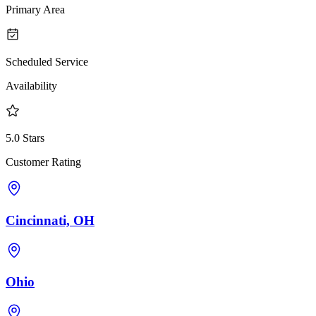
Primary Area
Scheduled Service
Availability
5.0 Stars
Customer Rating
Cincinnati, OH
Ohio