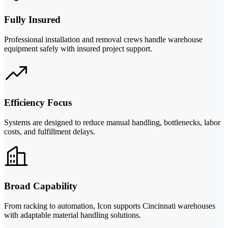
Fully Insured
Professional installation and removal crews handle warehouse
equipment safely with insured project support.
Efficiency Focus
Systems are designed to reduce manual handling, bottlenecks, labor
costs, and fulfillment delays.
Broad Capability
From racking to automation, Icon supports Cincinnati warehouses
with adaptable material handling solutions.