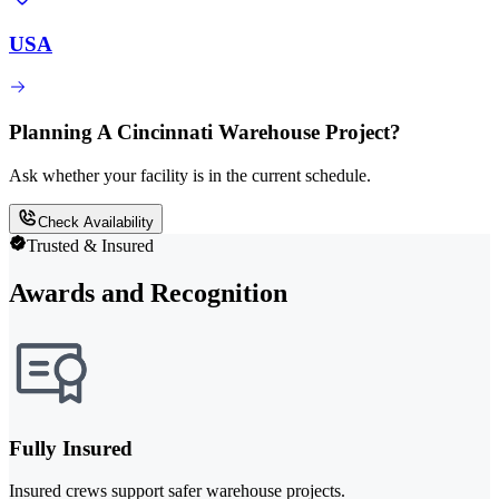
USA
Planning A Cincinnati Warehouse Project?
Ask whether your facility is in the current schedule.
Check Availability
Trusted & Insured
Awards and Recognition
Fully Insured
Insured crews support safer warehouse projects.