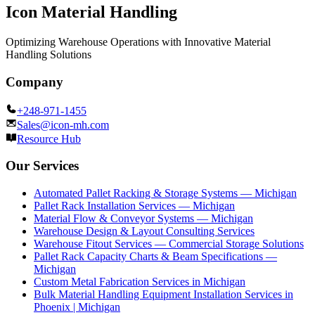
Icon Material Handling
Optimizing Warehouse Operations with Innovative Material
Handling Solutions
Company
+248-971-1455
Sales@icon-mh.com
Resource Hub
Our Services
Automated Pallet Racking & Storage Systems — Michigan
Pallet Rack Installation Services — Michigan
Material Flow & Conveyor Systems — Michigan
Warehouse Design & Layout Consulting Services
Warehouse Fitout Services — Commercial Storage Solutions
Pallet Rack Capacity Charts & Beam Specifications —
Michigan
Custom Metal Fabrication Services in Michigan
Bulk Material Handling Equipment Installation Services in
Phoenix | Michigan