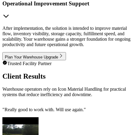
Operational Improvement Support
After implementation, the solution is intended to improve material
flow, inventory visibility, storage capacity, fulfillment speed, and
scalability. Your warehouse gains a stronger foundation for ongoing
productivity and future operational growth.
Plan Your Warehouse Upgrade
Trusted Facility Partner
Client Results
Warehouse operators rely on Icon Material Handling for practical
systems that reduce inefficiency and downtime.
"
Really good to work with. Will use again.
"