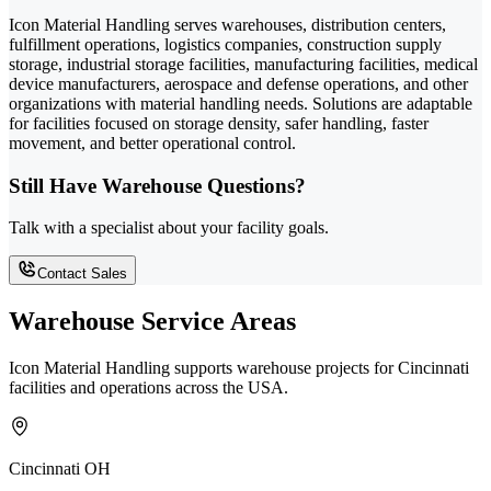
Icon Material Handling serves warehouses, distribution centers,
fulfillment operations, logistics companies, construction supply
storage, industrial storage facilities, manufacturing facilities, medical
device manufacturers, aerospace and defense operations, and other
organizations with material handling needs. Solutions are adaptable
for facilities focused on storage density, safer handling, faster
movement, and better operational control.
Still Have Warehouse Questions?
Talk with a specialist about your facility goals.
Contact Sales
Warehouse Service Areas
Icon Material Handling supports warehouse projects for Cincinnati
facilities and operations across the USA.
Cincinnati OH