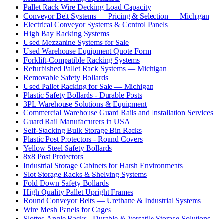
Pallet Rack Wire Decking Load Capacity
Conveyor Belt Systems — Pricing & Selection — Michigan
Electrical Conveyor Systems & Control Panels
High Bay Racking Systems
Used Mezzanine Systems for Sale
Used Warehouse Equipment Quote Form
Forklift-Compatible Racking Systems
Refurbished Pallet Rack Systems — Michigan
Removable Safety Bollards
Used Pallet Racking for Sale — Michigan
Plastic Safety Bollards - Durable Posts
3PL Warehouse Solutions & Equipment
Commercial Warehouse Guard Rails and Installation Services
Guard Rail Manufacturers in USA
Self-Stacking Bulk Storage Bin Racks
Plastic Post Protectors - Round Covers
Yellow Steel Safety Bollards
8x8 Post Protectors
Industrial Storage Cabinets for Harsh Environments
Slot Storage Racks & Shelving Systems
Fold Down Safety Bollards
High Quality Pallet Upright Frames
Round Conveyor Belts — Urethane & Industrial Systems
Wire Mesh Panels for Cages
Slotted Angle Racks - Durable & Versatile Storage Solutions