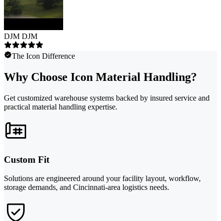
DJM DJM
The Icon Difference
Why Choose Icon Material Handling?
Get customized warehouse systems backed by insured service and
practical material handling expertise.
Custom Fit
Solutions are engineered around your facility layout, workflow,
storage demands, and Cincinnati-area logistics needs.