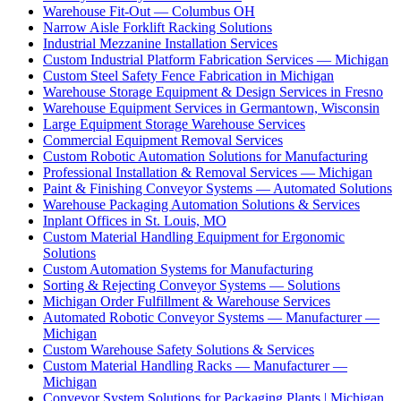
Warehouse Fit-Out — Columbus OH
Narrow Aisle Forklift Racking Solutions
Industrial Mezzanine Installation Services
Custom Industrial Platform Fabrication Services — Michigan
Custom Steel Safety Fence Fabrication in Michigan
Warehouse Storage Equipment & Design Services in Fresno
Warehouse Equipment Services in Germantown, Wisconsin
Large Equipment Storage Warehouse Services
Commercial Equipment Removal Services
Custom Robotic Automation Solutions for Manufacturing
Professional Installation & Removal Services — Michigan
Paint & Finishing Conveyor Systems — Automated Solutions
Warehouse Packaging Automation Solutions & Services
Inplant Offices in St. Louis, MO
Custom Material Handling Equipment for Ergonomic
Solutions
Custom Automation Systems for Manufacturing
Sorting & Rejecting Conveyor Systems — Solutions
Michigan Order Fulfillment & Warehouse Services
Automated Robotic Conveyor Systems — Manufacturer —
Michigan
Custom Warehouse Safety Solutions & Services
Custom Material Handling Racks — Manufacturer —
Michigan
Conveyor System Solutions for Packaging Plants | Michigan