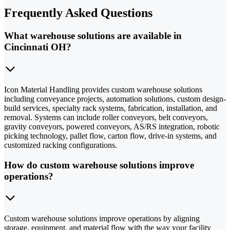
Frequently Asked Questions
What warehouse solutions are available in
Cincinnati OH?
Icon Material Handling provides custom warehouse solutions
including conveyance projects, automation solutions, custom design-
build services, specialty rack systems, fabrication, installation, and
removal. Systems can include roller conveyors, belt conveyors,
gravity conveyors, powered conveyors, AS/RS integration, robotic
picking technology, pallet flow, carton flow, drive-in systems, and
customized racking configurations.
How do custom warehouse solutions improve
operations?
Custom warehouse solutions improve operations by aligning
storage, equipment, and material flow with the way your facility