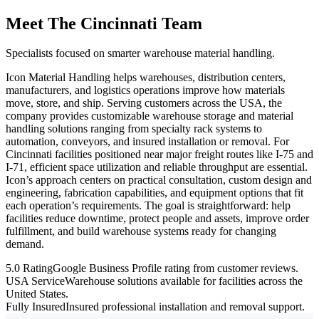
Meet The Cincinnati Team
Specialists focused on smarter warehouse material handling.
Icon Material Handling helps warehouses, distribution centers,
manufacturers, and logistics operations improve how materials
move, store, and ship. Serving customers across the USA, the
company provides customizable warehouse storage and material
handling solutions ranging from specialty rack systems to
automation, conveyors, and insured installation or removal. For
Cincinnati facilities positioned near major freight routes like I-75 and
I-71, efficient space utilization and reliable throughput are essential.
Icon’s approach centers on practical consultation, custom design and
engineering, fabrication capabilities, and equipment options that fit
each operation’s requirements. The goal is straightforward: help
facilities reduce downtime, protect people and assets, improve order
fulfillment, and build warehouse systems ready for changing
demand.
5.0 Rating
Google Business Profile rating from customer reviews.
USA Service
Warehouse solutions available for facilities across the
United States.
Fully Insured
Insured professional installation and removal support.