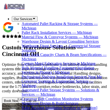
Our Services
Automated Pallet Racking & Storage Systems —
Michigan
Pallet Rack Installation Services — Michigan
Material Flow & Conveyor Systems — Michigan
Warehouse Design & Layout Consulting Services
Warehouse Fitout Services — Commercial Storage
Custom Warehouse Solutions —
Solutions
Cincinnati OH
Pallet Rack Capacity Charts & Beam Specifications —
Michigan
Custom Metal Fabrication Services in Michigan
Optimize your Cincinnati warehouse with tailored material handling
Bulk Material Handling Equipment Installation
systems that improve storage capacity, material flow, inventory
Services in Phoenix | Michigan
accuracy, and fulfillment speed. Icon Material Handling designs,
Professional Shelving Installation Services Near Me
supplies, installs, and removes warehouse equipment for distribution
Conveyor Systems & Engineering Services —
centers, manufacturers, and logistics operations, helping facilities
Michigan
near the I-75 and I-71 corridors reduce bottlenecks, labor strain, and
Automated Pallet Storage Systems — Solutions &
costly downtime.
Services — Michigan
Conveyor Belt Condition Monitoring Systems
Book Now
Call Us
Warehouse Design & Build Services
Pallet Racking Installation Services in [Location]