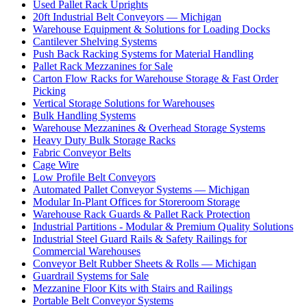
Used Pallet Rack Uprights
20ft Industrial Belt Conveyors — Michigan
Warehouse Equipment & Solutions for Loading Docks
Cantilever Shelving Systems
Push Back Racking Systems for Material Handling
Pallet Rack Mezzanines for Sale
Carton Flow Racks for Warehouse Storage & Fast Order
Picking
Vertical Storage Solutions for Warehouses
Bulk Handling Systems
Warehouse Mezzanines & Overhead Storage Systems
Heavy Duty Bulk Storage Racks
Fabric Conveyor Belts
Cage Wire
Low Profile Belt Conveyors
Automated Pallet Conveyor Systems — Michigan
Modular In-Plant Offices for Storeroom Storage
Warehouse Rack Guards & Pallet Rack Protection
Industrial Partitions - Modular & Premium Quality Solutions
Industrial Steel Guard Rails & Safety Railings for
Commercial Warehouses
Conveyor Belt Rubber Sheets & Rolls — Michigan
Guardrail Systems for Sale
Mezzanine Floor Kits with Stairs and Railings
Portable Belt Conveyor Systems