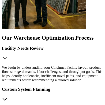
Our Warehouse Optimization Process
Facility Needs Review
We begin by understanding your Cincinnati facility layout, product
flow, storage demands, labor challenges, and throughput goals. This
helps identify bottlenecks, inefficient travel paths, and equipment
requirements before recommending a tailored solution.
Custom System Planning