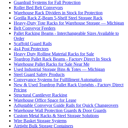
Guardrail Systems for Fall Protection
Roller Bed Belt Conveyors
Warehouse Rack Dividers in Stock for Protection
Gorilla Rack Z-Beam 5-Shelf Steel Storage Rack
Heavy-Duty Tote Racks for Warehouse Storage — Michigan
Belt Conveyor Feeders
Pallet Racking Beams - Interchangeable Sizes Available to
Order
Scaffold Guard Rails
4x4 Post Protectors
Heavy Duty Rolling Material Racks for Sale
Teardrop Pallet Rack Beams - Factory Direct In Stock
Warehouse Pallet Racks for Sale Near Me
Used Industrial Storage Bins & Totes — Michigan
Steel Guard Safety Products
Conveyance Systems for Fulfillment Automation
New & Used Teardrop Pallet Rack Uprights - Factory Direct
Pricing
Structural Cantilever Racking
Warehouse Office Space for Lease
Adjustable Conveyor Guide Rails for Quick Changeovers
Warehouse Wall Protection Guards & Door Guards
Custom Metal Racks & Steel Storage Solutions
Wire Basket Storage Systems
Airtight Bulk Storage Containers