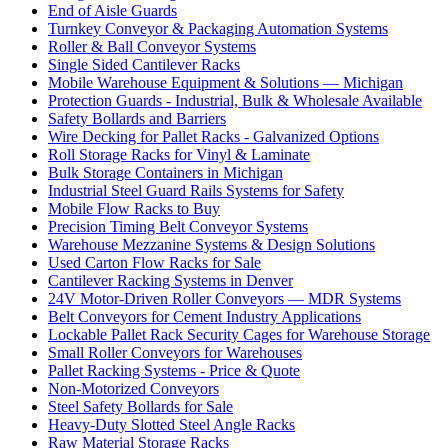
End of Aisle Guards
Turnkey Conveyor & Packaging Automation Systems
Roller & Ball Conveyor Systems
Single Sided Cantilever Racks
Mobile Warehouse Equipment & Solutions — Michigan
Protection Guards - Industrial, Bulk & Wholesale Available
Safety Bollards and Barriers
Wire Decking for Pallet Racks - Galvanized Options
Roll Storage Racks for Vinyl & Laminate
Bulk Storage Containers in Michigan
Industrial Steel Guard Rails Systems for Safety
Mobile Flow Racks to Buy
Precision Timing Belt Conveyor Systems
Warehouse Mezzanine Systems & Design Solutions
Used Carton Flow Racks for Sale
Cantilever Racking Systems in Denver
24V Motor-Driven Roller Conveyors — MDR Systems
Belt Conveyors for Cement Industry Applications
Lockable Pallet Rack Security Cages for Warehouse Storage
Small Roller Conveyors for Warehouses
Pallet Racking Systems - Price & Quote
Non-Motorized Conveyors
Steel Safety Bollards for Sale
Heavy-Duty Slotted Steel Angle Racks
Raw Material Storage Racks