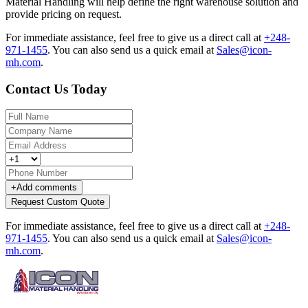
Material Handling will help define the right warehouse solution and
provide pricing on request.
For immediate assistance, feel free to give us a direct call at
+248-
971-1455
.
You can also send us a quick email at
Sales@icon-
mh.com
.
Contact Us Today
+
Add comments
Request Custom Quote
For immediate assistance, feel free to give us a direct call at
+248-
971-1455
.
You can also send us a quick email at
Sales@icon-
mh.com
.