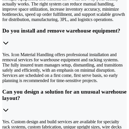
actually works. The right system can reduce manual handling,
improve space utilization, increase inventory accuracy, minimize
bottlenecks, speed up order fulfillment, and support scalable growth
for distribution, manufacturing, 3PL, and logistics operations.
Do you install and remove warehouse equipment?
Yes. Icon Material Handling offers professional installation and
removal services for warehouse equipment and racking systems.
The fully insured team manages setup, dismantling, and transitions
safely and efficiently, with an emphasis on minimal disruption.
Services are scheduled on a first come, first serve basis, so early
planning is recommended for time-sensitive projects.
Can you design a solution for an unusual warehouse
layout?
Yes. Custom design and build services are available for specialty
rack systems, custom fabrication, unique upright sizes, wire decks