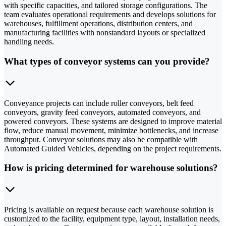
with specific capacities, and tailored storage configurations. The
team evaluates operational requirements and develops solutions for
warehouses, fulfillment operations, distribution centers, and
manufacturing facilities with nonstandard layouts or specialized
handling needs.
What types of conveyor systems can you provide?
Conveyance projects can include roller conveyors, belt feed
conveyors, gravity feed conveyors, automated conveyors, and
powered conveyors. These systems are designed to improve material
flow, reduce manual movement, minimize bottlenecks, and increase
throughput. Conveyor solutions may also be compatible with
Automated Guided Vehicles, depending on the project requirements.
How is pricing determined for warehouse solutions?
Pricing is available on request because each warehouse solution is
customized to the facility, equipment type, layout, installation needs,