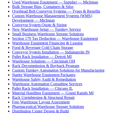
Used Warehouse Equipment — Supplier — Michigan
Bulk Storage Bins, Containers & Silos
Overhead Belt Conveyor Systems — Types & Benefits
Custom Warehouse Management Systems (WMS)
Development — Michigan
Conveyor System Quote & Sizing
New Warehouse Setup — Turnkey Service
Small Business Warehouse Storage Solutions
Section 179 Tax Deduction — Warehouse Equipment
Warehouse Equipment Financing & Leasing
Food & Beverage Cold Chain Storage
Conveyor System Installation — Indianapolis IN
Pallet Rack Installation — Detroit MI
Warehouse Solutions — Cincinnati OH
Rack Decommission & Buyback Program
Custom Turnkey Automation Solutions for Manufacturing
Starter Warehouse Equipment Packages
Warehouse Safety Audit & Remediation
Warehouse Automation Consulting Services
Pallet Rack Installation — Chicago IL
Material Handling Equipment — Grand Rapids MI
Rack Uprightening & Structural Repair
Free Warehouse Layout Assessment
Pharmaceutical Warehouse Storage Solutions
Distribution Center Design & Build