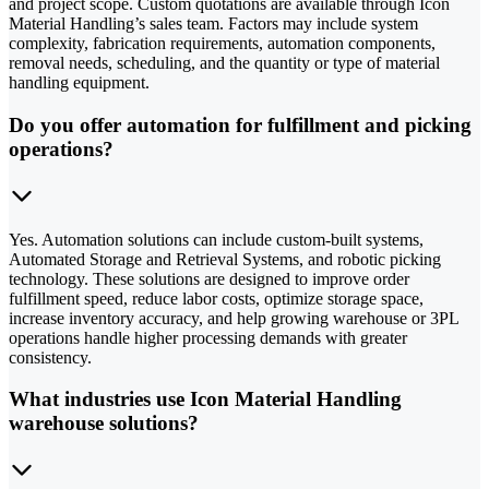
and project scope. Custom quotations are available through Icon
Material Handling’s sales team. Factors may include system
complexity, fabrication requirements, automation components,
removal needs, scheduling, and the quantity or type of material
handling equipment.
Do you offer automation for fulfillment and picking
operations?
Yes. Automation solutions can include custom-built systems,
Automated Storage and Retrieval Systems, and robotic picking
technology. These solutions are designed to improve order
fulfillment speed, reduce labor costs, optimize storage space,
increase inventory accuracy, and help growing warehouse or 3PL
operations handle higher processing demands with greater
consistency.
What industries use Icon Material Handling
warehouse solutions?