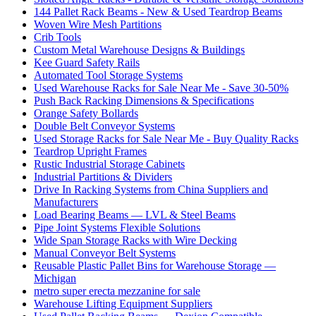
144 Pallet Rack Beams - New & Used Teardrop Beams
Woven Wire Mesh Partitions
Crib Tools
Custom Metal Warehouse Designs & Buildings
Kee Guard Safety Rails
Automated Tool Storage Systems
Used Warehouse Racks for Sale Near Me - Save 30-50%
Push Back Racking Dimensions & Specifications
Orange Safety Bollards
Double Belt Conveyor Systems
Used Storage Racks for Sale Near Me - Buy Quality Racks
Teardrop Upright Frames
Rustic Industrial Storage Cabinets
Industrial Partitions & Dividers
Drive In Racking Systems from China Suppliers and
Manufacturers
Load Bearing Beams — LVL & Steel Beams
Pipe Joint Systems Flexible Solutions
Wide Span Storage Racks with Wire Decking
Manual Conveyor Belt Systems
Reusable Plastic Pallet Bins for Warehouse Storage —
Michigan
metro super erecta mezzanine for sale
Warehouse Lifting Equipment Suppliers