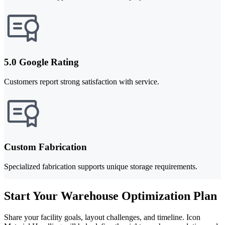
5.0 Google Rating
Customers report strong satisfaction with service.
Custom Fabrication
Specialized fabrication supports unique storage requirements.
Start Your Warehouse Optimization Plan
Share your facility goals, layout challenges, and timeline. Icon