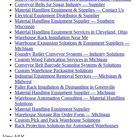
Conveyor Belts for Sugar Industry — Supplier
Material Handling Equipment & Supplies — Contact Us
Electrical Equipment Distributor & Supplier
Material Handling Equipment Supplier — Southern
Wisconsin
Material Handling Equipment Services in Cleveland, Ohio
Warehouse Rack Installation Near Me
Warehouse Expansion Solutions & Equipment Suppliers —
Michigan
Foundry Roller Conveyor Systems — Industry Solutions
Custom Wood Fabrication Services in Michigan
Conveyor Belt Barcode Scanning Systems & Solutions
Custom Warehouse Packaging Solutions
Industrial Equipment Removal Services — Michigan &
Midwest
Pallet Rack Installation & Dismantling in Greenville
Material Handling Equipment Supplier — Michigan
Warehouse Automation Consulting — Material Handling
Solutions
Material Handling Equipment Supplier
Warehouse Storage Bin Order Form — Michigan
Custom Pick and Pack Warehouse Solutions
Rack Protection Solutions for Automated Warehouses
View All