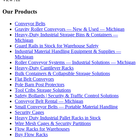
Our Products
Conveyor Belts
Gravity Roller Conveyors — New & Used — Michigan
Heavy-Duty Industrial Storage Bins & Containers —
Michigan
Guard Rails in Stock for Warehouse Safety
Industrial Material Handling Equipment & Supplies —
Michigan
Roller Conveyor Systems — Industrial Solutions — Michigan
Heavy-Duty Cantilever Racks
Bulk Containers & Collapsible Storage Solutions
Flat Belt Conveyors
Pole Barn Post Protectors
Tool Cribs Storage Solutions
Safety Bollards | Security & Traffic Control Solutions
Conveyor Belt Rental — Michigan
Small Conveyor Belts — Portable Material Handling
Security Cages
Heavy Duty Industrial Pallet Racks in Stock
Wire Mesh Cages & Security Partitions
Flow Racks for Warehouses
Buy Flow Racks