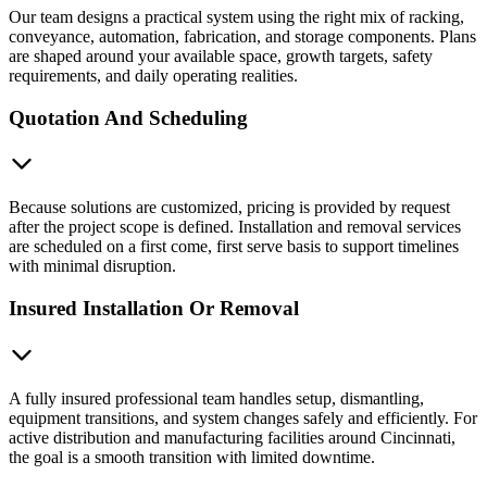
Our team designs a practical system using the right mix of racking,
conveyance, automation, fabrication, and storage components. Plans
are shaped around your available space, growth targets, safety
requirements, and daily operating realities.
Quotation And Scheduling
Because solutions are customized, pricing is provided by request
after the project scope is defined. Installation and removal services
are scheduled on a first come, first serve basis to support timelines
with minimal disruption.
Insured Installation Or Removal
A fully insured professional team handles setup, dismantling,
equipment transitions, and system changes safely and efficiently. For
active distribution and manufacturing facilities around Cincinnati,
the goal is a smooth transition with limited downtime.