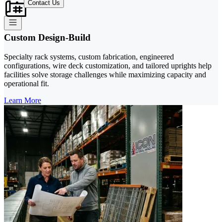
Contact Us
Custom Design-Build
Specialty rack systems, custom fabrication, engineered
configurations, wire deck customization, and tailored uprights help
facilities solve storage challenges while maximizing capacity and
operational fit.
Learn More