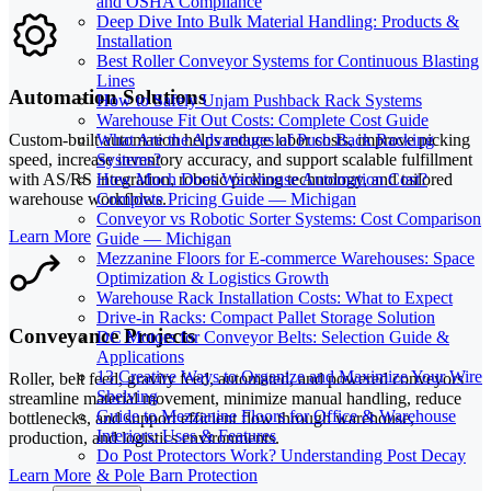
and OSHA Compliance
Deep Dive Into Bulk Material Handling: Products &
Installation
Best Roller Conveyor Systems for Continuous Blasting
Lines
Automation Solutions
How to Safely Unjam Pushback Rack Systems
Warehouse Fit Out Costs: Complete Cost Guide
What Are the Advantages of Push Back Racking
Custom-built automation helps reduce labor costs, improve picking
Systems?
speed, increase inventory accuracy, and support scalable fulfillment
How Much Does Warehouse Automation Cost?
with AS/RS integration, robotic picking technology, and tailored
Complete Pricing Guide — Michigan
warehouse workflows.
Conveyor vs Robotic Sorter Systems: Cost Comparison
Learn More
Guide — Michigan
Mezzanine Floors for E-commerce Warehouses: Space
Optimization & Logistics Growth
Warehouse Rack Installation Costs: What to Expect
Drive-in Racks: Compact Pallet Storage Solution
Conveyance Projects
DC Motors for Conveyor Belts: Selection Guide &
Applications
13 Creative Ways to Organize and Maximize Your Wire
Roller, belt feed, gravity feed, automated, and powered conveyors
Shelving
streamline material movement, minimize manual handling, reduce
Guide to Mezzanine Floors for Office & Warehouse
bottlenecks, and support efficient flow through warehouse,
Interiors: Uses & Features
production, and logistics environments.
Do Post Protectors Work? Understanding Post Decay
Learn More
& Pole Barn Protection