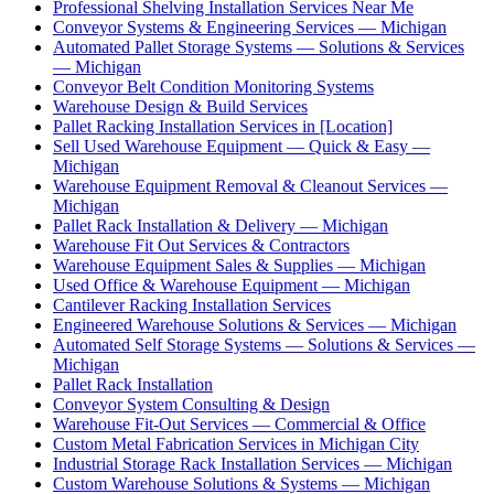
Professional Shelving Installation Services Near Me
Conveyor Systems & Engineering Services — Michigan
Automated Pallet Storage Systems — Solutions & Services
— Michigan
Conveyor Belt Condition Monitoring Systems
Warehouse Design & Build Services
Pallet Racking Installation Services in [Location]
Sell Used Warehouse Equipment — Quick & Easy —
Michigan
Warehouse Equipment Removal & Cleanout Services —
Michigan
Pallet Rack Installation & Delivery — Michigan
Warehouse Fit Out Services & Contractors
Warehouse Equipment Sales & Supplies — Michigan
Used Office & Warehouse Equipment — Michigan
Cantilever Racking Installation Services
Engineered Warehouse Solutions & Services — Michigan
Automated Self Storage Systems — Solutions & Services —
Michigan
Pallet Rack Installation
Conveyor System Consulting & Design
Warehouse Fit-Out Services — Commercial & Office
Custom Metal Fabrication Services in Michigan City
Industrial Storage Rack Installation Services — Michigan
Custom Warehouse Solutions & Systems — Michigan