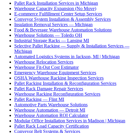
Pallet Rack Installation Services in Michigan
Warehouse Capacity Expansion (No Move)
E-commerce Fulfillment Center Setup Services
Conveyor System Installation & Assembly Services
Insulation Removal Services — Michigan
Food & Beverage Warehouse Automation Solutions
Warehouse Solutions — Toledo OH
Industrial Storage Racks — Lansing MI
Selective Pallet Racking — Supply & Installation Services —
Michigan
Automated Logistics Systems in Jackson, MI | Michigan
Warehouse Relocation Services
Warehouse Fit-Out Cost Estimator
Emergency Warehouse Equipment Services
OSHA Warehouse Racking Inspection Services
Pallet Racking Installation & Reconfiguration Services
Pallet Rack Damage Repair Services
Warehouse Racking Reconfiguration Services
Pallet Racking — Flint MI
Automotive Parts Warehouse Solutions
Warehouse Automation — Detroit MI
Warehouse Automation ROI Calculator
Modular Office Installation Services in Madison | Michigan
Pallet Rack Load Capacity Certification
Conveyor Belt Systems & Services