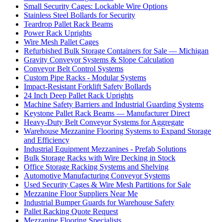
Small Security Cages: Lockable Wire Options
Stainless Steel Bollards for Security
Teardrop Pallet Rack Beams
Power Rack Uprights
Wire Mesh Pallet Cages
Refurbished Bulk Storage Containers for Sale — Michigan
Gravity Conveyor Systems & Slope Calculation
Conveyor Belt Control Systems
Custom Pipe Racks - Modular Systems
Impact-Resistant Forklift Safety Bollards
24 Inch Deep Pallet Rack Uprights
Machine Safety Barriers and Industrial Guarding Systems
Keystone Pallet Rack Beams — Manufacturer Direct
Heavy-Duty Belt Conveyor Systems for Aggregate
Warehouse Mezzanine Flooring Systems to Expand Storage
and Efficiency
Industrial Equipment Mezzanines - Prefab Solutions
Bulk Storage Racks with Wire Decking in Stock
Office Storage Racking Systems and Shelving
Automotive Manufacturing Conveyor Systems
Used Security Cages & Wire Mesh Partitions for Sale
Mezzanine Floor Suppliers Near Me
Industrial Bumper Guards for Warehouse Safety
Pallet Racking Quote Request
Mezzanine Flooring Specialists