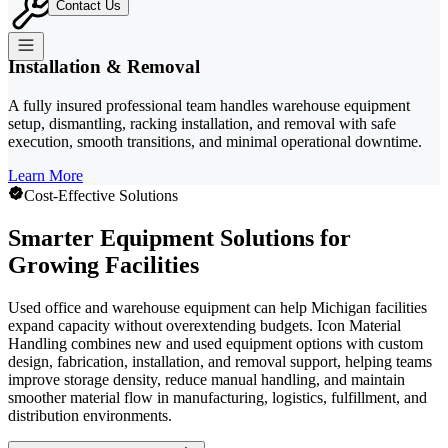
Contact Us
Installation & Removal
A fully insured professional team handles warehouse equipment
setup, dismantling, racking installation, and removal with safe
execution, smooth transitions, and minimal operational downtime.
Learn More
Cost-Effective Solutions
Smarter Equipment Solutions for
Growing Facilities
Used office and warehouse equipment can help Michigan facilities
expand capacity without overextending budgets. Icon Material
Handling combines new and used equipment options with custom
design, fabrication, installation, and removal support, helping teams
improve storage density, reduce manual handling, and maintain
smoother material flow in manufacturing, logistics, fulfillment, and
distribution environments.