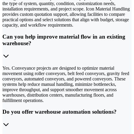
the type of system, quantity, condition, customization needs,
installation requirements, and project scope. Icon Material Handling
provides custom quotation support, allowing facilities to compare
practical options and select solutions that align with budget, storage
capacity, and workflow requirements.
Can you help improve material flow in an existing
warehouse?
Yes. Conveyance projects are designed to optimize material
movement using roller conveyors, belt feed conveyors, gravity feed
conveyors, automated conveyors, and powered conveyors. These
systems help reduce manual handling, minimize bottlenecks,
improve throughput, and support smoother movement across
warehouses, distribution centers, manufacturing floors, and
fulfillment operations.
Do you offer warehouse automation solutions?