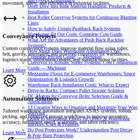
and OSHA Compliance
movement, safety, and efficiency in industrial facilities.
Deep Dive Into Bulk Material Handling: Products &
Installation
Best Roller Conveyor Systems for Continuous Blasting
Lines
How to Safely Unjam Pushback Rack Systems
Warehouse Fit Out Costs: Complete Cost Guide
Conveyance Projects
What Are the Advantages of Push Back Racking
Systems?
Custom conveyance systems improve material flow using roller,
How Much Does Warehouse Automation Cost?
belt, gravity, automated, and powered conveyors for warehouses,
Complete Pricing Guide — Michigan
logistics teams, distribution centers, and manufacturing facilities.
Conveyor vs Robotic Sorter Systems: Cost Comparison
Guide — Michigan
Learn More
Mezzanine Floors for E-commerce Warehouses: Space
Optimization & Logistics Growth
Warehouse Rack Installation Costs: What to Expect
Drive-in Racks: Compact Pallet Storage Solution
DC Motors for Conveyor Belts: Selection Guide &
Automation Solutions
Applications
13 Creative Ways to Organize and Maximize Your Wire
Tailored warehouse automation integrates AS/RS systems, robotic
Shelving
picking, and optimized storage workflows to improve inventory
Guide to Mezzanine Floors for Office & Warehouse
accuracy, fulfillment speed, scalability, and labor efficiency.
Interiors: Uses & Features
Do Post Protectors Work? Understanding Post Decay
Learn More
& Pole Barn Protection