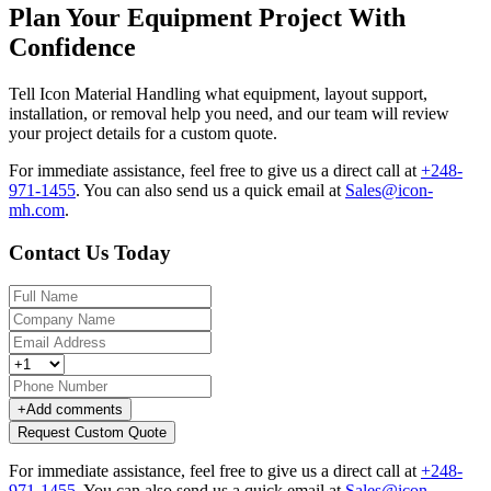
Plan Your Equipment Project With
Confidence
Tell Icon Material Handling what equipment, layout support,
installation, or removal help you need, and our team will review
your project details for a custom quote.
For immediate assistance, feel free to give us a direct call at
+248-
971-1455
.
You can also send us a quick email at
Sales@icon-
mh.com
.
Contact Us Today
+
Add comments
Request Custom Quote
For immediate assistance, feel free to give us a direct call at
+248-
971-1455
.
You can also send us a quick email at
Sales@icon-