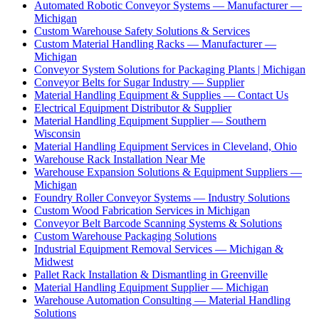
Automated Robotic Conveyor Systems — Manufacturer —
Michigan
Custom Warehouse Safety Solutions & Services
Custom Material Handling Racks — Manufacturer —
Michigan
Conveyor System Solutions for Packaging Plants | Michigan
Conveyor Belts for Sugar Industry — Supplier
Material Handling Equipment & Supplies — Contact Us
Electrical Equipment Distributor & Supplier
Material Handling Equipment Supplier — Southern
Wisconsin
Material Handling Equipment Services in Cleveland, Ohio
Warehouse Rack Installation Near Me
Warehouse Expansion Solutions & Equipment Suppliers —
Michigan
Foundry Roller Conveyor Systems — Industry Solutions
Custom Wood Fabrication Services in Michigan
Conveyor Belt Barcode Scanning Systems & Solutions
Custom Warehouse Packaging Solutions
Industrial Equipment Removal Services — Michigan &
Midwest
Pallet Rack Installation & Dismantling in Greenville
Material Handling Equipment Supplier — Michigan
Warehouse Automation Consulting — Material Handling
Solutions