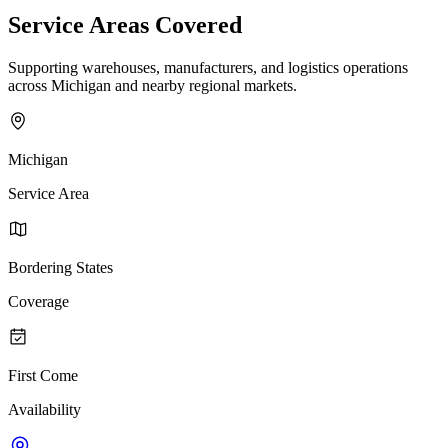
Service Areas Covered
Supporting warehouses, manufacturers, and logistics operations
across Michigan and nearby regional markets.
Michigan
Service Area
Bordering States
Coverage
First Come
Availability