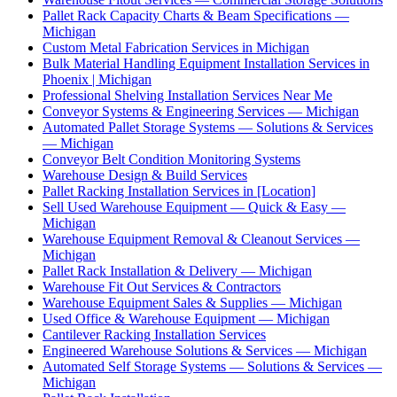
Pallet Rack Capacity Charts & Beam Specifications —
Michigan
Custom Metal Fabrication Services in Michigan
Bulk Material Handling Equipment Installation Services in
Phoenix | Michigan
Professional Shelving Installation Services Near Me
Conveyor Systems & Engineering Services — Michigan
Automated Pallet Storage Systems — Solutions & Services
— Michigan
Conveyor Belt Condition Monitoring Systems
Warehouse Design & Build Services
Pallet Racking Installation Services in [Location]
Sell Used Warehouse Equipment — Quick & Easy —
Michigan
Warehouse Equipment Removal & Cleanout Services —
Michigan
Pallet Rack Installation & Delivery — Michigan
Warehouse Fit Out Services & Contractors
Warehouse Equipment Sales & Supplies — Michigan
Used Office & Warehouse Equipment — Michigan
Cantilever Racking Installation Services
Engineered Warehouse Solutions & Services — Michigan
Automated Self Storage Systems — Solutions & Services —
Michigan