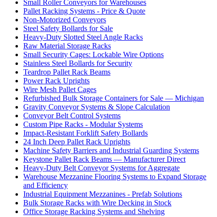
Small Roller Conveyors for Warehouses
Pallet Racking Systems - Price & Quote
Non-Motorized Conveyors
Steel Safety Bollards for Sale
Heavy-Duty Slotted Steel Angle Racks
Raw Material Storage Racks
Small Security Cages: Lockable Wire Options
Stainless Steel Bollards for Security
Teardrop Pallet Rack Beams
Power Rack Uprights
Wire Mesh Pallet Cages
Refurbished Bulk Storage Containers for Sale — Michigan
Gravity Conveyor Systems & Slope Calculation
Conveyor Belt Control Systems
Custom Pipe Racks - Modular Systems
Impact-Resistant Forklift Safety Bollards
24 Inch Deep Pallet Rack Uprights
Machine Safety Barriers and Industrial Guarding Systems
Keystone Pallet Rack Beams — Manufacturer Direct
Heavy-Duty Belt Conveyor Systems for Aggregate
Warehouse Mezzanine Flooring Systems to Expand Storage
and Efficiency
Industrial Equipment Mezzanines - Prefab Solutions
Bulk Storage Racks with Wire Decking in Stock
Office Storage Racking Systems and Shelving