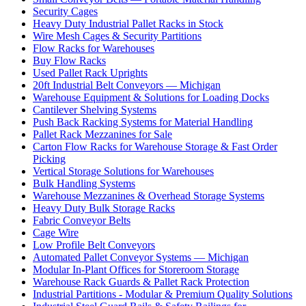
Security Cages
Heavy Duty Industrial Pallet Racks in Stock
Wire Mesh Cages & Security Partitions
Flow Racks for Warehouses
Buy Flow Racks
Used Pallet Rack Uprights
20ft Industrial Belt Conveyors — Michigan
Warehouse Equipment & Solutions for Loading Docks
Cantilever Shelving Systems
Push Back Racking Systems for Material Handling
Pallet Rack Mezzanines for Sale
Carton Flow Racks for Warehouse Storage & Fast Order
Picking
Vertical Storage Solutions for Warehouses
Bulk Handling Systems
Warehouse Mezzanines & Overhead Storage Systems
Heavy Duty Bulk Storage Racks
Fabric Conveyor Belts
Cage Wire
Low Profile Belt Conveyors
Automated Pallet Conveyor Systems — Michigan
Modular In-Plant Offices for Storeroom Storage
Warehouse Rack Guards & Pallet Rack Protection
Industrial Partitions - Modular & Premium Quality Solutions