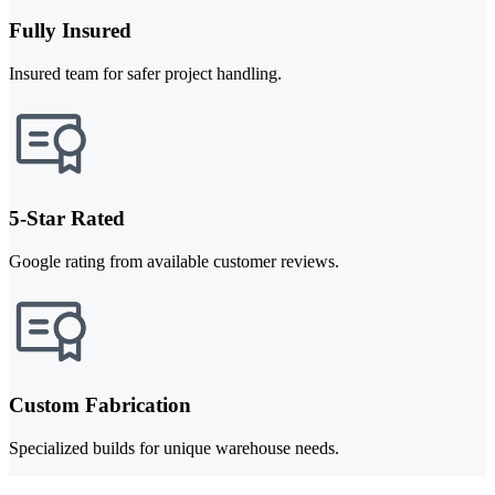
Fully Insured
Insured team for safer project handling.
5-Star Rated
Google rating from available customer reviews.
Custom Fabrication
Specialized builds for unique warehouse needs.