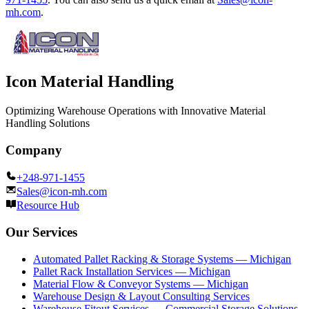
mh.com
.
Icon Material Handling
Optimizing Warehouse Operations with Innovative Material
Handling Solutions
Company
+248-971-1455
Sales@icon-mh.com
Resource Hub
Our Services
Automated Pallet Racking & Storage Systems — Michigan
Pallet Rack Installation Services — Michigan
Material Flow & Conveyor Systems — Michigan
Warehouse Design & Layout Consulting Services
Warehouse Fitout Services — Commercial Storage Solutions