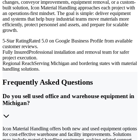
changes, conveyor improvements, equipment removal, or a custom-
built solution, Icon Material Handling approaches each project with
an operations-first mindset. The goal is simple: deliver equipment
and systems that help busy industrial teams move materials more
efficiently, protect personnel and assets, and prepare for scalable
growth.
5-Star Rating
Rated 5.0 on Google Business Profile from available
customer reviews.
Fully Insured
Professional installation and removal team for safer
project execution.
Regional Reach
Serving Michigan and bordering states with material
handling solutions.
Frequently Asked Questions
Do you sell used office and warehouse equipment in
Michigan?
Icon Material Handling offers both new and used equipment options
for cost-effective warehouse and facility improvements. Solutions
may include material handling equipment, racking-related support,