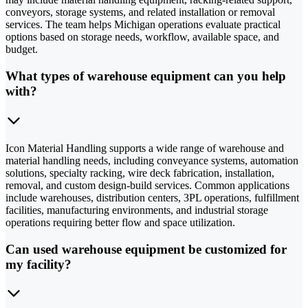
conveyors, storage systems, and related installation or removal
services. The team helps Michigan operations evaluate practical
options based on storage needs, workflow, available space, and
budget.
What types of warehouse equipment can you help
with?
Icon Material Handling supports a wide range of warehouse and
material handling needs, including conveyance systems, automation
solutions, specialty racking, wire deck fabrication, installation,
removal, and custom design-build services. Common applications
include warehouses, distribution centers, 3PL operations, fulfillment
facilities, manufacturing environments, and industrial storage
operations requiring better flow and space utilization.
Can used warehouse equipment be customized for
my facility?