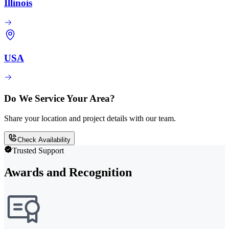
Illinois
USA
Do We Service Your Area?
Share your location and project details with our team.
Check Availability
Trusted Support
Awards and Recognition