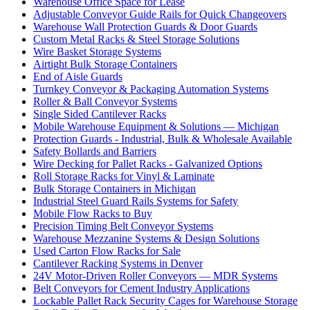
Warehouse Office Space for Lease
Adjustable Conveyor Guide Rails for Quick Changeovers
Warehouse Wall Protection Guards & Door Guards
Custom Metal Racks & Steel Storage Solutions
Wire Basket Storage Systems
Airtight Bulk Storage Containers
End of Aisle Guards
Turnkey Conveyor & Packaging Automation Systems
Roller & Ball Conveyor Systems
Single Sided Cantilever Racks
Mobile Warehouse Equipment & Solutions — Michigan
Protection Guards - Industrial, Bulk & Wholesale Available
Safety Bollards and Barriers
Wire Decking for Pallet Racks - Galvanized Options
Roll Storage Racks for Vinyl & Laminate
Bulk Storage Containers in Michigan
Industrial Steel Guard Rails Systems for Safety
Mobile Flow Racks to Buy
Precision Timing Belt Conveyor Systems
Warehouse Mezzanine Systems & Design Solutions
Used Carton Flow Racks for Sale
Cantilever Racking Systems in Denver
24V Motor-Driven Roller Conveyors — MDR Systems
Belt Conveyors for Cement Industry Applications
Lockable Pallet Rack Security Cages for Warehouse Storage