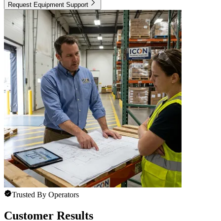
Request Equipment Support
Trusted By Operators
Customer Results