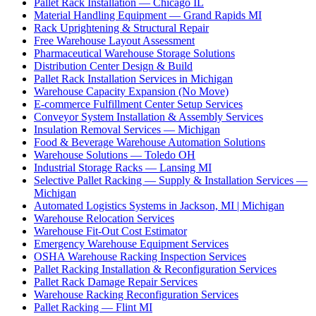
Pallet Rack Installation — Chicago IL
Material Handling Equipment — Grand Rapids MI
Rack Uprightening & Structural Repair
Free Warehouse Layout Assessment
Pharmaceutical Warehouse Storage Solutions
Distribution Center Design & Build
Pallet Rack Installation Services in Michigan
Warehouse Capacity Expansion (No Move)
E-commerce Fulfillment Center Setup Services
Conveyor System Installation & Assembly Services
Insulation Removal Services — Michigan
Food & Beverage Warehouse Automation Solutions
Warehouse Solutions — Toledo OH
Industrial Storage Racks — Lansing MI
Selective Pallet Racking — Supply & Installation Services —
Michigan
Automated Logistics Systems in Jackson, MI | Michigan
Warehouse Relocation Services
Warehouse Fit-Out Cost Estimator
Emergency Warehouse Equipment Services
OSHA Warehouse Racking Inspection Services
Pallet Racking Installation & Reconfiguration Services
Pallet Rack Damage Repair Services
Warehouse Racking Reconfiguration Services
Pallet Racking — Flint MI