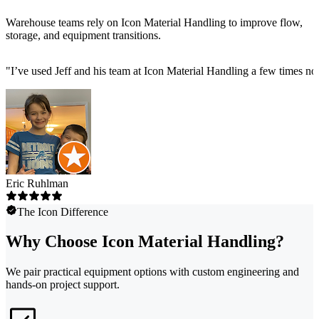
Warehouse teams rely on Icon Material Handling to improve flow,
storage, and equipment transitions.
"
I’ve used Jeff and his team at Icon Material Handling a few times now 
Eric Ruhlman
The Icon Difference
Why Choose Icon Material Handling?
We pair practical equipment options with custom engineering and
hands-on project support.