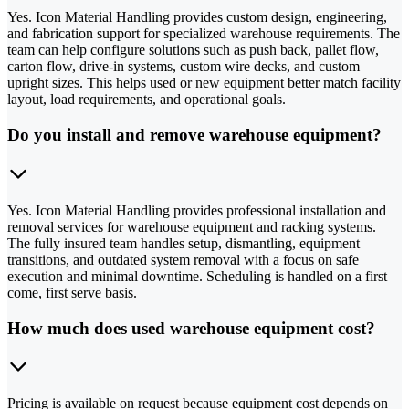
Yes. Icon Material Handling provides custom design, engineering,
and fabrication support for specialized warehouse requirements. The
team can help configure solutions such as push back, pallet flow,
carton flow, drive-in systems, custom wire decks, and custom
upright sizes. This helps used or new equipment better match facility
layout, load requirements, and operational goals.
Do you install and remove warehouse equipment?
Yes. Icon Material Handling provides professional installation and
removal services for warehouse equipment and racking systems.
The fully insured team handles setup, dismantling, equipment
transitions, and outdated system removal with a focus on safe
execution and minimal downtime. Scheduling is handled on a first
come, first serve basis.
How much does used warehouse equipment cost?
Pricing is available on request because equipment cost depends on