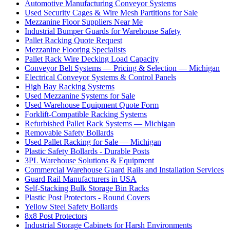
Automotive Manufacturing Conveyor Systems
Used Security Cages & Wire Mesh Partitions for Sale
Mezzanine Floor Suppliers Near Me
Industrial Bumper Guards for Warehouse Safety
Pallet Racking Quote Request
Mezzanine Flooring Specialists
Pallet Rack Wire Decking Load Capacity
Conveyor Belt Systems — Pricing & Selection — Michigan
Electrical Conveyor Systems & Control Panels
High Bay Racking Systems
Used Mezzanine Systems for Sale
Used Warehouse Equipment Quote Form
Forklift-Compatible Racking Systems
Refurbished Pallet Rack Systems — Michigan
Removable Safety Bollards
Used Pallet Racking for Sale — Michigan
Plastic Safety Bollards - Durable Posts
3PL Warehouse Solutions & Equipment
Commercial Warehouse Guard Rails and Installation Services
Guard Rail Manufacturers in USA
Self-Stacking Bulk Storage Bin Racks
Plastic Post Protectors - Round Covers
Yellow Steel Safety Bollards
8x8 Post Protectors
Industrial Storage Cabinets for Harsh Environments