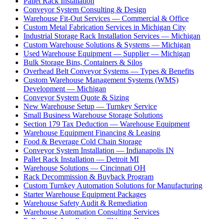
Pallet Rack Installation
Conveyor System Consulting & Design
Warehouse Fit-Out Services — Commercial & Office
Custom Metal Fabrication Services in Michigan City
Industrial Storage Rack Installation Services — Michigan
Custom Warehouse Solutions & Systems — Michigan
Used Warehouse Equipment — Supplier — Michigan
Bulk Storage Bins, Containers & Silos
Overhead Belt Conveyor Systems — Types & Benefits
Custom Warehouse Management Systems (WMS)
Development — Michigan
Conveyor System Quote & Sizing
New Warehouse Setup — Turnkey Service
Small Business Warehouse Storage Solutions
Section 179 Tax Deduction — Warehouse Equipment
Warehouse Equipment Financing & Leasing
Food & Beverage Cold Chain Storage
Conveyor System Installation — Indianapolis IN
Pallet Rack Installation — Detroit MI
Warehouse Solutions — Cincinnati OH
Rack Decommission & Buyback Program
Custom Turnkey Automation Solutions for Manufacturing
Starter Warehouse Equipment Packages
Warehouse Safety Audit & Remediation
Warehouse Automation Consulting Services