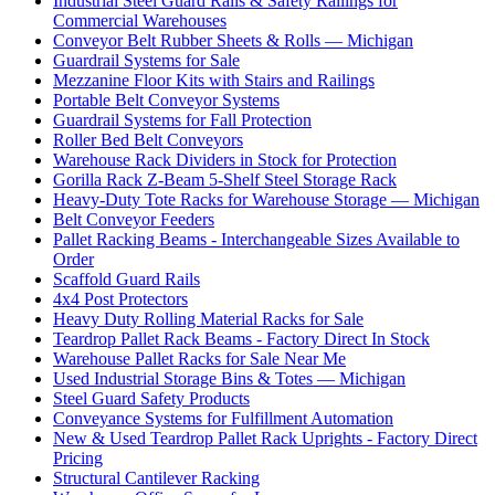
Industrial Steel Guard Rails & Safety Railings for
Commercial Warehouses
Conveyor Belt Rubber Sheets & Rolls — Michigan
Guardrail Systems for Sale
Mezzanine Floor Kits with Stairs and Railings
Portable Belt Conveyor Systems
Guardrail Systems for Fall Protection
Roller Bed Belt Conveyors
Warehouse Rack Dividers in Stock for Protection
Gorilla Rack Z-Beam 5-Shelf Steel Storage Rack
Heavy-Duty Tote Racks for Warehouse Storage — Michigan
Belt Conveyor Feeders
Pallet Racking Beams - Interchangeable Sizes Available to
Order
Scaffold Guard Rails
4x4 Post Protectors
Heavy Duty Rolling Material Racks for Sale
Teardrop Pallet Rack Beams - Factory Direct In Stock
Warehouse Pallet Racks for Sale Near Me
Used Industrial Storage Bins & Totes — Michigan
Steel Guard Safety Products
Conveyance Systems for Fulfillment Automation
New & Used Teardrop Pallet Rack Uprights - Factory Direct
Pricing
Structural Cantilever Racking