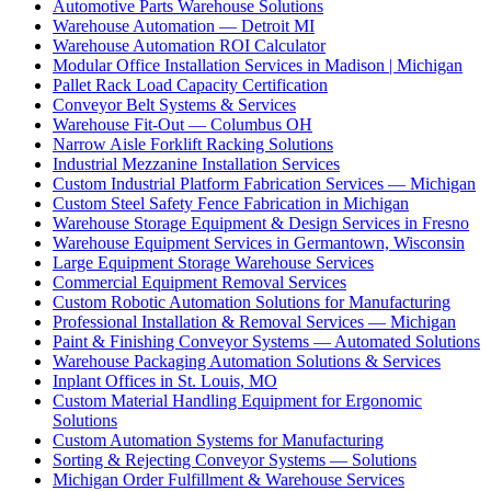
Automotive Parts Warehouse Solutions
Warehouse Automation — Detroit MI
Warehouse Automation ROI Calculator
Modular Office Installation Services in Madison | Michigan
Pallet Rack Load Capacity Certification
Conveyor Belt Systems & Services
Warehouse Fit-Out — Columbus OH
Narrow Aisle Forklift Racking Solutions
Industrial Mezzanine Installation Services
Custom Industrial Platform Fabrication Services — Michigan
Custom Steel Safety Fence Fabrication in Michigan
Warehouse Storage Equipment & Design Services in Fresno
Warehouse Equipment Services in Germantown, Wisconsin
Large Equipment Storage Warehouse Services
Commercial Equipment Removal Services
Custom Robotic Automation Solutions for Manufacturing
Professional Installation & Removal Services — Michigan
Paint & Finishing Conveyor Systems — Automated Solutions
Warehouse Packaging Automation Solutions & Services
Inplant Offices in St. Louis, MO
Custom Material Handling Equipment for Ergonomic
Solutions
Custom Automation Systems for Manufacturing
Sorting & Rejecting Conveyor Systems — Solutions
Michigan Order Fulfillment & Warehouse Services