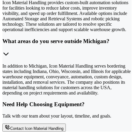
Icon Material Handling provides custom-built automation solutions
for facilities looking to reduce labor costs, improve inventory
visibility, and speed up order fulfillment. Available options include
Automated Storage and Retrieval Systems and robotic picking
technology. These solutions are tailored to resolve specific
operational inefficiencies and support scalable warehouse growth.
What areas do you serve outside Michigan?
In addition to Michigan, Icon Material Handling serves bordering
states including Indiana, Ohio, Wisconsin, and Illinois for applicable
warehouse equipment, conveyance, automation, custom design,
installation, and removal services. The company also positions its
material handling solutions for customers across the USA,
depending on project requirements and availability.
Need Help Choosing Equipment?
Talk with our team about your layout, timeline, and goals.
Contact Icon Material Handling