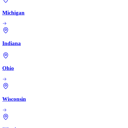
Michigan
Indiana
Ohio
Wisconsin