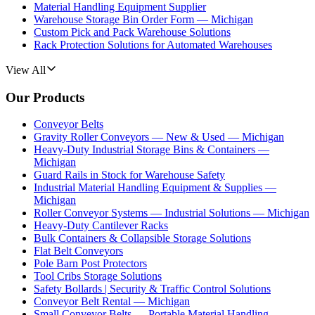
Material Handling Equipment Supplier
Warehouse Storage Bin Order Form — Michigan
Custom Pick and Pack Warehouse Solutions
Rack Protection Solutions for Automated Warehouses
View All
Our Products
Conveyor Belts
Gravity Roller Conveyors — New & Used — Michigan
Heavy-Duty Industrial Storage Bins & Containers —
Michigan
Guard Rails in Stock for Warehouse Safety
Industrial Material Handling Equipment & Supplies —
Michigan
Roller Conveyor Systems — Industrial Solutions — Michigan
Heavy-Duty Cantilever Racks
Bulk Containers & Collapsible Storage Solutions
Flat Belt Conveyors
Pole Barn Post Protectors
Tool Cribs Storage Solutions
Safety Bollards | Security & Traffic Control Solutions
Conveyor Belt Rental — Michigan
Small Conveyor Belts — Portable Material Handling