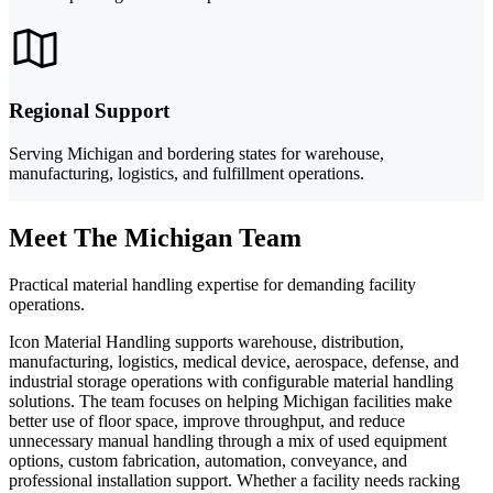
Regional Support
Serving Michigan and bordering states for warehouse,
manufacturing, logistics, and fulfillment operations.
Meet The Michigan Team
Practical material handling expertise for demanding facility
operations.
Icon Material Handling supports warehouse, distribution,
manufacturing, logistics, medical device, aerospace, defense, and
industrial storage operations with configurable material handling
solutions. The team focuses on helping Michigan facilities make
better use of floor space, improve throughput, and reduce
unnecessary manual handling through a mix of used equipment
options, custom fabrication, automation, conveyance, and
professional installation support. Whether a facility needs racking