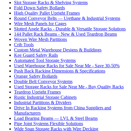
Slot Storage Racks & Shelving Systems
Fold Down Safety Bollards
High Quality Pallet Upright Frames
Round Conveyor Belts — Urethane & Industrial Systems
Wire Mesh Panels for Cages
Slotted Angle Racks - Durable & Versatile Storage Solutions
144 Pallet Rack Beams - New & Used Teardrop Beams
Woven Wire Mesh Partitions
Crib Tools
Custom Metal Warehouse Designs & Buildings
Kee Guard Safety Rails
Automated Tool Storage Systems
Used Warehouse Racks for Sale Near Me - Save 30-50%
Push Back Racking Dimensions & Specifications
Orange Safety Bollards
Double Belt Conveyor Systems
Used Storage Racks for Sale Near Me - Buy Quality Racks
Teardrop Upright Frames
Rustic Industrial Storage Cabinets
Industrial Partitions & Dividers
Drive In Racking Systems from China Suppliers and
Manufacturers
Load Bearing Beams — LVL & Steel Beams
Pipe Joint Systems Flexible Solutions
Wide Span Storage Racks with Wire Decking