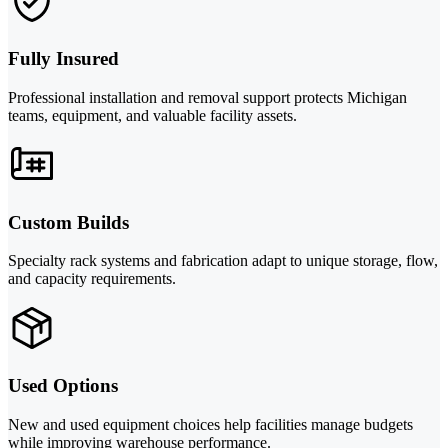
Fully Insured
Professional installation and removal support protects Michigan
teams, equipment, and valuable facility assets.
Custom Builds
Specialty rack systems and fabrication adapt to unique storage, flow,
and capacity requirements.
Used Options
New and used equipment choices help facilities manage budgets
while improving warehouse performance.