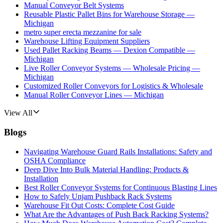
Manual Conveyor Belt Systems
Reusable Plastic Pallet Bins for Warehouse Storage —
Michigan
metro super erecta mezzanine for sale
Warehouse Lifting Equipment Suppliers
Used Pallet Racking Beams — Dexion Compatible —
Michigan
Live Roller Conveyor Systems — Wholesale Pricing —
Michigan
Customized Roller Conveyors for Logistics & Wholesale
Manual Roller Conveyor Lines — Michigan
View All
Blogs
Navigating Warehouse Guard Rails Installations: Safety and
OSHA Compliance
Deep Dive Into Bulk Material Handling: Products &
Installation
Best Roller Conveyor Systems for Continuous Blasting Lines
How to Safely Unjam Pushback Rack Systems
Warehouse Fit Out Costs: Complete Cost Guide
What Are the Advantages of Push Back Racking Systems?