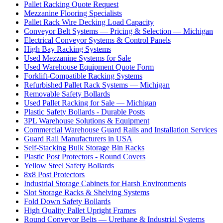
Pallet Racking Quote Request
Mezzanine Flooring Specialists
Pallet Rack Wire Decking Load Capacity
Conveyor Belt Systems — Pricing & Selection — Michigan
Electrical Conveyor Systems & Control Panels
High Bay Racking Systems
Used Mezzanine Systems for Sale
Used Warehouse Equipment Quote Form
Forklift-Compatible Racking Systems
Refurbished Pallet Rack Systems — Michigan
Removable Safety Bollards
Used Pallet Racking for Sale — Michigan
Plastic Safety Bollards - Durable Posts
3PL Warehouse Solutions & Equipment
Commercial Warehouse Guard Rails and Installation Services
Guard Rail Manufacturers in USA
Self-Stacking Bulk Storage Bin Racks
Plastic Post Protectors - Round Covers
Yellow Steel Safety Bollards
8x8 Post Protectors
Industrial Storage Cabinets for Harsh Environments
Slot Storage Racks & Shelving Systems
Fold Down Safety Bollards
High Quality Pallet Upright Frames
Round Conveyor Belts — Urethane & Industrial Systems