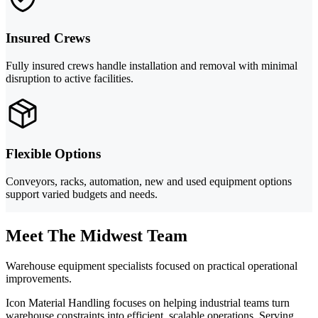
Insured Crews
Fully insured crews handle installation and removal with minimal
disruption to active facilities.
Flexible Options
Conveyors, racks, automation, new and used equipment options
support varied budgets and needs.
Meet The Midwest Team
Warehouse equipment specialists focused on practical operational
improvements.
Icon Material Handling focuses on helping industrial teams turn
warehouse constraints into efficient, scalable operations. Serving