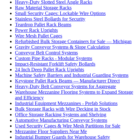
Heavy-Duty Slotted Steel Angle Racks
Raw Material Storage Racks
Small Security Cages: Lockable Wire Options
Stainless Steel Bollards for Security
Teardrop Pallet Rack Beams
Power Rack Uprights
Wire Mesh Pallet Cages
Refurbished Bulk Storage Containers for Sale — Michigan
Gravity Conveyor Systems & Slope Calculation
Conveyor Belt Control Systems
Custom Pipe Racks - Modular Systems
Impact-Resistant Forklift Safety Bollards
24 Inch Deep Pallet Rack Uprights
Machine Safety Barriers and Industrial Guarding Systems
Keystone Pallet Rack Beams — Manufacturer Direct
Heavy-Duty Belt Conveyor Systems for Aggregate
Warehouse Mezzanine Flooring Systems to Expand Storage
and Efficiency
Industrial Equipment Mezzanines - Prefab Solutions
Bulk Storage Racks with Wire Decking in Stock
Office Storage Racking Systems and Shelving
Automotive Manufacturing Conveyor Systems
Used Security Cages & Wire Mesh Partitions for Sale
Mezzanine Floor Suppliers Near Me
Industrial Bumper Guards for Warehouse Safety