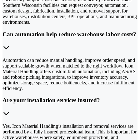
Southern Wisconsin facilities can request conveyor, automation,
custom design, fabrication, installation, and removal support for
warehouses, distribution centers, 3PL operations, and manufacturing
environments.
Can automation help reduce warehouse labor costs?
Automation can reduce manual handling, improve order speed, and
support scalable growth when matched to the right workflow. Icon
Material Handling offers custom-built automation, including AS/RS
and robotic picking integrations, to improve inventory accuracy,
optimize storage space, reduce bottlenecks, and increase fulfillment
efficiency.
Are your installation services insured?
Yes. Icon Material Handling’s installation and removal services are
performed by a fully insured professional team. This is important for
active warehouses where safety, equipment protection, and