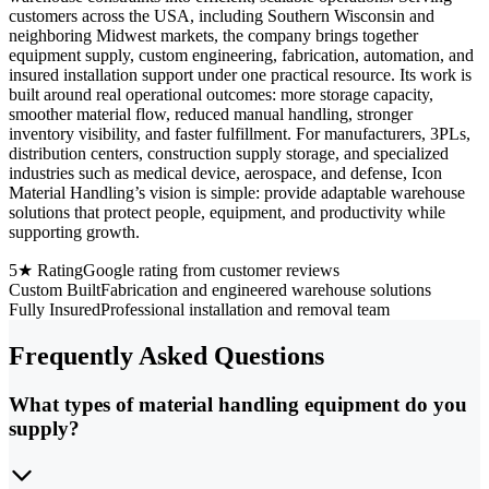
customers across the USA, including Southern Wisconsin and
neighboring Midwest markets, the company brings together
equipment supply, custom engineering, fabrication, automation, and
insured installation support under one practical resource. Its work is
built around real operational outcomes: more storage capacity,
smoother material flow, reduced manual handling, stronger
inventory visibility, and faster fulfillment. For manufacturers, 3PLs,
distribution centers, construction supply storage, and specialized
industries such as medical device, aerospace, and defense, Icon
Material Handling’s vision is simple: provide adaptable warehouse
solutions that protect people, equipment, and productivity while
supporting growth.
5★ Rating
Google rating from customer reviews
Custom Built
Fabrication and engineered warehouse solutions
Fully Insured
Professional installation and removal team
Frequently Asked Questions
What types of material handling equipment do you
supply?