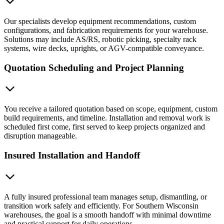
Our specialists develop equipment recommendations, custom
configurations, and fabrication requirements for your warehouse.
Solutions may include AS/RS, robotic picking, specialty rack
systems, wire decks, uprights, or AGV-compatible conveyance.
Quotation Scheduling and Project Planning
You receive a tailored quotation based on scope, equipment, custom
build requirements, and timeline. Installation and removal work is
scheduled first come, first served to keep projects organized and
disruption manageable.
Insured Installation and Handoff
A fully insured professional team manages setup, dismantling, or
transition work safely and efficiently. For Southern Wisconsin
warehouses, the goal is a smooth handoff with minimal downtime
and practical support for daily operations.