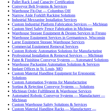
Pallet Rack Load Capacity Certification
Conveyor Belt Systems & Services
Warehouse Fit-Out — Columbus OH
Narrow Aisle Forklift Racking Solutions
Industrial Mezzanine Installation Services
Custom Industrial Platform Fabrication Services — Michigan
Custom Steel Safety Fence Fabrication in Michigan
Warehouse Storage Equipment & Design Services in Fresno
Warehouse Equipment Services in Germantown, Wisconsin
Large Equipment Storage Warehouse Services
Commercial Equipment Removal Services
Custom Robotic Automation Solutions for Manufacturing
Professional Installation & Removal Services — Michigan
Paint & Finishing Conveyor Systems — Automated Solutions
Warehouse Packaging Automation Solutions & Services
Inplant Offices in St. Louis, MO
Custom Material Handling Equipment for Ergonomic
Solutions
Custom Automation Systems for Manufacturing
Sorting & Rejecting Conveyor Systems — Solutions
Michigan Order Fulfillment & Warehouse Services
Automated Robotic Conveyor Systems — Manufacturer —
Michigan
Custom Warehouse Safety Solutions & Services
Custom Material Handling Racks — Manufacturer —