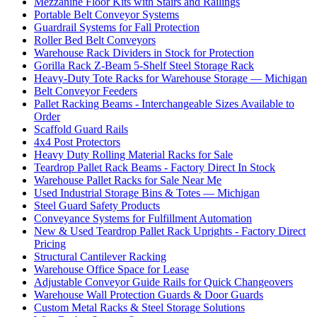
Mezzanine Floor Kits with Stairs and Railings
Portable Belt Conveyor Systems
Guardrail Systems for Fall Protection
Roller Bed Belt Conveyors
Warehouse Rack Dividers in Stock for Protection
Gorilla Rack Z-Beam 5-Shelf Steel Storage Rack
Heavy-Duty Tote Racks for Warehouse Storage — Michigan
Belt Conveyor Feeders
Pallet Racking Beams - Interchangeable Sizes Available to
Order
Scaffold Guard Rails
4x4 Post Protectors
Heavy Duty Rolling Material Racks for Sale
Teardrop Pallet Rack Beams - Factory Direct In Stock
Warehouse Pallet Racks for Sale Near Me
Used Industrial Storage Bins & Totes — Michigan
Steel Guard Safety Products
Conveyance Systems for Fulfillment Automation
New & Used Teardrop Pallet Rack Uprights - Factory Direct
Pricing
Structural Cantilever Racking
Warehouse Office Space for Lease
Adjustable Conveyor Guide Rails for Quick Changeovers
Warehouse Wall Protection Guards & Door Guards
Custom Metal Racks & Steel Storage Solutions