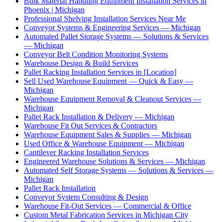
Bulk Material Handling Equipment Installation Services in
Phoenix | Michigan
Professional Shelving Installation Services Near Me
Conveyor Systems & Engineering Services — Michigan
Automated Pallet Storage Systems — Solutions & Services
— Michigan
Conveyor Belt Condition Monitoring Systems
Warehouse Design & Build Services
Pallet Racking Installation Services in [Location]
Sell Used Warehouse Equipment — Quick & Easy —
Michigan
Warehouse Equipment Removal & Cleanout Services —
Michigan
Pallet Rack Installation & Delivery — Michigan
Warehouse Fit Out Services & Contractors
Warehouse Equipment Sales & Supplies — Michigan
Used Office & Warehouse Equipment — Michigan
Cantilever Racking Installation Services
Engineered Warehouse Solutions & Services — Michigan
Automated Self Storage Systems — Solutions & Services —
Michigan
Pallet Rack Installation
Conveyor System Consulting & Design
Warehouse Fit-Out Services — Commercial & Office
Custom Metal Fabrication Services in Michigan City