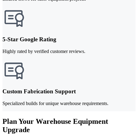
5-Star Google Rating
Highly rated by verified customer reviews.
Custom Fabrication Support
Specialized builds for unique warehouse requirements.
Plan Your Warehouse Equipment
Upgrade