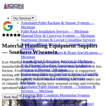
Our Services
Automated Pallet Racking & Storage Systems —
Michigan
Pallet Rack Installation Services — Michigan
Material Flow & Conveyor Systems — Michigan
Warehouse Design & Layout Consulting Services
Warehouse Fitout Services — Commercial Storage
Material Handling Equipment Supplier
Solutions
—
Southern Wisconsin
Pallet Rack Capacity Charts & Beam Specifications —
Michigan
Custom Metal Fabrication Services in Michigan
Icon Material Handling helps Southern Wisconsin warehouses,
Bulk Material Handling Equipment Installation
manufacturers, and distribution teams move more product with less
Services in Phoenix | Michigan
friction. From custom conveyors and automation to engineered
Professional Shelving Installation Services Near Me
racking and insured installation support, our solutions are built to
Conveyor Systems & Engineering Services —
improve throughput, reduce manual handling, and make better use
Michigan
of valuable floor space during busy seasonal swings and everyday
Automated Pallet Storage Systems — Solutions &
operations alike.
Services — Michigan
Conveyor Belt Condition Monitoring Systems
Book Now
Call Us
Warehouse Design & Build Services
Pallet Racking Installation Services in [Location]