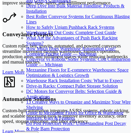
and OSHA Compliance
improve storage, flow, safety, and fulfillment performance.
Deep Dive Into Bulk Material Handling: Products &
Installation
Best Roller Conveyor Systems for Continuous Blasting
Lines
How to Safely Unjam Pushback Rack Systems
Warehouse Fit Out Costs: Complete Cost Guide
Conveyance Projects
What Are the Advantages of Push Back Racking
Systems?
Custom roller, belt, gravity, automated, and powered conveyors
How Much Does Warehouse Automation Cost?
streamline movement through warehouses, logistics operations,
Complete Pricing Guide — Michigan
production areas, and fulfillment spaces while reducing bottlenecks
Conveyor vs Robotic Sorter Systems: Cost Comparison
and manual touches.
Guide — Michigan
Mezzanine Floors for E-commerce Warehouses: Space
Learn More
Optimization & Logistics Growth
Warehouse Rack Installation Costs: What to Expect
Drive-in Racks: Compact Pallet Storage Solution
DC Motors for Conveyor Belts: Selection Guide &
Applications
Automation Solutions
13 Creative Ways to Organize and Maximize Your Wire
Shelving
Custom-built automation integrates AS/RS systems, robotic picking,
Guide to Mezzanine Floors for Office & Warehouse
and scalable processing tools to improve inventory accuracy, order
Interiors: Uses & Features
speed, storage utilization, and labor efficiency.
Do Post Protectors Work? Understanding Post Decay
& Pole Barn Protection
Learn More