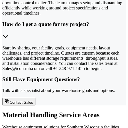
downtime control matter. The team manages setup and dismantling
efficiently while working around project specifications and
operational timelines.
How do I get a quote for my project?
Start by sharing your facility goals, equipment needs, layout
challenges, and project timeline. Quotes are custom because each
warehouse has different storage requirements, throughput issues,
and installation considerations. You can contact the sales team at
Sales@icon-mh.com or call +1 248-971-1455 to begin.
Still Have Equipment Questions?
Talk with a specialist about your warehouse goals and options.
Contact Sales
Material Handling Service Areas
Warehouse equipment solutions for Southern Wisconsin facilities