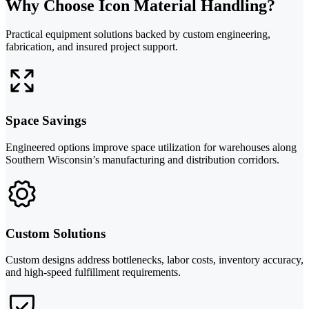
Why Choose Icon Material Handling?
Practical equipment solutions backed by custom engineering,
fabrication, and insured project support.
Space Savings
Engineered options improve space utilization for warehouses along
Southern Wisconsin’s manufacturing and distribution corridors.
Custom Solutions
Custom designs address bottlenecks, labor costs, inventory accuracy,
and high-speed fulfillment requirements.