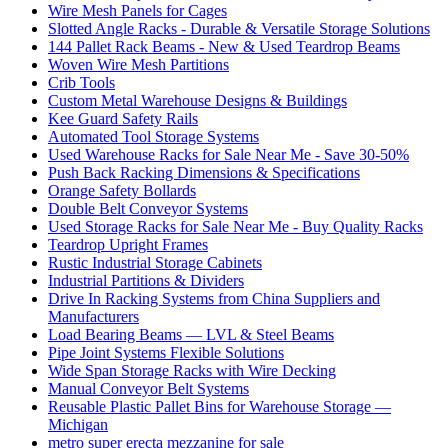
Wire Mesh Panels for Cages
Slotted Angle Racks - Durable & Versatile Storage Solutions
144 Pallet Rack Beams - New & Used Teardrop Beams
Woven Wire Mesh Partitions
Crib Tools
Custom Metal Warehouse Designs & Buildings
Kee Guard Safety Rails
Automated Tool Storage Systems
Used Warehouse Racks for Sale Near Me - Save 30-50%
Push Back Racking Dimensions & Specifications
Orange Safety Bollards
Double Belt Conveyor Systems
Used Storage Racks for Sale Near Me - Buy Quality Racks
Teardrop Upright Frames
Rustic Industrial Storage Cabinets
Industrial Partitions & Dividers
Drive In Racking Systems from China Suppliers and
Manufacturers
Load Bearing Beams — LVL & Steel Beams
Pipe Joint Systems Flexible Solutions
Wide Span Storage Racks with Wire Decking
Manual Conveyor Belt Systems
Reusable Plastic Pallet Bins for Warehouse Storage —
Michigan
metro super erecta mezzanine for sale