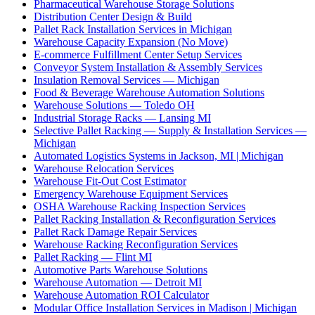
Pharmaceutical Warehouse Storage Solutions
Distribution Center Design & Build
Pallet Rack Installation Services in Michigan
Warehouse Capacity Expansion (No Move)
E-commerce Fulfillment Center Setup Services
Conveyor System Installation & Assembly Services
Insulation Removal Services — Michigan
Food & Beverage Warehouse Automation Solutions
Warehouse Solutions — Toledo OH
Industrial Storage Racks — Lansing MI
Selective Pallet Racking — Supply & Installation Services —
Michigan
Automated Logistics Systems in Jackson, MI | Michigan
Warehouse Relocation Services
Warehouse Fit-Out Cost Estimator
Emergency Warehouse Equipment Services
OSHA Warehouse Racking Inspection Services
Pallet Racking Installation & Reconfiguration Services
Pallet Rack Damage Repair Services
Warehouse Racking Reconfiguration Services
Pallet Racking — Flint MI
Automotive Parts Warehouse Solutions
Warehouse Automation — Detroit MI
Warehouse Automation ROI Calculator
Modular Office Installation Services in Madison | Michigan