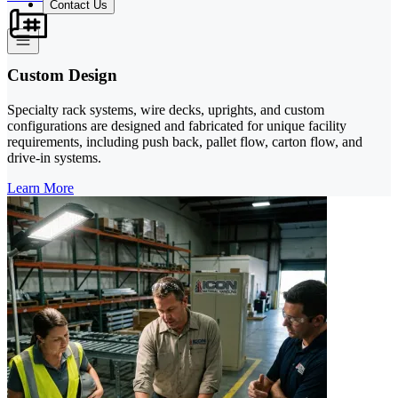
Contact Us
Custom Design
Specialty rack systems, wire decks, uprights, and custom
configurations are designed and fabricated for unique facility
requirements, including push back, pallet flow, carton flow, and
drive-in systems.
Learn More