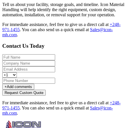
Tell us about your facility, storage goals, and timeline. Icon Material
Handling will help identify the right equipment, custom design,
automation, installation, or removal support for your operation.
For immediate assistance, feel free to give us a direct call at
+248-
971-1455
.
You can also send us a quick email at
Sales@icon-
mh.com
.
Contact Us Today
+
Add comments
Request Custom Quote
For immediate assistance, feel free to give us a direct call at
+248-
971-1455
.
You can also send us a quick email at
Sales@icon-
mh.com
.