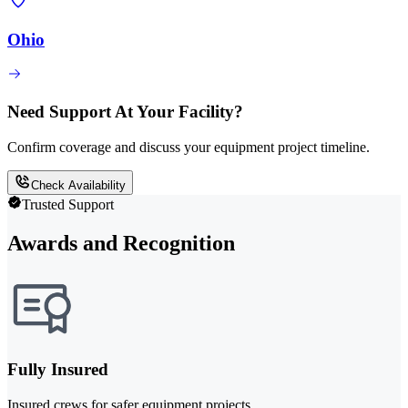
Ohio
Need Support At Your Facility?
Confirm coverage and discuss your equipment project timeline.
Check Availability
Trusted Support
Awards and Recognition
Fully Insured
Insured crews for safer equipment projects.