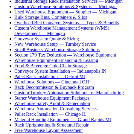
Industrial Storage Rack Installation Services — Michigan
Custom Warehouse Solutions & Systems — Michigan
Used Warehouse Equipment — Supplier — Michigan
Bulk Storage Bins, Containers & Silos
Overhead Belt Conveyor Systems — Types & Benefits
Custom Warehouse Management Systems (WMS)
Development — Michigan
Conveyor System Quote & Sizing
New Warehouse Setup — Turnkey Service
Small Business Warehouse Storage Solutions
Section 179 Tax Deduction — Warehouse Equipment
Warehouse Equipment Financing & Leasing
Food & Beverage Cold Chain Storage
Conveyor System Installation — Indianapolis IN
Pallet Rack Installation — Detroit MI
Warehouse Solutions — Cincinnati OH
Rack Decommission & Buyback Program
Custom Turnkey Automation Solutions for Manufacturing
Starter Warehouse Equipment Packages
Warehouse Safety Audit & Remediation
Warehouse Automation Consulting Services
Pallet Rack Installation — Chicago IL
Material Handling Equipment — Grand Rapids MI
Rack Uprightening & Structural Repair
Free Warehouse Layout Assessment