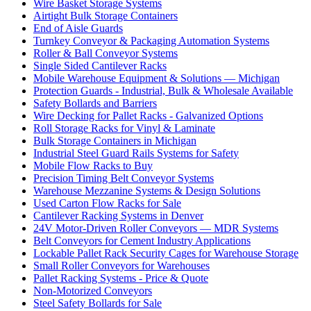
Wire Basket Storage Systems
Airtight Bulk Storage Containers
End of Aisle Guards
Turnkey Conveyor & Packaging Automation Systems
Roller & Ball Conveyor Systems
Single Sided Cantilever Racks
Mobile Warehouse Equipment & Solutions — Michigan
Protection Guards - Industrial, Bulk & Wholesale Available
Safety Bollards and Barriers
Wire Decking for Pallet Racks - Galvanized Options
Roll Storage Racks for Vinyl & Laminate
Bulk Storage Containers in Michigan
Industrial Steel Guard Rails Systems for Safety
Mobile Flow Racks to Buy
Precision Timing Belt Conveyor Systems
Warehouse Mezzanine Systems & Design Solutions
Used Carton Flow Racks for Sale
Cantilever Racking Systems in Denver
24V Motor-Driven Roller Conveyors — MDR Systems
Belt Conveyors for Cement Industry Applications
Lockable Pallet Rack Security Cages for Warehouse Storage
Small Roller Conveyors for Warehouses
Pallet Racking Systems - Price & Quote
Non-Motorized Conveyors
Steel Safety Bollards for Sale