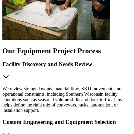
Our Equipment Project Process
Facility Discovery and Needs Review
We review storage layouts, material flow, SKU movement, and
operational constraints, including Southern Wisconsin facility
conditions such as seasonal volume shifts and dock traffic. This
helps define the right mix of conveyors, racks, automation, or
installation support.
Custom Engineering and Equipment Selection