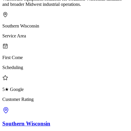
and broader Midwest industrial operations.
Southern Wisconsin
Service Area
First Come
Scheduling
5★ Google
Customer Rating
Southern Wisconsin