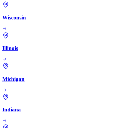
Wisconsin
Illinois
Michigan
Indiana