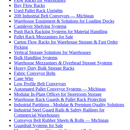
Flow Racks for Warehouses
Buy Flow Racks
Used Pallet Rack Uprights
20ft Industrial Belt Conveyors — Michigan
Warehouse Equipment & Solutions for Loading Docks
Cantilever Shelving Systems
Push Back Racking Systems for Material Handling
Pallet Rack Mezzanines for Sale
Carton Flow Racks for Warehouse Storage & Fast Order
Picking
Vertical Storage Solutions for Warehouses
Bulk Handling Systems
Warehouse Mezzanines & Overhead Storage Systems
Heavy Duty Bulk Storage Racks
Fabric Conveyor Belts
Cage Wire
Low Profile Belt Conveyors
Automated Pallet Conveyor Systems — Michigan
Modular In-Plant Offices for Storeroom Storage
Warehouse Rack Guards & Pallet Rack Protection
Industrial Partitions - Modular & Premium Quality Solutions
Industrial Steel Guard Rails & Safety Railings for
Commercial Warehouses
Conveyor Belt Rubber Sheets & Rolls — Michigan
Guardrail Systems for Sale