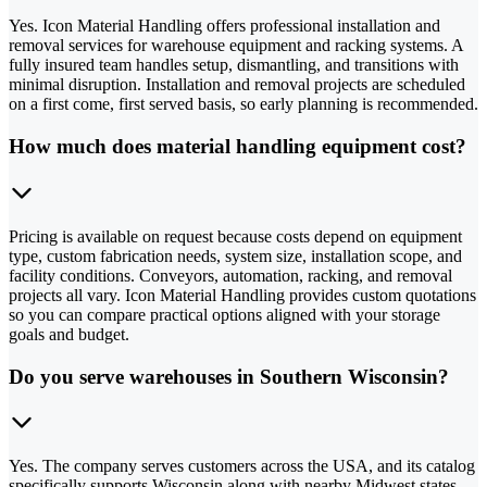
Yes. Icon Material Handling offers professional installation and
removal services for warehouse equipment and racking systems. A
fully insured team handles setup, dismantling, and transitions with
minimal disruption. Installation and removal projects are scheduled
on a first come, first served basis, so early planning is recommended.
How much does material handling equipment cost?
Pricing is available on request because costs depend on equipment
type, custom fabrication needs, system size, installation scope, and
facility conditions. Conveyors, automation, racking, and removal
projects all vary. Icon Material Handling provides custom quotations
so you can compare practical options aligned with your storage
goals and budget.
Do you serve warehouses in Southern Wisconsin?
Yes. The company serves customers across the USA, and its catalog
specifically supports Wisconsin along with nearby Midwest states.