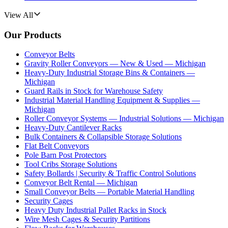
View All
Our Products
Conveyor Belts
Gravity Roller Conveyors — New & Used — Michigan
Heavy-Duty Industrial Storage Bins & Containers —
Michigan
Guard Rails in Stock for Warehouse Safety
Industrial Material Handling Equipment & Supplies —
Michigan
Roller Conveyor Systems — Industrial Solutions — Michigan
Heavy-Duty Cantilever Racks
Bulk Containers & Collapsible Storage Solutions
Flat Belt Conveyors
Pole Barn Post Protectors
Tool Cribs Storage Solutions
Safety Bollards | Security & Traffic Control Solutions
Conveyor Belt Rental — Michigan
Small Conveyor Belts — Portable Material Handling
Security Cages
Heavy Duty Industrial Pallet Racks in Stock
Wire Mesh Cages & Security Partitions