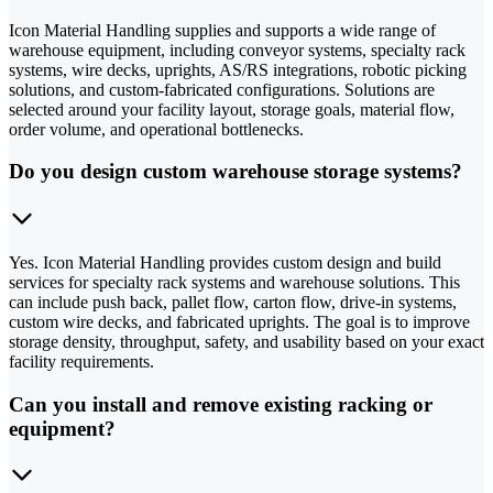
Icon Material Handling supplies and supports a wide range of
warehouse equipment, including conveyor systems, specialty rack
systems, wire decks, uprights, AS/RS integrations, robotic picking
solutions, and custom-fabricated configurations. Solutions are
selected around your facility layout, storage goals, material flow,
order volume, and operational bottlenecks.
Do you design custom warehouse storage systems?
Yes. Icon Material Handling provides custom design and build
services for specialty rack systems and warehouse solutions. This
can include push back, pallet flow, carton flow, drive-in systems,
custom wire decks, and fabricated uprights. The goal is to improve
storage density, throughput, safety, and usability based on your exact
facility requirements.
Can you install and remove existing racking or
equipment?