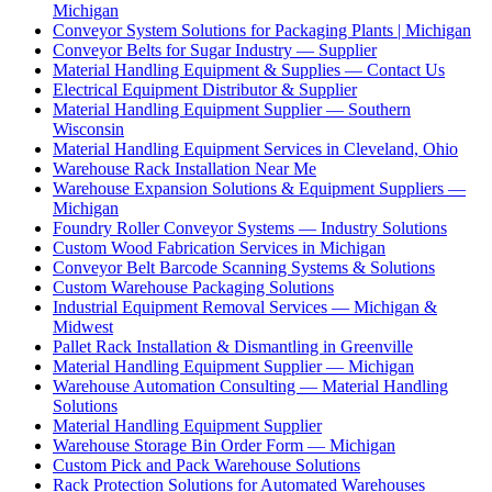
Michigan
Conveyor System Solutions for Packaging Plants | Michigan
Conveyor Belts for Sugar Industry — Supplier
Material Handling Equipment & Supplies — Contact Us
Electrical Equipment Distributor & Supplier
Material Handling Equipment Supplier — Southern
Wisconsin
Material Handling Equipment Services in Cleveland, Ohio
Warehouse Rack Installation Near Me
Warehouse Expansion Solutions & Equipment Suppliers —
Michigan
Foundry Roller Conveyor Systems — Industry Solutions
Custom Wood Fabrication Services in Michigan
Conveyor Belt Barcode Scanning Systems & Solutions
Custom Warehouse Packaging Solutions
Industrial Equipment Removal Services — Michigan &
Midwest
Pallet Rack Installation & Dismantling in Greenville
Material Handling Equipment Supplier — Michigan
Warehouse Automation Consulting — Material Handling
Solutions
Material Handling Equipment Supplier
Warehouse Storage Bin Order Form — Michigan
Custom Pick and Pack Warehouse Solutions
Rack Protection Solutions for Automated Warehouses