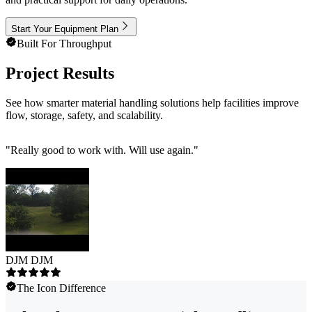
Start Your Equipment Plan
Built For Throughput
Project Results
See how smarter material handling solutions help facilities improve
flow, storage, safety, and scalability.
"
Really good to work with. Will use again.
"
DJM DJM
The Icon Difference