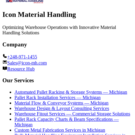
Icon Material Handling
Optimizing Warehouse Operations with Innovative Material
Handling Solutions
Company
+248-971-1455
Sales@icon-mh.com
Resource Hub
Our Services
Automated Pallet Racking & Storage Systems — Michigan
Pallet Rack Installation Services — Michigan
Material Flow & Conveyor Systems — Michigan
Warehouse Design & Layout Consulting Services
Warehouse Fitout Services — Commercial Storage Solutions
Pallet Rack Capacity Charts & Beam Specifications —
Michigan
Custom Metal Fabrication Services in Michigan