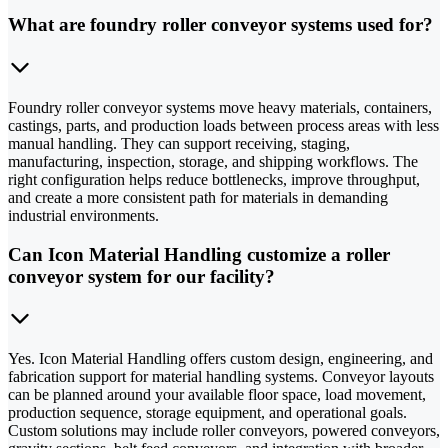
What are foundry roller conveyor systems used for?
Foundry roller conveyor systems move heavy materials, containers,
castings, parts, and production loads between process areas with less
manual handling. They can support receiving, staging,
manufacturing, inspection, storage, and shipping workflows. The
right configuration helps reduce bottlenecks, improve throughput,
and create a more consistent path for materials in demanding
industrial environments.
Can Icon Material Handling customize a roller
conveyor system for our facility?
Yes. Icon Material Handling offers custom design, engineering, and
fabrication support for material handling systems. Conveyor layouts
can be planned around your available floor space, load movement,
production sequence, storage equipment, and operational goals.
Custom solutions may include roller conveyors, powered conveyors,