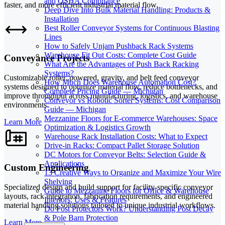
and OSHA Compliance
faster, and more efficient industrial material flow.
Deep Dive Into Bulk Material Handling: Products &
Installation
Best Roller Conveyor Systems for Continuous Blasting
Lines
How to Safely Unjam Pushback Rack Systems
Warehouse Fit Out Costs: Complete Cost Guide
Conveyance Projects
What Are the Advantages of Push Back Racking
Systems?
Customizable roller, powered, gravity, and belt feed conveyor
How Much Does Warehouse Automation Cost?
systems designed to optimize material flow, reduce bottlenecks, and
Complete Pricing Guide — Michigan
improve throughput across manufacturing, logistics, and warehouse
Conveyor vs Robotic Sorter Systems: Cost Comparison
environments.
Guide — Michigan
Mezzanine Floors for E-commerce Warehouses: Space
Learn More
Optimization & Logistics Growth
Warehouse Rack Installation Costs: What to Expect
Drive-in Racks: Compact Pallet Storage Solution
DC Motors for Conveyor Belts: Selection Guide &
Applications
Custom Engineering
13 Creative Ways to Organize and Maximize Your Wire
Shelving
Specialized design and build support for facility-specific conveyor
Guide to Mezzanine Floors for Office & Warehouse
layouts, rack integration, fabrication requirements, and engineered
Interiors: Uses & Features
material handling solutions tailored to unique industrial workflows.
Do Post Protectors Work? Understanding Post Decay
& Pole Barn Protection
Learn More