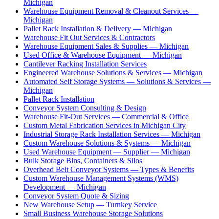
Michigan
Warehouse Equipment Removal & Cleanout Services —
Michigan
Pallet Rack Installation & Delivery — Michigan
Warehouse Fit Out Services & Contractors
Warehouse Equipment Sales & Supplies — Michigan
Used Office & Warehouse Equipment — Michigan
Cantilever Racking Installation Services
Engineered Warehouse Solutions & Services — Michigan
Automated Self Storage Systems — Solutions & Services —
Michigan
Pallet Rack Installation
Conveyor System Consulting & Design
Warehouse Fit-Out Services — Commercial & Office
Custom Metal Fabrication Services in Michigan City
Industrial Storage Rack Installation Services — Michigan
Custom Warehouse Solutions & Systems — Michigan
Used Warehouse Equipment — Supplier — Michigan
Bulk Storage Bins, Containers & Silos
Overhead Belt Conveyor Systems — Types & Benefits
Custom Warehouse Management Systems (WMS)
Development — Michigan
Conveyor System Quote & Sizing
New Warehouse Setup — Turnkey Service
Small Business Warehouse Storage Solutions