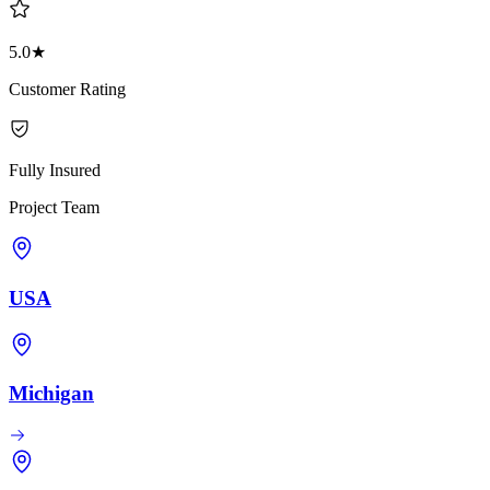
5.0★
Customer Rating
Fully Insured
Project Team
USA
Michigan