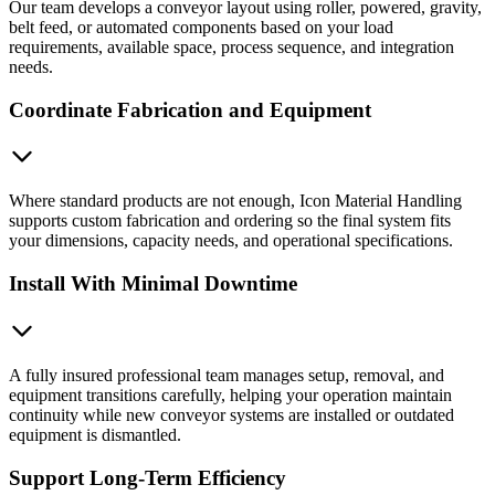
Our team develops a conveyor layout using roller, powered, gravity,
belt feed, or automated components based on your load
requirements, available space, process sequence, and integration
needs.
Coordinate Fabrication and Equipment
Where standard products are not enough, Icon Material Handling
supports custom fabrication and ordering so the final system fits
your dimensions, capacity needs, and operational specifications.
Install With Minimal Downtime
A fully insured professional team manages setup, removal, and
equipment transitions carefully, helping your operation maintain
continuity while new conveyor systems are installed or outdated
equipment is dismantled.
Support Long-Term Efficiency