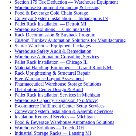
Section 179 Tax Deduction — Warehouse Equipment
Warehouse Equipment Financing & Leasing
Food & Beverage Cold Chain Storage
Conveyor System Installation — Indianapolis IN
Pallet Rack Installation — Detroit MI
Warehouse Solutions — Cincinnati OH
Rack Decommission & Buyback Program
Custom Turnkey Automation Solutions for Manufacturing
Starter Warehouse Equipment Packages
Warehouse Safety Audit & Remediation
Warehouse Automation Consulting Services
Pallet Rack Installation — Chicago IL
Material Handling Equipment — Grand Rapids MI
Rack Uprightening & Structural Repair
Free Warehouse Layout Assessment
Pharmaceutical Warehouse Storage Solutions
Distribution Center Design & Build
Pallet Rack Installation Services in Michigan
Warehouse Capacity Expansion (No Move)
E-commerce Fulfillment Center Setup Services
Conveyor System Installation & Assembly Services
Insulation Removal Services — Michigan
Food & Beverage Warehouse Automation Solutions
Warehouse Solutions — Toledo OH
Industrial Storage Racks — Lansing MI