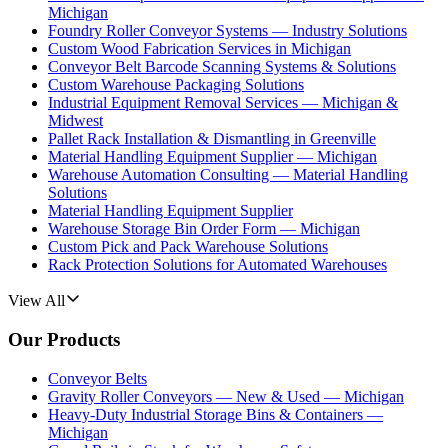
Michigan
Foundry Roller Conveyor Systems — Industry Solutions
Custom Wood Fabrication Services in Michigan
Conveyor Belt Barcode Scanning Systems & Solutions
Custom Warehouse Packaging Solutions
Industrial Equipment Removal Services — Michigan &
Midwest
Pallet Rack Installation & Dismantling in Greenville
Material Handling Equipment Supplier — Michigan
Warehouse Automation Consulting — Material Handling
Solutions
Material Handling Equipment Supplier
Warehouse Storage Bin Order Form — Michigan
Custom Pick and Pack Warehouse Solutions
Rack Protection Solutions for Automated Warehouses
View All
Our Products
Conveyor Belts
Gravity Roller Conveyors — New & Used — Michigan
Heavy-Duty Industrial Storage Bins & Containers —
Michigan