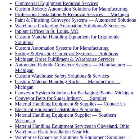
Commercial Equipment Removal Services
Custom Robotic Automation Solutions for Manufacturing
Professional Installation & Removal Services — Michigan
Paint & Finishing Conveyor Systems — Automated Solutions
Warehouse Packaging Automation Solutions & Services
Inplant Offices in St. Louis, MO
Custom Material Handling Equipment for Ergonomic
Solutions
Custom Automation Systems for Manufacturing
Sorting & Rejecting Conveyor Systems — Solutions
Michigan Order Fulfillment & Warehouse Services
Automated Robotic Conveyor Systems — Manufacturer —
Michigan
Custom Warehouse Safety Solutions & Services
Custom Material Handling Racks — Manufacturer —
Michigan
Conveyor System Solutions for Packaging Plants | Michigan
Conveyor Belts for Sugar Industry — Supplier
Material Handling Equipment & Supplies — Contact Us
Electrical Equipment Distributor & Supplier
Material Handling Equipment Supplier — Southern
Wisconsin
Material Handling Equipment Services in Cleveland, Ohio
Warehouse Rack Installation Near Me
Warehouse Expansion Solutions & Equipment Suppliers —