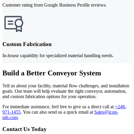
Customer rating from Google Business Profile reviews.
Custom Fabrication
In-house capability for specialized material handling needs.
Build a Better Conveyor System
Tell us about your facility, material flow challenges, and installation
goals. Our team will help evaluate the right conveyor, automation,
and custom fabrication options for your operation.
For immediate assistance, feel free to give us a direct call at
+248-
971-1455
.
You can also send us a quick email at
Sales@icon-
mh.com
.
Contact Us Today