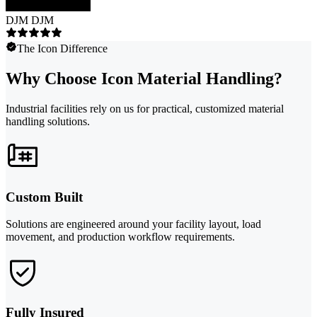
DJM DJM
The Icon Difference
Why Choose Icon Material Handling?
Industrial facilities rely on us for practical, customized material
handling solutions.
Custom Built
Solutions are engineered around your facility layout, load
movement, and production workflow requirements.
Fully Insured