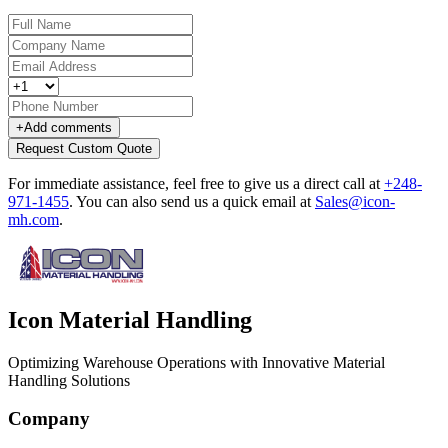
+
Add comments
Request Custom Quote
For immediate assistance, feel free to give us a direct call at
+248-
971-1455
.
You can also send us a quick email at
Sales@icon-
mh.com
.
Icon Material Handling
Optimizing Warehouse Operations with Innovative Material
Handling Solutions
Company