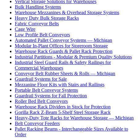
Vertical Storage Solutions for Warehouses
Bulk Handling Systems
Warehouse Mezzanines & Overhead Storage Systems
Heavy Duty Bulk Storage Racks
Fabric Conveyor Belts
Cage Wire
Low Profile Belt Conveyors
Automated Pallet Conveyor Systems — Michigan
Modular In-Plant Offices for Storeroom Storage
Warehouse Rack Guards & Pallet Rack Protection
Industrial Partitions - Modular & Premium Quality Solutions
Industrial Steel Guard Rails & Safety Railings for
Commercial Warehouses
Conveyor Belt Rubber Sheets & Rolls — Michigan
Guardrail Systems for Sale
Mezzanine Floor Kits with Stairs and Railings
Portable Belt Conveyor Systems
Guardrail Systems for Fall Protection
Roller Bed Belt Conveyors
Warehouse Rack Dividers in Stock for Protection
Gorilla Rack Z-Beam 5-Shelf Steel Storage Rack
Heavy-Duty Tote Racks for Warehouse Storage — Michigan
Belt Conveyor Feeders
Pallet Racking Beams - Interchangeable Sizes Available to
Order