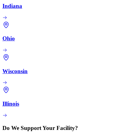
Indiana
Ohio
Wisconsin
Illinois
Do We Support Your Facility?