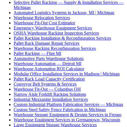
Selective Pallet Racking — Supply & Installation Services —
Michigan
Automated Logistics Systems in Jackson, MI | Michigan
Warehouse Relocation Services
Warehouse Fit-Out Cost Estimator
Emergency Warehouse Equipment Services
OSHA Warehouse Racking Inspection Services
Pallet Racking Installation & Reconfiguration Services
Pallet Rack Damage Repair Services
Warehouse Racking Reconfiguration Services
Pallet Racking — Flint MI
Automotive Parts Warehouse Solutions
Warehouse Automation — Detroit MI
Warehouse Automation ROI Calculator
Modular Office Installation Services in Madison | Michigan
Pallet Rack Load Capacity Certification
Conveyor Belt Systems & Services
Warehouse Fit-Out — Columbus OH
Narrow Aisle Forklift Racking Solutions
Industrial Mezzanine Installation Services
Custom Industrial Platform Fabrication Services — Michigan
Custom Steel Safety Fence Fabrication in Michigan
Warehouse Storage Equipment & Design Services in Fresno
Warehouse Equipment Services in Germantown, Wisconsin
Large Equipment Storage Warehouse Services