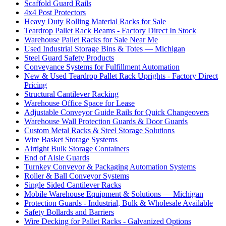
Scaffold Guard Rails
4x4 Post Protectors
Heavy Duty Rolling Material Racks for Sale
Teardrop Pallet Rack Beams - Factory Direct In Stock
Warehouse Pallet Racks for Sale Near Me
Used Industrial Storage Bins & Totes — Michigan
Steel Guard Safety Products
Conveyance Systems for Fulfillment Automation
New & Used Teardrop Pallet Rack Uprights - Factory Direct
Pricing
Structural Cantilever Racking
Warehouse Office Space for Lease
Adjustable Conveyor Guide Rails for Quick Changeovers
Warehouse Wall Protection Guards & Door Guards
Custom Metal Racks & Steel Storage Solutions
Wire Basket Storage Systems
Airtight Bulk Storage Containers
End of Aisle Guards
Turnkey Conveyor & Packaging Automation Systems
Roller & Ball Conveyor Systems
Single Sided Cantilever Racks
Mobile Warehouse Equipment & Solutions — Michigan
Protection Guards - Industrial, Bulk & Wholesale Available
Safety Bollards and Barriers
Wire Decking for Pallet Racks - Galvanized Options