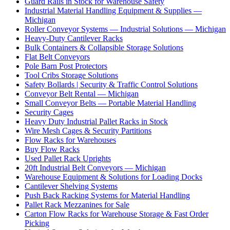
Guard Rails in Stock for Warehouse Safety
Industrial Material Handling Equipment & Supplies —
Michigan
Roller Conveyor Systems — Industrial Solutions — Michigan
Heavy-Duty Cantilever Racks
Bulk Containers & Collapsible Storage Solutions
Flat Belt Conveyors
Pole Barn Post Protectors
Tool Cribs Storage Solutions
Safety Bollards | Security & Traffic Control Solutions
Conveyor Belt Rental — Michigan
Small Conveyor Belts — Portable Material Handling
Security Cages
Heavy Duty Industrial Pallet Racks in Stock
Wire Mesh Cages & Security Partitions
Flow Racks for Warehouses
Buy Flow Racks
Used Pallet Rack Uprights
20ft Industrial Belt Conveyors — Michigan
Warehouse Equipment & Solutions for Loading Docks
Cantilever Shelving Systems
Push Back Racking Systems for Material Handling
Pallet Rack Mezzanines for Sale
Carton Flow Racks for Warehouse Storage & Fast Order
Picking