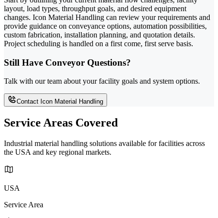
layout, load types, throughput goals, and desired equipment
changes. Icon Material Handling can review your requirements and
provide guidance on conveyance options, automation possibilities,
custom fabrication, installation planning, and quotation details.
Project scheduling is handled on a first come, first serve basis.
Still Have Conveyor Questions?
Talk with our team about your facility goals and system options.
Contact Icon Material Handling
Service Areas Covered
Industrial material handling solutions available for facilities across
the USA and key regional markets.
USA
Service Area