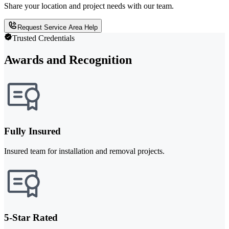
Share your location and project needs with our team.
Request Service Area Help
Trusted Credentials
Awards and Recognition
Fully Insured
Insured team for installation and removal projects.
5-Star Rated