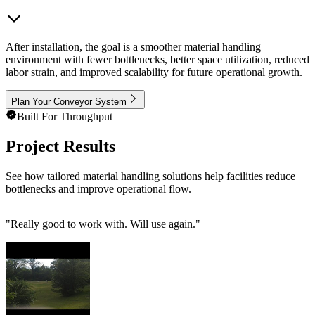
After installation, the goal is a smoother material handling
environment with fewer bottlenecks, better space utilization, reduced
labor strain, and improved scalability for future operational growth.
Plan Your Conveyor System
Built For Throughput
Project Results
See how tailored material handling solutions help facilities reduce
bottlenecks and improve operational flow.
"
Really good to work with. Will use again.
"