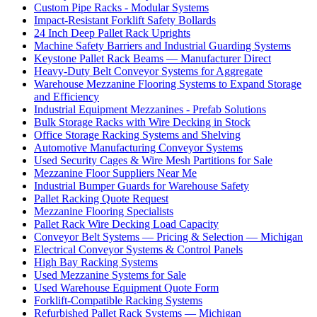
Custom Pipe Racks - Modular Systems
Impact-Resistant Forklift Safety Bollards
24 Inch Deep Pallet Rack Uprights
Machine Safety Barriers and Industrial Guarding Systems
Keystone Pallet Rack Beams — Manufacturer Direct
Heavy-Duty Belt Conveyor Systems for Aggregate
Warehouse Mezzanine Flooring Systems to Expand Storage
and Efficiency
Industrial Equipment Mezzanines - Prefab Solutions
Bulk Storage Racks with Wire Decking in Stock
Office Storage Racking Systems and Shelving
Automotive Manufacturing Conveyor Systems
Used Security Cages & Wire Mesh Partitions for Sale
Mezzanine Floor Suppliers Near Me
Industrial Bumper Guards for Warehouse Safety
Pallet Racking Quote Request
Mezzanine Flooring Specialists
Pallet Rack Wire Decking Load Capacity
Conveyor Belt Systems — Pricing & Selection — Michigan
Electrical Conveyor Systems & Control Panels
High Bay Racking Systems
Used Mezzanine Systems for Sale
Used Warehouse Equipment Quote Form
Forklift-Compatible Racking Systems
Refurbished Pallet Rack Systems — Michigan