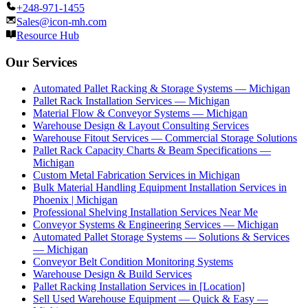
+248-971-1455
Sales@icon-mh.com
Resource Hub
Our Services
Automated Pallet Racking & Storage Systems — Michigan
Pallet Rack Installation Services — Michigan
Material Flow & Conveyor Systems — Michigan
Warehouse Design & Layout Consulting Services
Warehouse Fitout Services — Commercial Storage Solutions
Pallet Rack Capacity Charts & Beam Specifications —
Michigan
Custom Metal Fabrication Services in Michigan
Bulk Material Handling Equipment Installation Services in
Phoenix | Michigan
Professional Shelving Installation Services Near Me
Conveyor Systems & Engineering Services — Michigan
Automated Pallet Storage Systems — Solutions & Services
— Michigan
Conveyor Belt Condition Monitoring Systems
Warehouse Design & Build Services
Pallet Racking Installation Services in [Location]
Sell Used Warehouse Equipment — Quick & Easy —