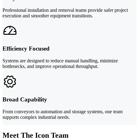
Professional installation and removal teams provide safer project
execution and smoother equipment transitions.
Efficiency Focused
Systems are designed to reduce manual handling, minimize
bottlenecks, and improve operational throughput.
Broad Capability
From conveyors to automation and storage systems, one team
supports complex industrial needs.
Meet The Icon Team