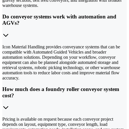
gravity sections, belt feed conveyors, and integration with broader
warehouse systems.
Do conveyor systems work with automation and
AGVs?
Icon Material Handling provides conveyance systems that can be
compatible with Automated Guided Vehicles and broader
automation solutions. Depending on your workflow, conveyor
equipment can also be planned alongside automated storage and
retrieval systems, robotic picking technology, or other warehouse
automation tools to reduce labor costs and improve material flow
accuracy.
How much does a foundry roller conveyor system
cost?
Pricing is available on request because each conveyor project
depends on layout, equipment type, conveyor length, load