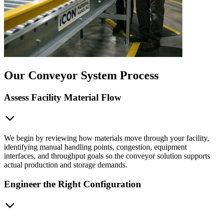
Our Conveyor System Process
Assess Facility Material Flow
We begin by reviewing how materials move through your facility,
identifying manual handling points, congestion, equipment
interfaces, and throughput goals so the conveyor solution supports
actual production and storage demands.
Engineer the Right Configuration