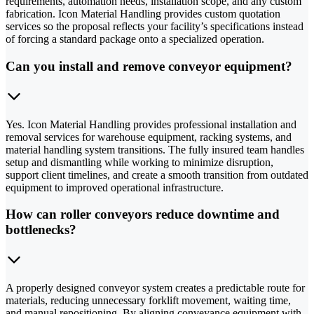
requirements, automation needs, installation scope, and any custom
fabrication. Icon Material Handling provides custom quotation
services so the proposal reflects your facility’s specifications instead
of forcing a standard package onto a specialized operation.
Can you install and remove conveyor equipment?
Yes. Icon Material Handling provides professional installation and
removal services for warehouse equipment, racking systems, and
material handling system transitions. The fully insured team handles
setup and dismantling while working to minimize disruption,
support client timelines, and create a smooth transition from outdated
equipment to improved operational infrastructure.
How can roller conveyors reduce downtime and
bottlenecks?
A properly designed conveyor system creates a predictable route for
materials, reducing unnecessary forklift movement, waiting time,
and manual repositioning. By aligning conveyance equipment with