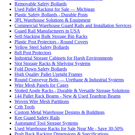
Removable Safety Bollards
Used Pallet Racking for Sale — Michigan
Plastic Safety Bollards - Durable Posts
3PL Warehouse Solutions & Equipment
Commercial Warehouse Guard Rails and Installation Services
Guard Rail Manufacturers in USA
Self-Stacking Bulk Storage Bin Racks
Plastic Post Protectors - Round Covers
Yellow Steel Safety Bollards
8x8 Post Protectors
Industrial Storage Cabinets for Harsh Environments
Slot Storage Racks & Shelving Systems
Fold Down Safety Bollards
High Quality Pallet Upright Frames
Round Conveyor Belts — Urethane & Industrial Systems
Wire Mesh Panels for Cages
Slotted Angle Racks - Durable & Versatile Storage Solutions
144 Pallet Rack Beams - New & Used Teardrop Beams
Woven Wire Mesh Partitions
Crib Tools
Custom Metal Warehouse Designs & Buildings
Kee Guard Safety Rails
Automated Tool Storage Systems
Used Warehouse Racks for Sale Near Me - Save 30-50%
Push Back Racking Dimensions & Specifications