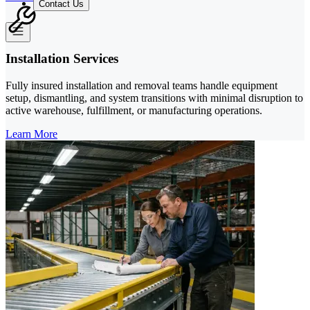
Contact Us
Installation Services
Fully insured installation and removal teams handle equipment
setup, dismantling, and system transitions with minimal disruption to
active warehouse, fulfillment, or manufacturing operations.
Learn More