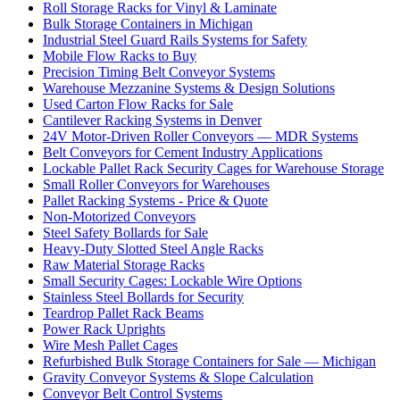
Roll Storage Racks for Vinyl & Laminate
Bulk Storage Containers in Michigan
Industrial Steel Guard Rails Systems for Safety
Mobile Flow Racks to Buy
Precision Timing Belt Conveyor Systems
Warehouse Mezzanine Systems & Design Solutions
Used Carton Flow Racks for Sale
Cantilever Racking Systems in Denver
24V Motor-Driven Roller Conveyors — MDR Systems
Belt Conveyors for Cement Industry Applications
Lockable Pallet Rack Security Cages for Warehouse Storage
Small Roller Conveyors for Warehouses
Pallet Racking Systems - Price & Quote
Non-Motorized Conveyors
Steel Safety Bollards for Sale
Heavy-Duty Slotted Steel Angle Racks
Raw Material Storage Racks
Small Security Cages: Lockable Wire Options
Stainless Steel Bollards for Security
Teardrop Pallet Rack Beams
Power Rack Uprights
Wire Mesh Pallet Cages
Refurbished Bulk Storage Containers for Sale — Michigan
Gravity Conveyor Systems & Slope Calculation
Conveyor Belt Control Systems