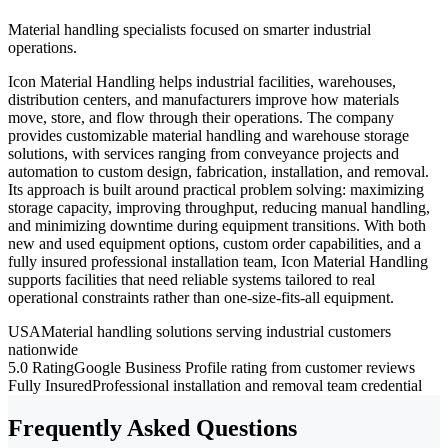
Material handling specialists focused on smarter industrial
operations.
Icon Material Handling helps industrial facilities, warehouses,
distribution centers, and manufacturers improve how materials
move, store, and flow through their operations. The company
provides customizable material handling and warehouse storage
solutions, with services ranging from conveyance projects and
automation to custom design, fabrication, installation, and removal.
Its approach is built around practical problem solving: maximizing
storage capacity, improving throughput, reducing manual handling,
and minimizing downtime during equipment transitions. With both
new and used equipment options, custom order capabilities, and a
fully insured professional installation team, Icon Material Handling
supports facilities that need reliable systems tailored to real
operational constraints rather than one-size-fits-all equipment.
USA
Material handling solutions serving industrial customers
nationwide
5.0 Rating
Google Business Profile rating from customer reviews
Fully Insured
Professional installation and removal team credential
Frequently Asked Questions