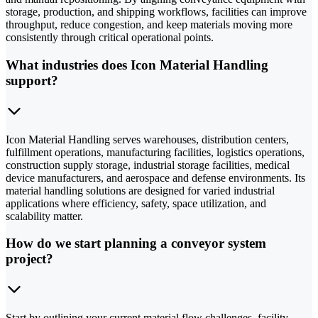
storage, production, and shipping workflows, facilities can improve
throughput, reduce congestion, and keep materials moving more
consistently through critical operational points.
What industries does Icon Material Handling
support?
Icon Material Handling serves warehouses, distribution centers,
fulfillment operations, manufacturing facilities, logistics operations,
construction supply storage, industrial storage facilities, medical
device manufacturers, and aerospace and defense environments. Its
material handling solutions are designed for varied industrial
applications where efficiency, safety, space utilization, and
scalability matter.
How do we start planning a conveyor system
project?
Start by outlining your current material flow challenges, facility