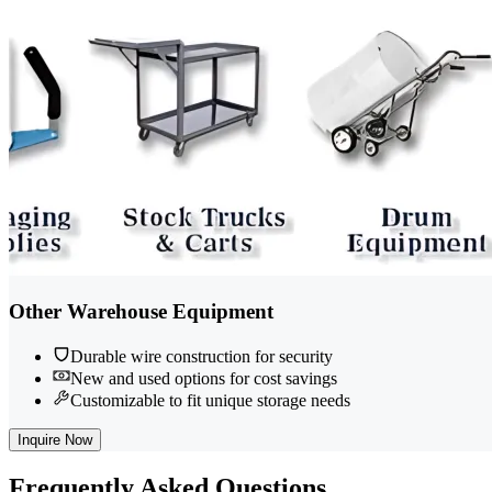
Other Warehouse Equipment
Durable wire construction for security
New and used options for cost savings
Customizable to fit unique storage needs
Inquire Now
Frequently
Asked Questions