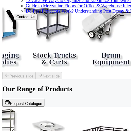
13 Creative Ways to Organize and Maximize Your Wire 
Guide to Mezzanine Floors for Office & Warehouse Inter
Do Post Protectors Work? Understanding Post Decay & P
Contact Us
Previous slide
Next slide
Our Range of
Products
Request Catalogue