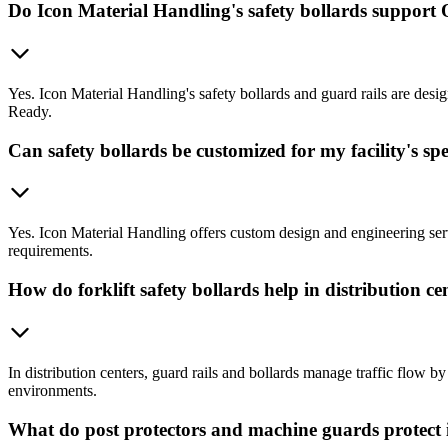
Do Icon Material Handling's safety bollards suppor
Yes. Icon Material Handling's safety bollards and guard rails are d
Ready.
Can safety bollards be customized for my facility's spe
Yes. Icon Material Handling offers custom design and engineering servic
requirements.
How do forklift safety bollards help in distribution ce
In distribution centers, guard rails and bollards manage traffic flow b
environments.
What do post protectors and machine guards protect i