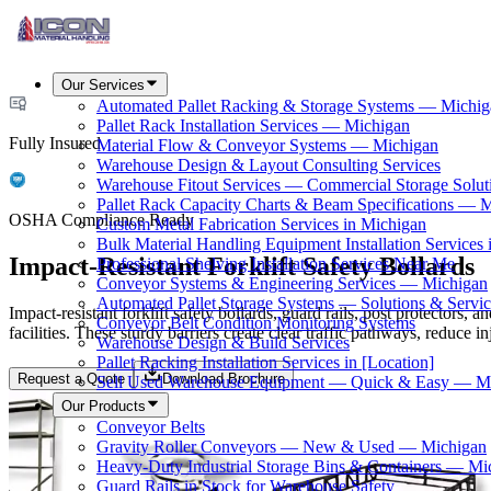
Our Services
Automated Pallet Racking & Storage Systems — Michig
Pallet Rack Installation Services — Michigan
Fully Insured
Material Flow & Conveyor Systems — Michigan
Warehouse Design & Layout Consulting Services
Warehouse Fitout Services — Commercial Storage Solut
Pallet Rack Capacity Charts & Beam Specifications — 
OSHA Compliance Ready
Custom Metal Fabrication Services in Michigan
Bulk Material Handling Equipment Installation Services 
Impact-Resistant Forklift Safety Bollards
Professional Shelving Installation Services Near Me
Conveyor Systems & Engineering Services — Michigan
Automated Pallet Storage Systems — Solutions & Serv
Impact-resistant forklift safety bollards, guard rails, post protectors
Conveyor Belt Condition Monitoring Systems
facilities. These sturdy barriers create clear traffic pathways, reduce
Warehouse Design & Build Services
Pallet Racking Installation Services in [Location]
Request a Quote
Download Brochure
Sell Used Warehouse Equipment — Quick & Easy — M
Our Products
Conveyor Belts
Gravity Roller Conveyors — New & Used — Michigan
Heavy-Duty Industrial Storage Bins & Containers — Mi
Guard Rails in Stock for Warehouse Safety