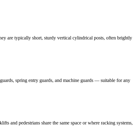
ey are typically short, sturdy vertical cylindrical posts, often brightly
row guards, spring entry guards, and machine guards — suitable for any
orklifts and pedestrians share the same space or where racking systems,