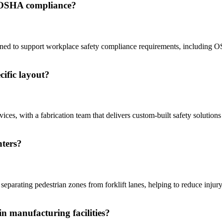
t OSHA compliance?
esigned to support workplace safety compliance requirements, includin
cific layout?
es, with a fabrication team that delivers custom-built safety solutions t
nters?
y separating pedestrian zones from forklift lanes, helping to reduce inju
n manufacturing facilities?