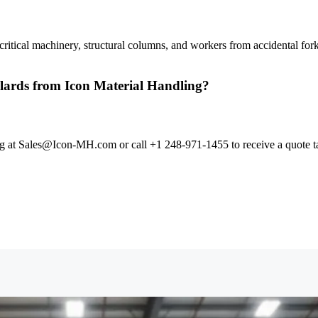
 critical machinery, structural columns, and workers from accidental for
bollards from Icon Material Handling?
ing at Sales@Icon-MH.com or call +1 248-971-1455 to receive a quote tai