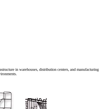
rastructure in warehouses, distribution centers, and manufacturing
nvironments.