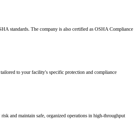
g OSHA standards. The company is also certified as OSHA Compliance
ailored to your facility's specific protection and compliance
ry risk and maintain safe, organized operations in high-throughput