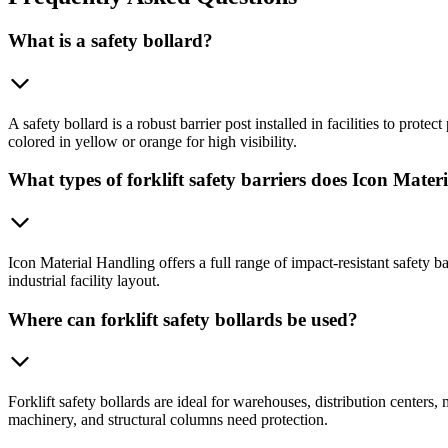
What is a safety bollard?
A safety bollard is a robust barrier post installed in facilities to prote
colored in yellow or orange for high visibility.
What types of forklift safety barriers does Icon Mater
Icon Material Handling offers a full range of impact-resistant safety b
industrial facility layout.
Where can forklift safety bollards be used?
Forklift safety bollards are ideal for warehouses, distribution centers
machinery, and structural columns need protection.