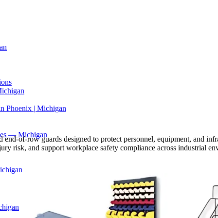
an
ions
Michigan
in Phoenix | Michigan
ices — Michigan
, and end-of-row guards designed to protect personnel, equipment, and inf
 injury risk, and support workplace safety compliance across industrial e
ichigan
chigan