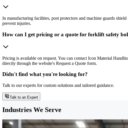
In manufacturing facilities, post protectors and machine guards shield
prevent injuries.
How can I get pricing or a quote for forklift safety 
Pricing is available on request. You can contact Icon Material Handl
directly through the website's Request a Quote form.
Didn't find what you're looking for?
Talk to our experts for custom solutions and tailored guidance.
Talk to an Expert
Industries We Serve