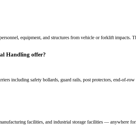
ct personnel, equipment, and structures from vehicle or forklift impacts. Th
ial Handling offer?
arriers including safety bollards, guard rails, post protectors, end-of-
, manufacturing facilities, and industrial storage facilities — anywhere f