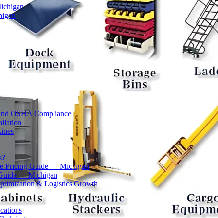
Michigan
higan
ty and OSHA Compliance
llation
Lines
s?
 Pricing Guide — Michigan
 Guide — Michigan
ptimization & Logistics Growth
cations