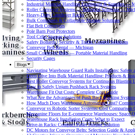
Industrial Material Handling Equipment & Supplies — 
Roller Conveyor Systems — Industrial Solutions — Mic
Heavy-Duty Cantilever Racks
Bulk Containers & Collapsible Storage Solutions
Flat Belt Conveyors
Pole Barn Post Protectors
Tool Cribs Storage Solutions
Safety Bollards | Security & Traffic Control Solutions
Conveyor Belt Rental — Michigan
Small Conveyor Belts — Portable Material Handling
Security Cages
Blogs
Navigating Warehouse Guard Rails Installations: Safe
Deep Dive Into Bulk Material Handling: Products & Insta
Best Roller Conveyor Systems for Continuous Blasting 
How to Safely Unjam Pushback Rack Systems
Warehouse Fit Out Costs: Complete Cost Guide
What Are the Advantages of Push Back Racking System
How Much Does Warehouse Automation Cost? Complete
Conveyor vs Robotic Sorter Systems: Cost Comparison
Mezzanine Floors for E-commerce Warehouses: Space O
Warehouse Rack Installation Costs: What to Expect
Drive-in Racks: Compact Pallet Storage Solution
DC Motors for Conveyor Belts: Selection Guide & Appli