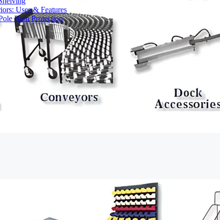
Shelving
iors: Uses & Features
ole Barn Protection