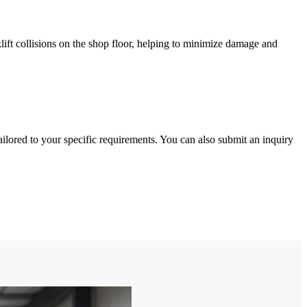
klift collisions on the shop floor, helping to minimize damage and
lored to your specific requirements. You can also submit an inquiry