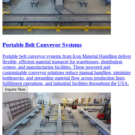
Portable Belt Conveyor Systems
Portable belt conveyor systems from Icon Material Handling deliver
flexible, efficient material transport for warehouses, distribution
centers, and manufacturing facilities. These powered and
customizable conveyor solutions reduce manual handling, minimize
bottlenecks, and streamline material flow across production lines,
fulfillment operations, and industrial facilities throughout the USA.
Inquire Now