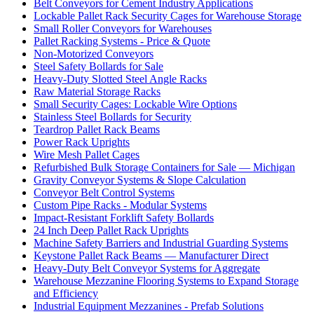
Belt Conveyors for Cement Industry Applications
Lockable Pallet Rack Security Cages for Warehouse Storage
Small Roller Conveyors for Warehouses
Pallet Racking Systems - Price & Quote
Non-Motorized Conveyors
Steel Safety Bollards for Sale
Heavy-Duty Slotted Steel Angle Racks
Raw Material Storage Racks
Small Security Cages: Lockable Wire Options
Stainless Steel Bollards for Security
Teardrop Pallet Rack Beams
Power Rack Uprights
Wire Mesh Pallet Cages
Refurbished Bulk Storage Containers for Sale — Michigan
Gravity Conveyor Systems & Slope Calculation
Conveyor Belt Control Systems
Custom Pipe Racks - Modular Systems
Impact-Resistant Forklift Safety Bollards
24 Inch Deep Pallet Rack Uprights
Machine Safety Barriers and Industrial Guarding Systems
Keystone Pallet Rack Beams — Manufacturer Direct
Heavy-Duty Belt Conveyor Systems for Aggregate
Warehouse Mezzanine Flooring Systems to Expand Storage
and Efficiency
Industrial Equipment Mezzanines - Prefab Solutions