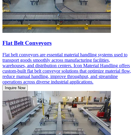
Flat Belt Conveyors
Flat belt conveyors are essential material handling systems used to
transport goods smoothly across manufacturing facilities,
warehouses, and distribution centers. Icon Material Handling offers
custom-built flat belt conveyor solutions that optimize material flow,
reduce manual handling, improve throughput, and streamline
operations across diverse industrial applications.
Inquire Now