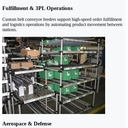
Fulfillment & 3PL Operations
Custom belt conveyor feeders support high-speed order fulfillment
and logistics operations by automating product movement between
stations.
Aerospace & Defense