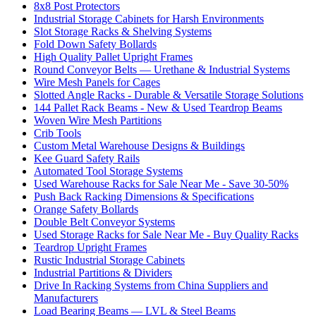
8x8 Post Protectors
Industrial Storage Cabinets for Harsh Environments
Slot Storage Racks & Shelving Systems
Fold Down Safety Bollards
High Quality Pallet Upright Frames
Round Conveyor Belts — Urethane & Industrial Systems
Wire Mesh Panels for Cages
Slotted Angle Racks - Durable & Versatile Storage Solutions
144 Pallet Rack Beams - New & Used Teardrop Beams
Woven Wire Mesh Partitions
Crib Tools
Custom Metal Warehouse Designs & Buildings
Kee Guard Safety Rails
Automated Tool Storage Systems
Used Warehouse Racks for Sale Near Me - Save 30-50%
Push Back Racking Dimensions & Specifications
Orange Safety Bollards
Double Belt Conveyor Systems
Used Storage Racks for Sale Near Me - Buy Quality Racks
Teardrop Upright Frames
Rustic Industrial Storage Cabinets
Industrial Partitions & Dividers
Drive In Racking Systems from China Suppliers and
Manufacturers
Load Bearing Beams — LVL & Steel Beams