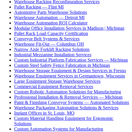
Warehouse Racking Reconfiguration Services
Pallet Racking — Flint MI
Automotive Parts Warehouse Solutions
Warehouse Automation — Detroit MI
Warehouse Automation ROI Calculator
Modular Office Installation Services in Madison | Michigan
Pallet Rack Load Capacity Certification
Conveyor Belt Systems & Services
Warehouse Fit-Out — Columbus OH
Narrow Aisle Forklift Racking Solutions
Industrial Mezzanine Installation Services
Custom Industrial Platform Fabrication Services — Michigan
Custom Steel Safety Fence Fabrication in Michigan
Warehouse Storage Equipment & Design Services in Fresno
Warehouse Equipment Services in Germantown, Wisconsin
Large Equipment Storage Warehouse Services
Commercial Equipment Removal Services
Custom Robotic Automation Solutions for Manufacturing
Professional Installation & Removal Services — Michigan
Paint & Finishing Conveyor Systems — Automated Solutions
Warehouse Packaging Automation Solutions & Services
Inplant Offices in St. Louis, MO
Custom Material Handling Equipment for Ergonomic
Solutions
Custom Automation Systems for Manufacturing