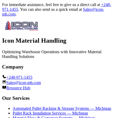
For immediate assistance, feel free to give us a direct call at
+248-
971-1455
.
You can also send us a quick email at
Sales@icon-
mh.com
.
Icon Material Handling
Optimizing Warehouse Operations with Innovative Material
Handling Solutions
Company
+248-971-1455
Sales@icon-mh.com
Resource Hub
Our Services
Automated Pallet Racking & Storage Systems — Michigan
Pallet Rack Installation Services — Michigan
Material Flow & Conveyor Systems — Michigan