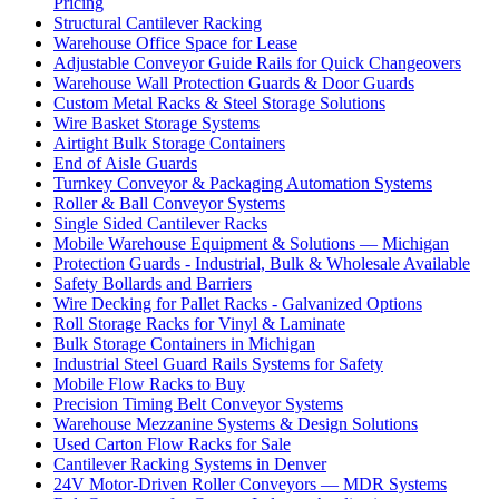
Pricing
Structural Cantilever Racking
Warehouse Office Space for Lease
Adjustable Conveyor Guide Rails for Quick Changeovers
Warehouse Wall Protection Guards & Door Guards
Custom Metal Racks & Steel Storage Solutions
Wire Basket Storage Systems
Airtight Bulk Storage Containers
End of Aisle Guards
Turnkey Conveyor & Packaging Automation Systems
Roller & Ball Conveyor Systems
Single Sided Cantilever Racks
Mobile Warehouse Equipment & Solutions — Michigan
Protection Guards - Industrial, Bulk & Wholesale Available
Safety Bollards and Barriers
Wire Decking for Pallet Racks - Galvanized Options
Roll Storage Racks for Vinyl & Laminate
Bulk Storage Containers in Michigan
Industrial Steel Guard Rails Systems for Safety
Mobile Flow Racks to Buy
Precision Timing Belt Conveyor Systems
Warehouse Mezzanine Systems & Design Solutions
Used Carton Flow Racks for Sale
Cantilever Racking Systems in Denver
24V Motor-Driven Roller Conveyors — MDR Systems