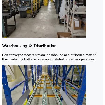
Warehousing & Distribution
Belt conveyor feeders streamline inbound and outbound material
flow, reducing bottlenecks across distribution center operations.