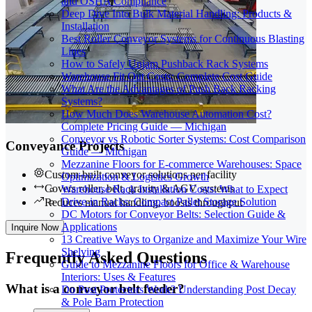
and OSHA Compliance
Deep Dive Into Bulk Material Handling: Products &
Installation
Best Roller Conveyor Systems for Continuous Blasting
Lines
How to Safely Unjam Pushback Rack Systems
Warehouse Fit Out Costs: Complete Cost Guide
What Are the Advantages of Push Back Racking
Systems?
How Much Does Warehouse Automation Cost?
Complete Pricing Guide — Michigan
Conveyor vs Robotic Sorter Systems: Cost Comparison
Conveyance Projects
Guide — Michigan
Mezzanine Floors for E-commerce Warehouses: Space
Custom-built conveyor solutions per facility
Optimization & Logistics Growth
Covers roller, belt, gravity & AGV systems
Warehouse Rack Installation Costs: What to Expect
Drive-in Racks: Compact Pallet Storage Solution
Reduces manual handling, boosts throughput
DC Motors for Conveyor Belts: Selection Guide &
Applications
Inquire Now
13 Creative Ways to Organize and Maximize Your Wire
Shelving
Frequently
Asked Questions
Guide to Mezzanine Floors for Office & Warehouse
Interiors: Uses & Features
What is a conveyor belt feeder?
Do Post Protectors Work? Understanding Post Decay
& Pole Barn Protection