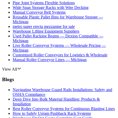
Pipe Joint Systems Flexible Solutions
Wide Span Storage Racks with Wire Decking
Manual Conveyor Belt Systems
Reusable Plastic Pallet Bins for Warehouse Storage —
Michigan
metro super erecta mezzanine for sale
Warehouse Lifting Equipment Suppliers
Used Pallet Racking Beams — Dexion Compatible —
Michigan
Live Roller Conveyor Systems — Wholesale Pricing —
Michigan
Customized Roller Conveyors for Logistics & Wholesale
Manual Roller Conveyor Lines — Michigan
View All
Blogs
Navigating Warehouse Guard Rails Installations: Safety and
OSHA Compliance
Deep Dive Into Bulk Material Handling: Products &
Installation
Best Roller Conveyor Systems for Continuous Blasting Lines
How to Safely Unjam Pushback Rack Systems