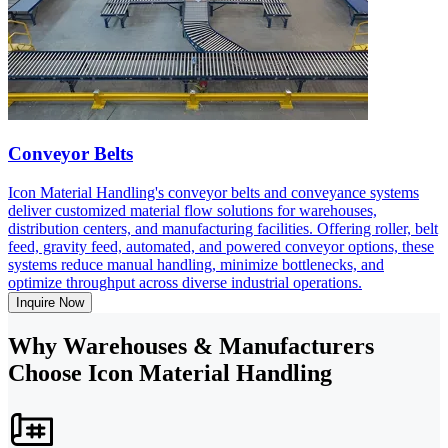
Conveyor Belts
Icon Material Handling's conveyor belts and conveyance systems
deliver customized material flow solutions for warehouses,
distribution centers, and manufacturing facilities. Offering roller, belt
feed, gravity feed, automated, and powered conveyor options, these
systems reduce manual handling, minimize bottlenecks, and
optimize throughput across diverse industrial operations.
Inquire Now
Why Warehouses & Manufacturers
Choose Icon Material Handling