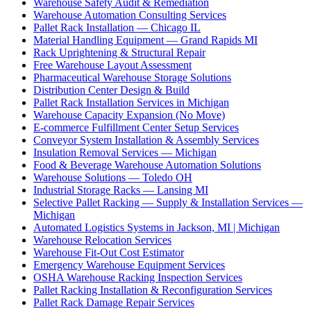
Warehouse Safety Audit & Remediation
Warehouse Automation Consulting Services
Pallet Rack Installation — Chicago IL
Material Handling Equipment — Grand Rapids MI
Rack Uprightening & Structural Repair
Free Warehouse Layout Assessment
Pharmaceutical Warehouse Storage Solutions
Distribution Center Design & Build
Pallet Rack Installation Services in Michigan
Warehouse Capacity Expansion (No Move)
E-commerce Fulfillment Center Setup Services
Conveyor System Installation & Assembly Services
Insulation Removal Services — Michigan
Food & Beverage Warehouse Automation Solutions
Warehouse Solutions — Toledo OH
Industrial Storage Racks — Lansing MI
Selective Pallet Racking — Supply & Installation Services —
Michigan
Automated Logistics Systems in Jackson, MI | Michigan
Warehouse Relocation Services
Warehouse Fit-Out Cost Estimator
Emergency Warehouse Equipment Services
OSHA Warehouse Racking Inspection Services
Pallet Racking Installation & Reconfiguration Services
Pallet Rack Damage Repair Services