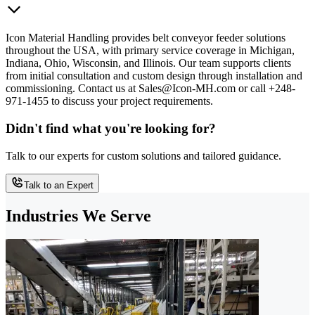
Icon Material Handling provides belt conveyor feeder solutions
throughout the USA, with primary service coverage in Michigan,
Indiana, Ohio, Wisconsin, and Illinois. Our team supports clients
from initial consultation and custom design through installation and
commissioning. Contact us at Sales@Icon-MH.com or call +248-
971-1455 to discuss your project requirements.
Didn't find what you're looking for?
Talk to our experts for custom solutions and tailored guidance.
Talk to an Expert
Industries We Serve