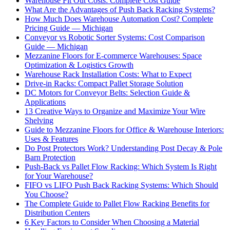
Warehouse Fit Out Costs: Complete Cost Guide
What Are the Advantages of Push Back Racking Systems?
How Much Does Warehouse Automation Cost? Complete
Pricing Guide — Michigan
Conveyor vs Robotic Sorter Systems: Cost Comparison
Guide — Michigan
Mezzanine Floors for E-commerce Warehouses: Space
Optimization & Logistics Growth
Warehouse Rack Installation Costs: What to Expect
Drive-in Racks: Compact Pallet Storage Solution
DC Motors for Conveyor Belts: Selection Guide &
Applications
13 Creative Ways to Organize and Maximize Your Wire
Shelving
Guide to Mezzanine Floors for Office & Warehouse Interiors:
Uses & Features
Do Post Protectors Work? Understanding Post Decay & Pole
Barn Protection
Push-Back vs Pallet Flow Racking: Which System Is Right
for Your Warehouse?
FIFO vs LIFO Push Back Racking Systems: Which Should
You Choose?
The Complete Guide to Pallet Flow Racking Benefits for
Distribution Centers
6 Key Factors to Consider When Choosing a Material