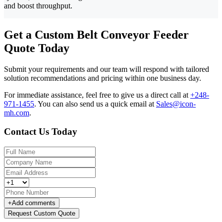
and boost throughput.
Get a Custom Belt Conveyor Feeder
Quote Today
Submit your requirements and our team will respond with tailored
solution recommendations and pricing within one business day.
For immediate assistance, feel free to give us a direct call at
+248-
971-1455
.
You can also send us a quick email at
Sales@icon-
mh.com
.
Contact Us Today
+
Add comments
Request Custom Quote