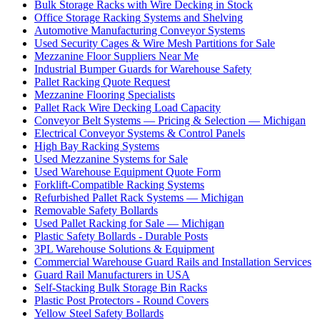
Bulk Storage Racks with Wire Decking in Stock
Office Storage Racking Systems and Shelving
Automotive Manufacturing Conveyor Systems
Used Security Cages & Wire Mesh Partitions for Sale
Mezzanine Floor Suppliers Near Me
Industrial Bumper Guards for Warehouse Safety
Pallet Racking Quote Request
Mezzanine Flooring Specialists
Pallet Rack Wire Decking Load Capacity
Conveyor Belt Systems — Pricing & Selection — Michigan
Electrical Conveyor Systems & Control Panels
High Bay Racking Systems
Used Mezzanine Systems for Sale
Used Warehouse Equipment Quote Form
Forklift-Compatible Racking Systems
Refurbished Pallet Rack Systems — Michigan
Removable Safety Bollards
Used Pallet Racking for Sale — Michigan
Plastic Safety Bollards - Durable Posts
3PL Warehouse Solutions & Equipment
Commercial Warehouse Guard Rails and Installation Services
Guard Rail Manufacturers in USA
Self-Stacking Bulk Storage Bin Racks
Plastic Post Protectors - Round Covers
Yellow Steel Safety Bollards