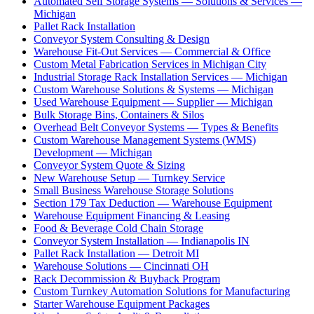
Automated Self Storage Systems — Solutions & Services —
Michigan
Pallet Rack Installation
Conveyor System Consulting & Design
Warehouse Fit-Out Services — Commercial & Office
Custom Metal Fabrication Services in Michigan City
Industrial Storage Rack Installation Services — Michigan
Custom Warehouse Solutions & Systems — Michigan
Used Warehouse Equipment — Supplier — Michigan
Bulk Storage Bins, Containers & Silos
Overhead Belt Conveyor Systems — Types & Benefits
Custom Warehouse Management Systems (WMS)
Development — Michigan
Conveyor System Quote & Sizing
New Warehouse Setup — Turnkey Service
Small Business Warehouse Storage Solutions
Section 179 Tax Deduction — Warehouse Equipment
Warehouse Equipment Financing & Leasing
Food & Beverage Cold Chain Storage
Conveyor System Installation — Indianapolis IN
Pallet Rack Installation — Detroit MI
Warehouse Solutions — Cincinnati OH
Rack Decommission & Buyback Program
Custom Turnkey Automation Solutions for Manufacturing
Starter Warehouse Equipment Packages