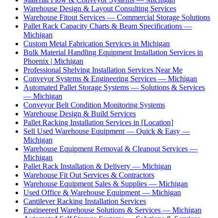
Warehouse Design & Layout Consulting Services
Warehouse Fitout Services — Commercial Storage Solutions
Pallet Rack Capacity Charts & Beam Specifications —
Michigan
Custom Metal Fabrication Services in Michigan
Bulk Material Handling Equipment Installation Services in
Phoenix | Michigan
Professional Shelving Installation Services Near Me
Conveyor Systems & Engineering Services — Michigan
Automated Pallet Storage Systems — Solutions & Services
— Michigan
Conveyor Belt Condition Monitoring Systems
Warehouse Design & Build Services
Pallet Racking Installation Services in [Location]
Sell Used Warehouse Equipment — Quick & Easy —
Michigan
Warehouse Equipment Removal & Cleanout Services —
Michigan
Pallet Rack Installation & Delivery — Michigan
Warehouse Fit Out Services & Contractors
Warehouse Equipment Sales & Supplies — Michigan
Used Office & Warehouse Equipment — Michigan
Cantilever Racking Installation Services
Engineered Warehouse Solutions & Services — Michigan