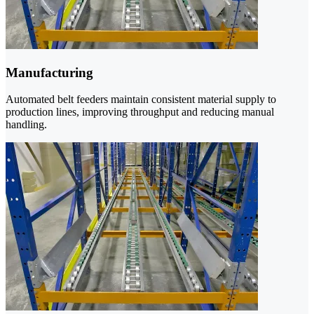
Manufacturing
Automated belt feeders maintain consistent material supply to
production lines, improving throughput and reducing manual
handling.