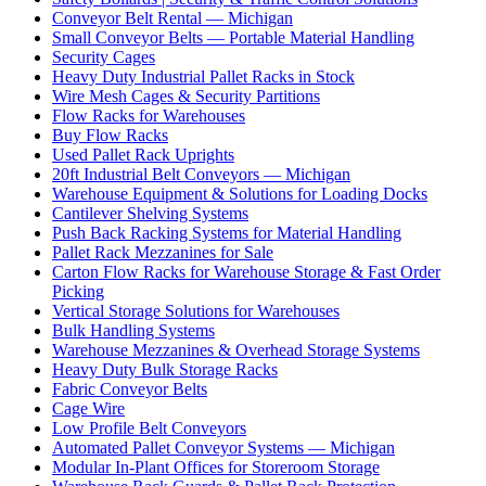
Conveyor Belt Rental — Michigan
Small Conveyor Belts — Portable Material Handling
Security Cages
Heavy Duty Industrial Pallet Racks in Stock
Wire Mesh Cages & Security Partitions
Flow Racks for Warehouses
Buy Flow Racks
Used Pallet Rack Uprights
20ft Industrial Belt Conveyors — Michigan
Warehouse Equipment & Solutions for Loading Docks
Cantilever Shelving Systems
Push Back Racking Systems for Material Handling
Pallet Rack Mezzanines for Sale
Carton Flow Racks for Warehouse Storage & Fast Order
Picking
Vertical Storage Solutions for Warehouses
Bulk Handling Systems
Warehouse Mezzanines & Overhead Storage Systems
Heavy Duty Bulk Storage Racks
Fabric Conveyor Belts
Cage Wire
Low Profile Belt Conveyors
Automated Pallet Conveyor Systems — Michigan
Modular In-Plant Offices for Storeroom Storage