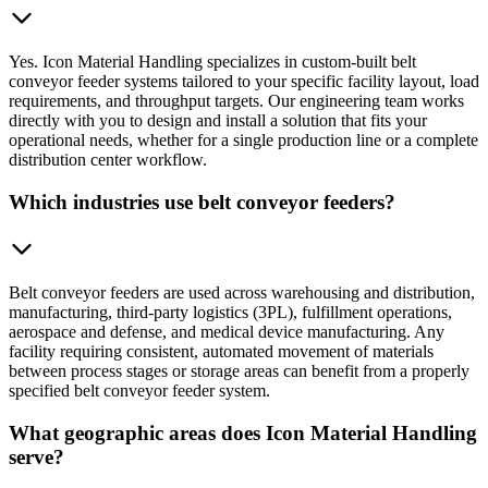
Yes. Icon Material Handling specializes in custom-built belt
conveyor feeder systems tailored to your specific facility layout, load
requirements, and throughput targets. Our engineering team works
directly with you to design and install a solution that fits your
operational needs, whether for a single production line or a complete
distribution center workflow.
Which industries use belt conveyor feeders?
Belt conveyor feeders are used across warehousing and distribution,
manufacturing, third-party logistics (3PL), fulfillment operations,
aerospace and defense, and medical device manufacturing. Any
facility requiring consistent, automated movement of materials
between process stages or storage areas can benefit from a properly
specified belt conveyor feeder system.
What geographic areas does Icon Material Handling
serve?