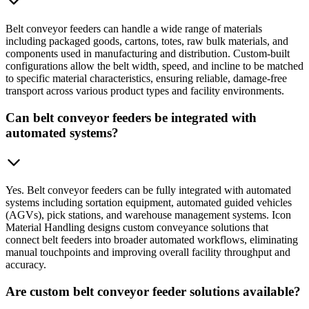
Belt conveyor feeders can handle a wide range of materials
including packaged goods, cartons, totes, raw bulk materials, and
components used in manufacturing and distribution. Custom-built
configurations allow the belt width, speed, and incline to be matched
to specific material characteristics, ensuring reliable, damage-free
transport across various product types and facility environments.
Can belt conveyor feeders be integrated with
automated systems?
Yes. Belt conveyor feeders can be fully integrated with automated
systems including sortation equipment, automated guided vehicles
(AGVs), pick stations, and warehouse management systems. Icon
Material Handling designs custom conveyance solutions that
connect belt feeders into broader automated workflows, eliminating
manual touchpoints and improving overall facility throughput and
accuracy.
Are custom belt conveyor feeder solutions available?