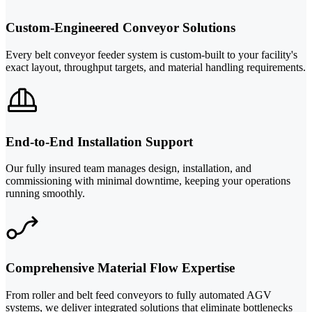
Custom-Engineered Conveyor Solutions
Every belt conveyor feeder system is custom-built to your facility's
exact layout, throughput targets, and material handling requirements.
End-to-End Installation Support
Our fully insured team manages design, installation, and
commissioning with minimal downtime, keeping your operations
running smoothly.
Comprehensive Material Flow Expertise
From roller and belt feed conveyors to fully automated AGV
systems, we deliver integrated solutions that eliminate bottlenecks