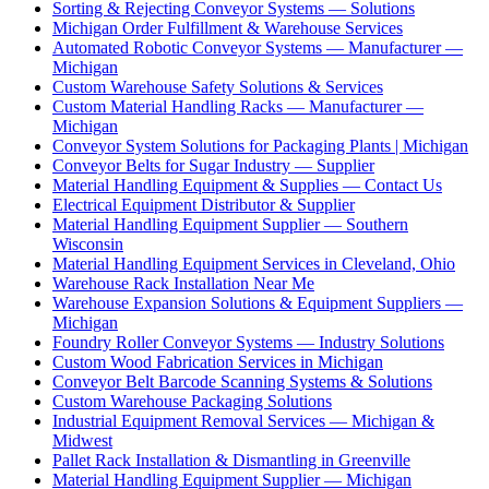
Sorting & Rejecting Conveyor Systems — Solutions
Michigan Order Fulfillment & Warehouse Services
Automated Robotic Conveyor Systems — Manufacturer —
Michigan
Custom Warehouse Safety Solutions & Services
Custom Material Handling Racks — Manufacturer —
Michigan
Conveyor System Solutions for Packaging Plants | Michigan
Conveyor Belts for Sugar Industry — Supplier
Material Handling Equipment & Supplies — Contact Us
Electrical Equipment Distributor & Supplier
Material Handling Equipment Supplier — Southern
Wisconsin
Material Handling Equipment Services in Cleveland, Ohio
Warehouse Rack Installation Near Me
Warehouse Expansion Solutions & Equipment Suppliers —
Michigan
Foundry Roller Conveyor Systems — Industry Solutions
Custom Wood Fabrication Services in Michigan
Conveyor Belt Barcode Scanning Systems & Solutions
Custom Warehouse Packaging Solutions
Industrial Equipment Removal Services — Michigan &
Midwest
Pallet Rack Installation & Dismantling in Greenville
Material Handling Equipment Supplier — Michigan