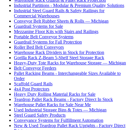
Warehouse Rack Guards & Pallet Rack Protection
Industrial Partitions - Modular & Premium Quality Solutions
Industrial Steel Guard Rails & Safety Railings for
Commercial Warehouses
Conveyor Belt Rubber Sheets & Rolls — Michigan
Guardrail Systems for Sale
Mezzanine Floor Kits with Stairs and Railings
Portable Belt Conveyor Systems
Guardrail Systems for Fall Protection
Roller Bed Belt Conveyors
Warehouse Rack Dividers in Stock for Protection
Gorilla Rack Z-Beam 5-Shelf Steel Storage Rack
Heavy-Duty Tote Racks for Warehouse Storage — Michigan
Belt Conveyor Feeders
Pallet Racking Beams - Interchangeable Sizes Available to
Order
Scaffold Guard Rails
4x4 Post Protectors
Heavy Duty Rolling Material Racks for Sale
Teardrop Pallet Rack Beams - Factory Direct In Stock
Warehouse Pallet Racks for Sale Near Me
Used Industrial Storage Bins & Totes — Michigan
Steel Guard Safety Products
Conveyance Systems for Fulfillment Automation
New & Used Teardrop Pallet Rack Uprights - Factory Direct