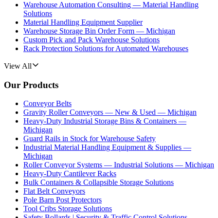
Warehouse Automation Consulting — Material Handling
Solutions
Material Handling Equipment Supplier
Warehouse Storage Bin Order Form — Michigan
Custom Pick and Pack Warehouse Solutions
Rack Protection Solutions for Automated Warehouses
View All
Our Products
Conveyor Belts
Gravity Roller Conveyors — New & Used — Michigan
Heavy-Duty Industrial Storage Bins & Containers —
Michigan
Guard Rails in Stock for Warehouse Safety
Industrial Material Handling Equipment & Supplies —
Michigan
Roller Conveyor Systems — Industrial Solutions — Michigan
Heavy-Duty Cantilever Racks
Bulk Containers & Collapsible Storage Solutions
Flat Belt Conveyors
Pole Barn Post Protectors
Tool Cribs Storage Solutions
Safety Bollards | Security & Traffic Control Solutions