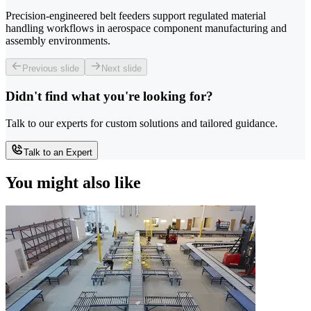
Precision-engineered belt feeders support regulated material
handling workflows in aerospace component manufacturing and
assembly environments.
Previous slide
Next slide
Didn't find what you're looking for?
Talk to our experts for custom solutions and tailored guidance.
Talk to an Expert
You might also like