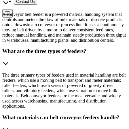
Contact Us
A conveyor belt feeder is a powered material handling system that
controls and meters the flow of bulk materials or discrete products
onto a downstream conveyor or process line. It uses a continuously
moving belt driven by a motor to deliver consistent feed rates,
reduce manual handling, and maintain steady production throughput
in warehouses, manufacturing plants, and distribution centers.
What are the three types of feeders?
The three primary types of feeders used in material handling are belt
feeders, which use a moving belt to transport and meter materials;
roller feeders, which use a series of powered or gravity-driven
rollers; and vibratory feeders, which use vibration to move bulk
materials. Belt conveyor feeders are the most versatile and widely
used across warehousing, manufacturing, and distribution
applications.
What materials can belt conveyor feeders handle?